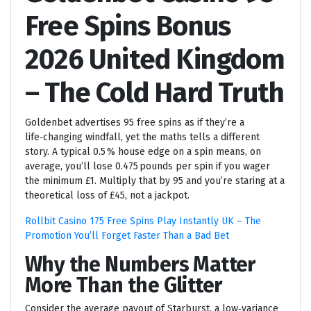
Free Spins Bonus
2026 United Kingdom
– The Cold Hard Truth
Goldenbet advertises 95 free spins as if they’re a
life‑changing windfall, yet the maths tells a different
story. A typical 0.5 % house edge on a spin means, on
average, you’ll lose 0.475 pounds per spin if you wager
the minimum £1. Multiply that by 95 and you’re staring at a
theoretical loss of £45, not a jackpot.
Rollbit Casino 175 Free Spins Play Instantly UK – The
Promotion You’ll Forget Faster Than a Bad Bet
Why the Numbers Matter
More Than the Glitter
Consider the average payout of Starburst, a low‑variance