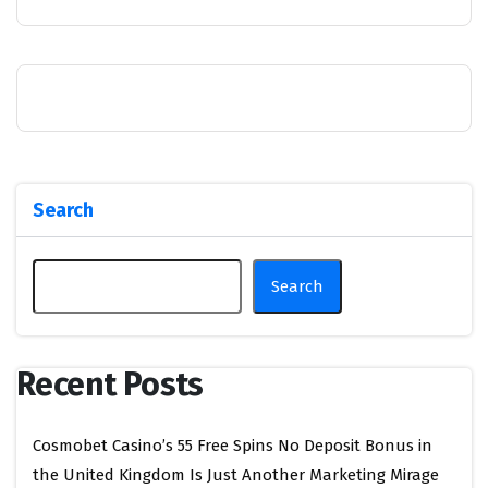
Search
Search
Recent Posts
Cosmobet Casino’s 55 Free Spins No Deposit Bonus in
the United Kingdom Is Just Another Marketing Mirage