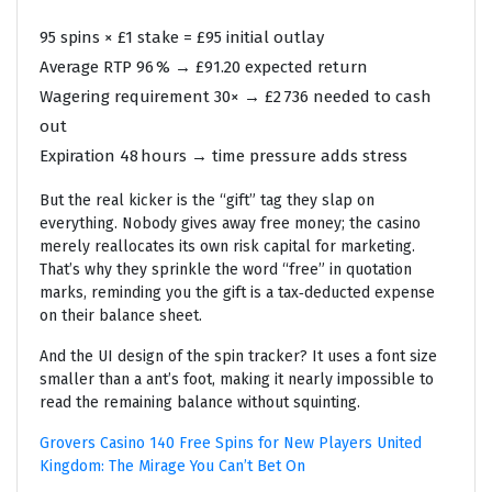
95 spins × £1 stake = £95 initial outlay
Average RTP 96 % → £91.20 expected return
Wagering requirement 30× → £2 736 needed to cash
out
Expiration 48 hours → time pressure adds stress
But the real kicker is the “gift” tag they slap on
everything. Nobody gives away free money; the casino
merely reallocates its own risk capital for marketing.
That’s why they sprinkle the word “free” in quotation
marks, reminding you the gift is a tax‑deducted expense
on their balance sheet.
And the UI design of the spin tracker? It uses a font size
smaller than a ant’s foot, making it nearly impossible to
read the remaining balance without squinting.
Grovers Casino 140 Free Spins for New Players United
Kingdom: The Mirage You Can’t Bet On