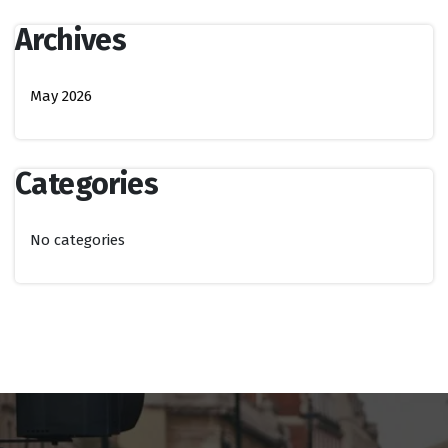
Archives
May 2026
Categories
No categories