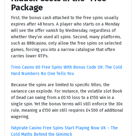
Package
First, the bonus cash attached to the free spins usually
expires after 48 hours. A player who starts on a Monday
will see the offer vanish by Wednesday, regardless of
whether they’ve used all spins. Second, many platforms,
such as 888casino, only allow the free spins on selected
games, forcing you into a narrow catalogue that often
carries lower RTPs.
Trino Casino 60 Free Spins With Bonus Code UK: The Cold
Hard Numbers No One Tells You
Because the spins are limited to specific titles, the
variance can explode. For instance, the volatile slot Book
of Dead can swing from a £0.10 loss to a £150 win in a
single spin. Yet the bonus terms will still enforce the 30x
rule, meaning a £150 win still requires £4 500 of additional
wagering.
Fatpirate Casino Free Spins Start Playing Now UK – The
Cold Maths Behind the Gimmick