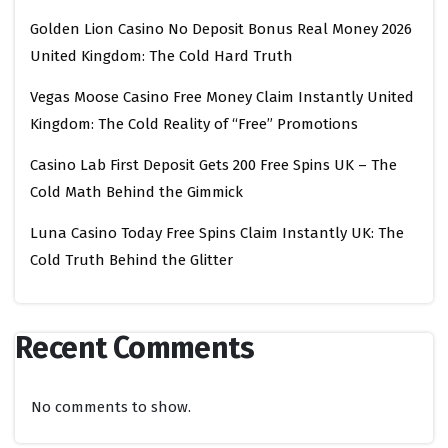
Golden Lion Casino No Deposit Bonus Real Money 2026
United Kingdom: The Cold Hard Truth
Vegas Moose Casino Free Money Claim Instantly United
Kingdom: The Cold Reality of “Free” Promotions
Casino Lab First Deposit Gets 200 Free Spins UK – The
Cold Math Behind the Gimmick
Luna Casino Today Free Spins Claim Instantly UK: The
Cold Truth Behind the Glitter
Recent Comments
No comments to show.