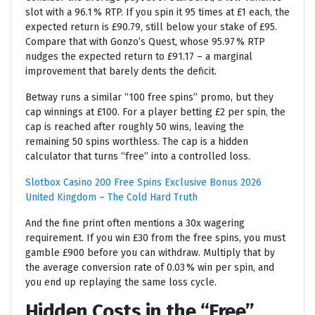
slot with a 96.1 % RTP. If you spin it 95 times at £1 each, the
expected return is £90.79, still below your stake of £95.
Compare that with Gonzo’s Quest, whose 95.97 % RTP
nudges the expected return to £91.17 – a marginal
improvement that barely dents the deficit.
Betway runs a similar “100 free spins” promo, but they
cap winnings at £100. For a player betting £2 per spin, the
cap is reached after roughly 50 wins, leaving the
remaining 50 spins worthless. The cap is a hidden
calculator that turns “free” into a controlled loss.
Slotbox Casino 200 Free Spins Exclusive Bonus 2026
United Kingdom – The Cold Hard Truth
And the fine print often mentions a 30x wagering
requirement. If you win £30 from the free spins, you must
gamble £900 before you can withdraw. Multiply that by
the average conversion rate of 0.03 % win per spin, and
you end up replaying the same loss cycle.
Hidden Costs in the “Free”