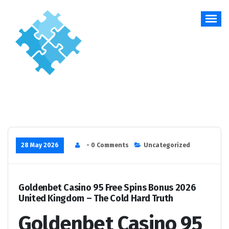
Skip
to
content
28 May 2026
- 0 Comments
Uncategorized
Goldenbet Casino 95 Free Spins Bonus 2026
United Kingdom – The Cold Hard Truth
Goldenbet Casino 95