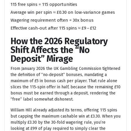
115 free spins = 115 opportunities
Average win per spin ≈ £0.30 on low‑variance games
Wagering requirement often = 30x bonus
Effective cash‑out after 115 spins ≈ £9 – £12
How the 2026 Regulatory
Shift Affects the “No
Deposit” Mirage
From January 2026 the UK Gambling Commission tightened
the definition of “no‑deposit” bonuses, mandating a
maximum of £5 in bonus cash per player. That rule alone
slices the 115‑spin offer in half, because the remaining £10
bonus must be earned through a deposit, rendering the
“free” label somewhat dishonest.
William Hill already adjusted its terms, offering 115 spins
but capping the maximum cashable win at £3.30. When you
multiply £3.30 by the 30‑fold wagering rule, you’re
looking at £99 of play required to simply clear the