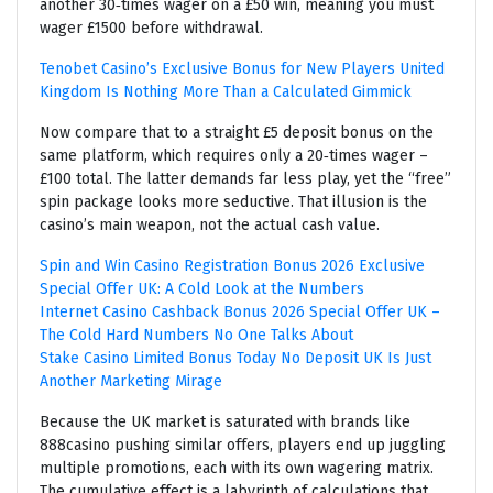
another 30‑times wager on a £50 win, meaning you must
wager £1500 before withdrawal.
Tenobet Casino’s Exclusive Bonus for New Players United
Kingdom Is Nothing More Than a Calculated Gimmick
Now compare that to a straight £5 deposit bonus on the
same platform, which requires only a 20‑times wager –
£100 total. The latter demands far less play, yet the “free”
spin package looks more seductive. That illusion is the
casino’s main weapon, not the actual cash value.
Spin and Win Casino Registration Bonus 2026 Exclusive
Special Offer UK: A Cold Look at the Numbers
Internet Casino Cashback Bonus 2026 Special Offer UK –
The Cold Hard Numbers No One Talks About
Stake Casino Limited Bonus Today No Deposit UK Is Just
Another Marketing Mirage
Because the UK market is saturated with brands like
888casino pushing similar offers, players end up juggling
multiple promotions, each with its own wagering matrix.
The cumulative effect is a labyrinth of calculations that