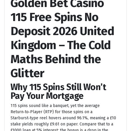
Golden Bet Casino
115 Free Spins No
Deposit 2026 United
Kingdom – The Cold
Maths Behind the
Glitter
Why 115 Spins Still Won’t
Pay Your Mortgage
115 spins sound like a banquet, yet the average
Return‑to‑Player (RTP) for those spins on a
Starburst‑type reel hovers around 96.1%, meaning a £10
stake yields roughly £9.61 on paper. Compare that to a
£1000 loan at 5% interest; the bonus is a drop in the