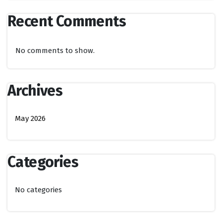
Recent Comments
No comments to show.
Archives
May 2026
Categories
No categories