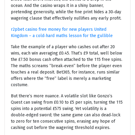
ocean. And the casino wraps it in a shiny banner,
pretending generosity, while the fine print hides a 30‑day
wagering clause that effectively nullifies any early profit.
r2pbet casino free money for new players United
Kingdom – a cold‑hard maths lesson for the gullible
Take the example of a player who cashes out after 20
wins, each win averaging £0.45. That’s £9 total, well below
the £7.50 bonus cash often attached to the 115 free spins.
The maths screams “break‑even” before the player even
touches a real deposit. Bet365, for instance, runs similar
offers where the “free” label is merely a marketing
costume.
But there’s more nuance. A volatile slot like Gonzo’s
Quest can swing from £0.10 to £5 per spin, turning the 115
spins into a potential £575 swing. Yet volatility is a
double‑edged sword; the same game can also dead‑lock
to zero for ten consecutive spins, erasing any hope of
cashing out before the wagering threshold expires.