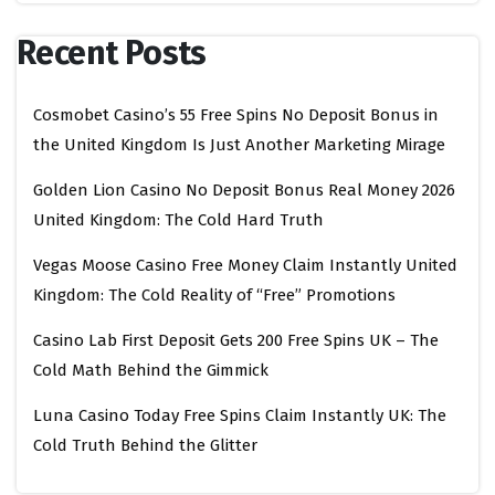
Recent Posts
Cosmobet Casino’s 55 Free Spins No Deposit Bonus in
the United Kingdom Is Just Another Marketing Mirage
Golden Lion Casino No Deposit Bonus Real Money 2026
United Kingdom: The Cold Hard Truth
Vegas Moose Casino Free Money Claim Instantly United
Kingdom: The Cold Reality of “Free” Promotions
Casino Lab First Deposit Gets 200 Free Spins UK – The
Cold Math Behind the Gimmick
Luna Casino Today Free Spins Claim Instantly UK: The
Cold Truth Behind the Glitter