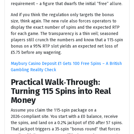
requirement – a figure that dwarfs the initial “free” allure.
And if you think the regulation only targets the bonus
size, think again. The new rule also forces operators to
display the exact number of spins and the expected RTP
for each game. The transparency is a thin veil; seasoned
players still crunch the numbers and know that a 115‑spin
bonus on a 95% RTP slot yields an expected net loss of
£5.75 before any wagering.
Maybury Casino Deposit £1 Gets 100 Free Spins – A British
Gambling Reality Check
Practical Walk‑Through:
Turning 115 Spins into Real
Money
Assume you claim the 115‑spin package on a
2026‑compliant site. You start with a £0 balance, receive
the spins, and land on a 0.2% jackpot of £50 after 57 spins.
That jackpot triggers a 35‑spin “bonus round” that forces