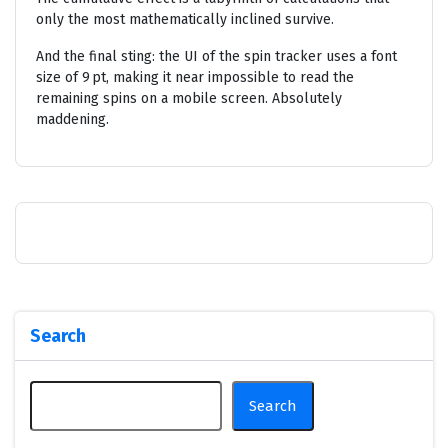
only the most mathematically inclined survive.
And the final sting: the UI of the spin tracker uses a font
size of 9 pt, making it near impossible to read the
remaining spins on a mobile screen. Absolutely
maddening.
Search
Search