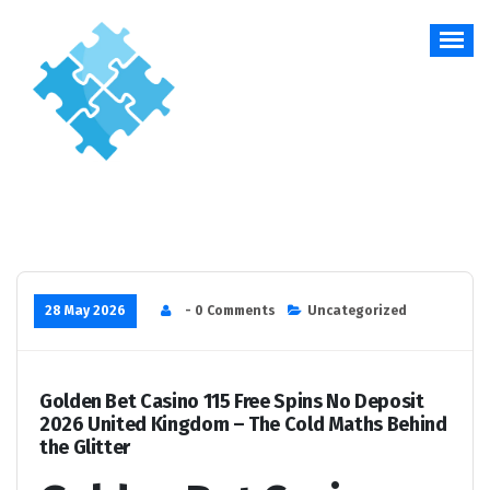
Skip
to
content
28 May 2026
- 0 Comments
Uncategorized
Golden Bet Casino 115 Free Spins No Deposit
2026 United Kingdom – The Cold Maths Behind
the Glitter