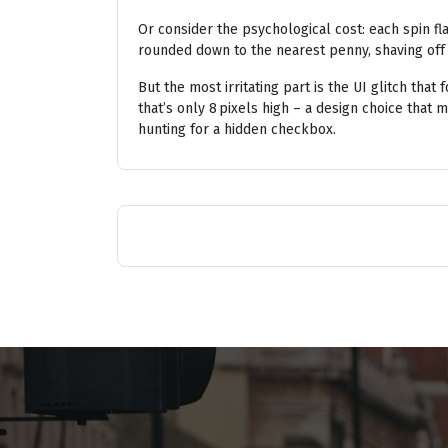
Or consider the psychological cost: each spin f
rounded down to the nearest penny, shaving off 0
But the most irritating part is the UI glitch that
that’s only 8 pixels high – a design choice that
hunting for a hidden checkbox.