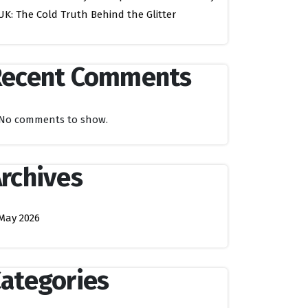
UK: The Cold Truth Behind the Glitter
Recent Comments
No comments to show.
rchives
May 2026
ategories