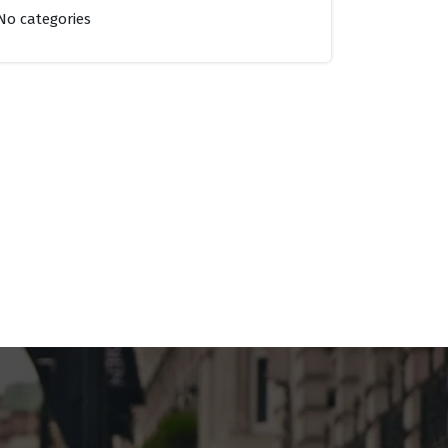
No categories