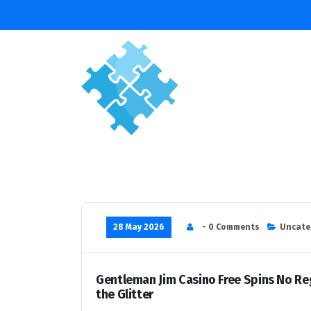
Skip
to
content
28 May 2026
- 0 Comments
Uncate
Gentleman Jim Casino Free Spins No Re
the Glitter