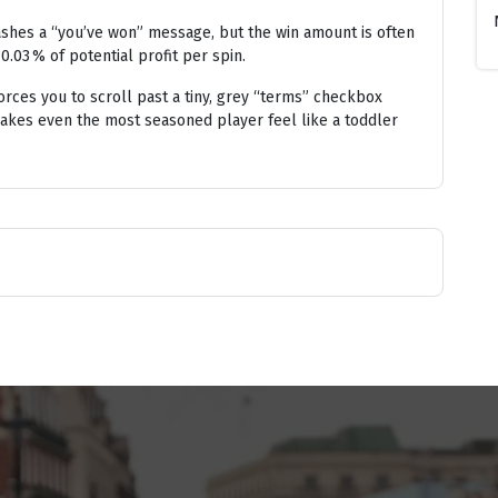
lashes a “you’ve won” message, but the win amount is often
.03 % of potential profit per spin.
 forces you to scroll past a tiny, grey “terms” checkbox
 makes even the most seasoned player feel like a toddler