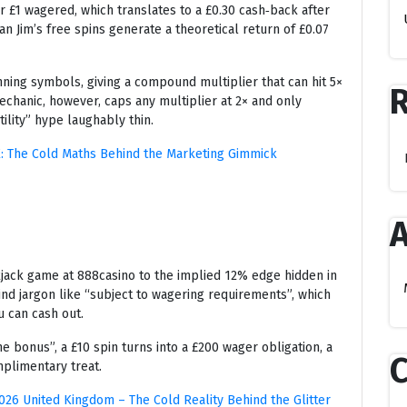
r £1 wagered, which translates to a £0.30 cash‑back after
 Jim’s free spins generate a theoretical return of £0.07
ning symbols, giving a compound multiplier that can hit 5×
echanic, however, caps any multiplier at 2× and only
tility” hype laughably thin.
: The Cold Maths Behind the Marketing Gimmick
A
jack game at 888casino to the implied 12% edge hidden in
ind jargon like “subject to wagering requirements”, which
u can cash out.
e bonus”, a £10 spin turns into a £200 wager obligation, a
C
mplimentary treat.
026 United Kingdom – The Cold Reality Behind the Glitter