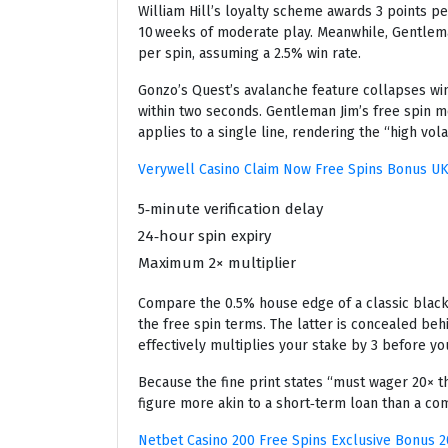
William Hill’s loyalty scheme awards 3 points pe
10 weeks of moderate play. Meanwhile, Gentleman
per spin, assuming a 2.5% win rate.
Gonzo’s Quest’s avalanche feature collapses win
within two seconds. Gentleman Jim’s free spin m
applies to a single line, rendering the “high vola
Verywell Casino Claim Now Free Spins Bonus UK
5‑minute verification delay
24‑hour spin expiry
Maximum 2× multiplier
Compare the 0.5% house edge of a classic black
the free spin terms. The latter is concealed beh
effectively multiplies your stake by 3 before yo
Because the fine print states “must wager 20× th
figure more akin to a short‑term loan than a co
Netbet Casino 200 Free Spins Exclusive Bonus 2