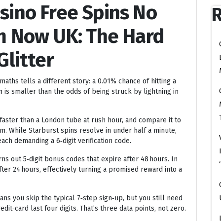
sino Free Spins No
R
im Now UK: The Hard
Glitter
maths tells a different story: a 0.01% chance of hitting a
n is smaller than the odds of being struck by lightning in
faster than a London tube at rush hour, and compare it to
m. While Starburst spins resolve in under half a minute,
ach demanding a 6‑digit verification code.
s out 5‑digit bonus codes that expire after 48 hours. In
fter 24 hours, effectively turning a promised reward into a
ns you skip the typical 7‑step sign‑up, but you still need
it‑card last four digits. That’s three data points, not zero.