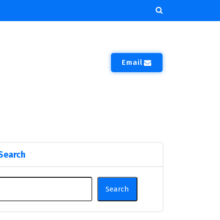
Email
Search
Search