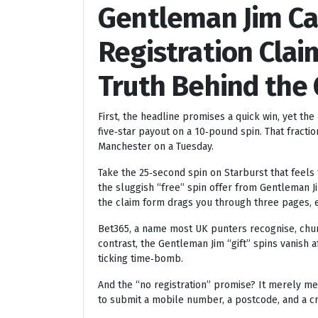
Gentleman Jim Ca
Registration Cla
Truth Behind the 
First, the headline promises a quick win, yet the 
five‑star payout on a 10‑pound spin. That fractio
Manchester on a Tuesday.
Take the 25‑second spin on Starburst that feels 
the sluggish “free” spin offer from Gentleman Ji
the claim form drags you through three pages, e
Bet365, a name most UK punters recognise, churn
contrast, the Gentleman Jim “gift” spins vanish a
ticking time‑bomb.
And the “no registration” promise? It merely mea
to submit a mobile number, a postcode, and a cred