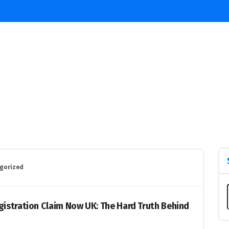
gorized
gistration Claim Now UK: The Hard Truth Behind