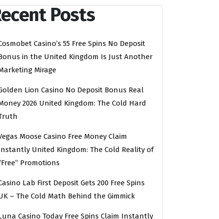
ecent Posts
Cosmobet Casino’s 55 Free Spins No Deposit
Bonus in the United Kingdom Is Just Another
Marketing Mirage
Golden Lion Casino No Deposit Bonus Real
Money 2026 United Kingdom: The Cold Hard
Truth
Vegas Moose Casino Free Money Claim
Instantly United Kingdom: The Cold Reality of
“Free” Promotions
Casino Lab First Deposit Gets 200 Free Spins
UK – The Cold Math Behind the Gimmick
Luna Casino Today Free Spins Claim Instantly