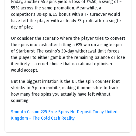
Friday, another 45 spins yield a loss of £4.50, a swing of –
55 % across the same promotion. Meanwhile, a
competitor’s 30‑spin, £5 bonus with a 1× turnover would
have left the player with a steady £3 profit after a single
day of play.
Or consider the scenario where the player tries to convert
the spins into cash after hitting a £25 win on a single spin
of Starburst. The casino’s 30‑day withdrawal limit forces
the player to either gamble the remaining balance or lose
it entirely – a cruel choice that no rational optimiser
would accept.
But the biggest irritation is the UI: the spin‑counter font
shrinks to 9 pt on mobile, making it impossible to track
how many free spins you actually have left without
squinting.
Smooth Casino 225 Free Spins No Deposit Today United
Kingdom – The Cold Cash Reality