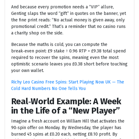
And because every promotion needs a “VIP” allure,
Genting slaps the word “gift” in quotes on the banner, yet
the fine print reads: “No actual money is given away, only
promotional credit.” That’s a reminder that no casino runs
a charity shop on the side.
Because the maths is cold, you can compute the
break‑even point: £9 stake ÷ 0.96 RTP = £9.38 total spend
required to recover the spins, meaning even the most
optimistic scenario leaves you £0.38 short before touching
your own wallet.
Richy Leo Casino Free Spins: Start Playing Now UK — The
Cold Hard Numbers No One Tells You
Real‑World Example: A Week
in the Life of a “New Player”
Imagine a fresh account on William Hill that activates the
90‑spin offer on Monday. By Wednesday, the player has
burned 45 spins at £0.20 each, netting £8.10 profit. By