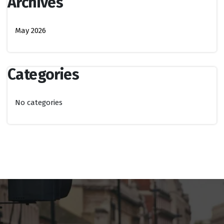
Archives
May 2026
Categories
No categories