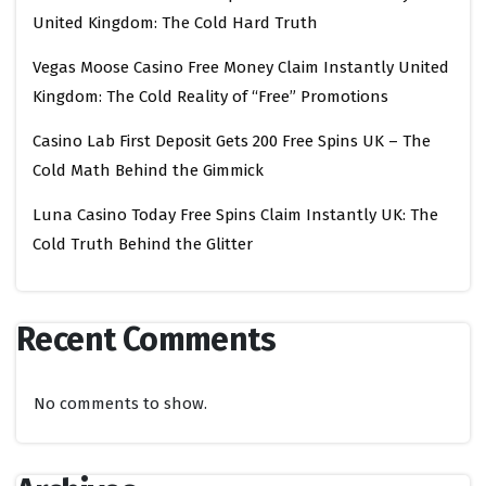
United Kingdom: The Cold Hard Truth
Vegas Moose Casino Free Money Claim Instantly United
Kingdom: The Cold Reality of “Free” Promotions
Casino Lab First Deposit Gets 200 Free Spins UK – The
Cold Math Behind the Gimmick
Luna Casino Today Free Spins Claim Instantly UK: The
Cold Truth Behind the Glitter
Recent Comments
No comments to show.