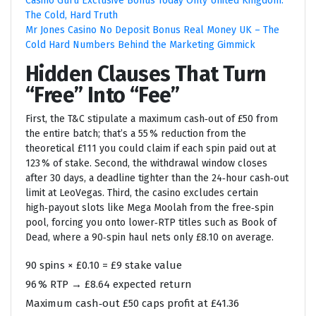
Casino Guru Exclusive Bonus Today Only United Kingdom:
The Cold, Hard Truth
Mr Jones Casino No Deposit Bonus Real Money UK – The
Cold Hard Numbers Behind the Marketing Gimmick
Hidden Clauses That Turn
“Free” Into “Fee”
First, the T&C stipulate a maximum cash‑out of £50 from
the entire batch; that’s a 55 % reduction from the
theoretical £111 you could claim if each spin paid out at
123 % of stake. Second, the withdrawal window closes
after 30 days, a deadline tighter than the 24‑hour cash‑out
limit at LeoVegas. Third, the casino excludes certain
high‑payout slots like Mega Moolah from the free‑spin
pool, forcing you onto lower‑RTP titles such as Book of
Dead, where a 90‑spin haul nets only £8.10 on average.
90 spins × £0.10 = £9 stake value
96 % RTP → £8.64 expected return
Maximum cash‑out £50 caps profit at £41.36