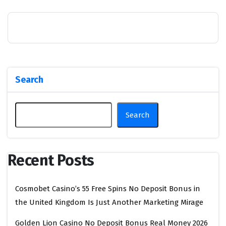
Search
Search
Recent Posts
Cosmobet Casino’s 55 Free Spins No Deposit Bonus in
the United Kingdom Is Just Another Marketing Mirage
Golden Lion Casino No Deposit Bonus Real Money 2026