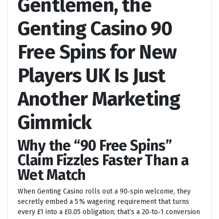
Gentlemen, the
Genting Casino 90
Free Spins for New
Players UK Is Just
Another Marketing
Gimmick
Why the “90 Free Spins”
Claim Fizzles Faster Than a
Wet Match
When Genting Casino rolls out a 90‑spin welcome, they
secretly embed a 5 % wagering requirement that turns
every £1 into a £0.05 obligation; that’s a 20‑to‑1 conversion