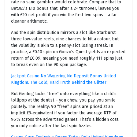
rate no sane gambler would celebrate. Compare that to
Bet365’s £10 bonus that, after a 2× turnover, leaves you
with £20 net profit if you win the first two spins – a far
cleaner arithmetic.
And the spin distribution mirrors a slot like Starburst:
three low‑value reels, nine chances to hit a colour, but
the volatility is akin to a penny‑slot losing streak. In
practice, a £0.10 spin on Gonzo’s Quest yields an expected
return of £0.09, meaning you need roughly 111 spins just
to break even on the 90‑spin package.
Jackpot Casino No Wagering No Deposit Bonus United
Kingdom: The Cold, Hard Truth Behind the Glitter
But Genting tacks “free” onto everything like a child’s
lollipop at the dentist – you chew, you pay, you smile
politely. The reality: 90 “free” spins are priced at an
implicit £9‑equivalent if you factor the average RTP of
96 % across the advertised games. That’s a hidden cost
you only notice after the last spin fizzles.