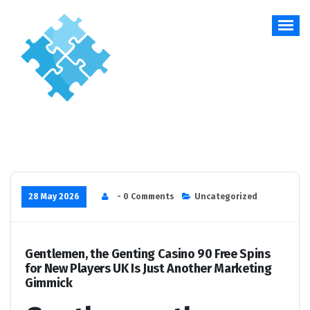
Skip
to
content
28 May 2026
- 0 Comments
Uncategorized
Gentlemen, the Genting Casino 90 Free Spins
for New Players UK Is Just Another Marketing
Gimmick