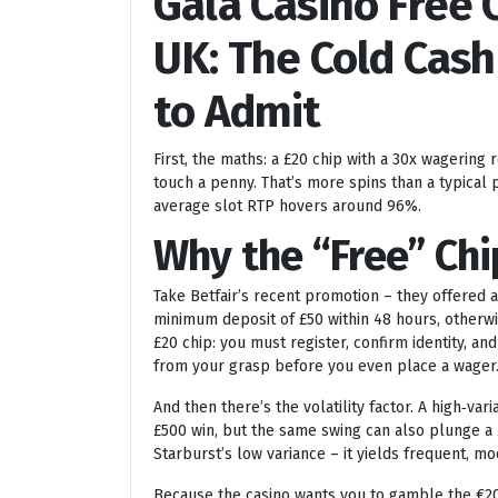
Gala Casino Free 
UK: The Cold Cas
to Admit
First, the maths: a £20 chip with a 30x wagering
touch a penny. That’s more spins than a typical 
average slot RTP hovers around 96%.
Why the “Free” Chi
Take Betfair’s recent promotion – they offered
minimum deposit of £50 within 48 hours, otherwi
£20 chip: you must register, confirm identity, an
from your grasp before you even place a wager
And then there’s the volatility factor. A high‑var
£500 win, but the same swing can also plunge a £
Starburst’s low variance – it yields frequent, m
Because the casino wants you to gamble the €20 