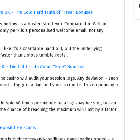
ve UK – The Cold Hard Truth of “Free” Bonuses
as hollow as a busted slot lever. Compare it to William
 only perk is a personalised welcome email, not any
 like it’s a charitable hand‑out, but the underlying
aster than a slot’s tumble reels”.
UK – The Cold Truth About “Free” Bonuses
e casino will audit your session logs. Any deviation – such
peed – triggers a flag, and your account is frozen pending a
ht spin 40 times per minute on a high‑payline slot, but an
g the chance of breaching the maximum win limit by a factor
deposit free scams
argin is their terms‑and‑conditions page loading speed – a