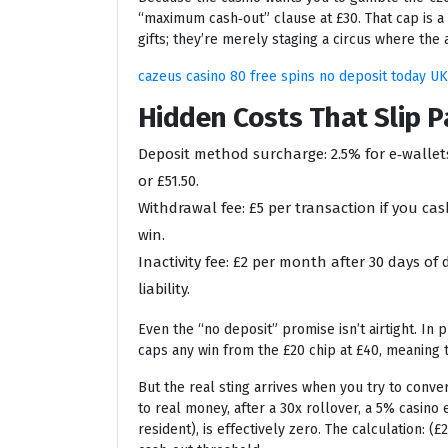
“maximum cash‑out” clause at £30. That cap is a t
gifts; they’re merely staging a circus where the 
cazeus casino 80 free spins no deposit today UK
Hidden Costs That Slip Pa
Deposit method surcharge: 2.5% for e‑wallets, 
or £51.50.
Withdrawal fee: £5 per transaction if you ca
win.
Inactivity fee: £2 per month after 30 days o
liability.
Even the “no deposit” promise isn’t airtight. In p
caps any win from the £20 chip at £40, meaning 
But the real sting arrives when you try to conver
to real money, after a 30x rollover, a 5% casino 
resident), is effectively zero. The calculation: (