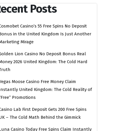
ecent Posts
Cosmobet Casino’s 55 Free Spins No Deposit
Bonus in the United Kingdom Is Just Another
Marketing Mirage
Golden Lion Casino No Deposit Bonus Real
Money 2026 United Kingdom: The Cold Hard
Truth
Vegas Moose Casino Free Money Claim
Instantly United Kingdom: The Cold Reality of
“Free” Promotions
Casino Lab First Deposit Gets 200 Free Spins
UK – The Cold Math Behind the Gimmick
Luna Casino Today Free Spins Claim Instantly