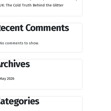
UK: The Cold Truth Behind the Glitter
Recent Comments
No comments to show.
rchives
May 2026
ategories