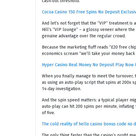
cash‑out threshold.
Cocoa Casino 150 Free Spins No Deposit Exclusi
And let’s not forget that the “VIP” treatment is 
Hill’s “VIP lounge” – a glossy veneer where the
genuine advantage over the regular crowd.
Because the marketing fluff reads “£20 free chip”
economics scream “we’ll take your money back f
Hyper Casino Real Money No Deposit Play Now 
When you finally manage to meet the turnover, th
as using an auto‑play script that spins at 200x s
14‑day investigation.
And the spin speed matters: a typical player mig
auto‑play can hit 200 spins per minute, inflatin
of five.
The cold reality of hello casino bonus code no 
The only thing faster than the casino’s profit m