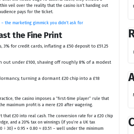
hin veil over the reality that the casino isn’t handing out
audience pays for the ticket.
 – the marketing gimmick you didn’t ask for
st the Fine Print
3% for credit cards, inflating a £50 deposit to £51.25
sh out under £100, shaving off roughly 8% of a modest
A
f dormancy, turning a dormant £20 chip into a £18
ractice, the casino imposes a “first‑time player” rule that
the maximum profit is a mere £20 after wagering.
t that £20 into real cash. The conversion rate for a £20 chip
C
edge, and a 20% tax on winnings (if you’re a UK tax
£20 ÷ 30) × 0.95 × 0.80 ≈ £0.51 – well under the minimum