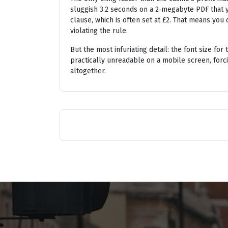
sluggish 3.2 seconds on a 2‑megabyte PDF that 
clause, which is often set at £2. That means you
violating the rule.
But the most infuriating detail: the font size fo
practically unreadable on a mobile screen, forci
altogether.