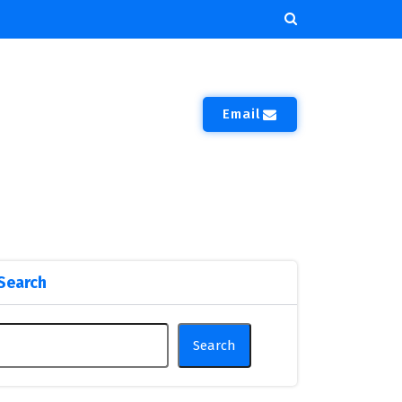
Email
Search
Search