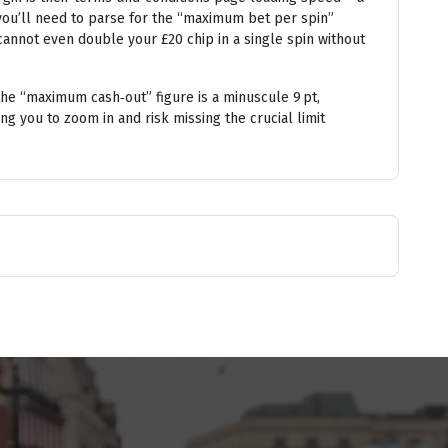
you’ll need to parse for the “maximum bet per spin”
 cannot even double your £20 chip in a single spin without
r the “maximum cash‑out” figure is a minuscule 9 pt,
ng you to zoom in and risk missing the crucial limit