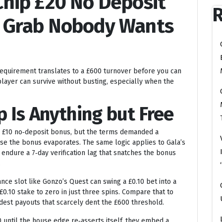
Chip £20 No Deposit
R
h Grab Nobody Wants
 requirement translates to a £600 turnover before you can
player can survive without busting, especially when the
p Is Anything but Free
 a £10 no‑deposit bonus, but the terms demanded a
se the bonus evaporates. The same logic applies to Gala’s
d endure a 7‑day verification lag that snatches the bonus
.
iance slot like Gonzo’s Quest can swing a £0.10 bet into a
0.10 stake to zero in just three spins. Compare that to
odest payouts that scarcely dent the £600 threshold.
until the house edge re‑asserts itself, they embed a