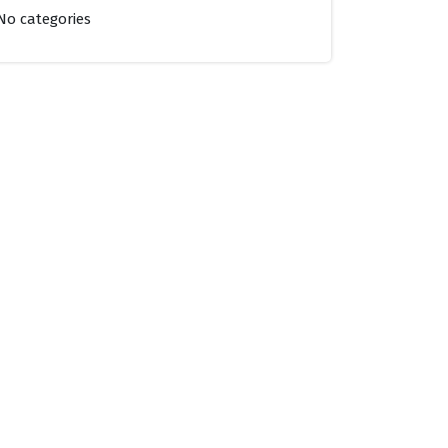
No categories