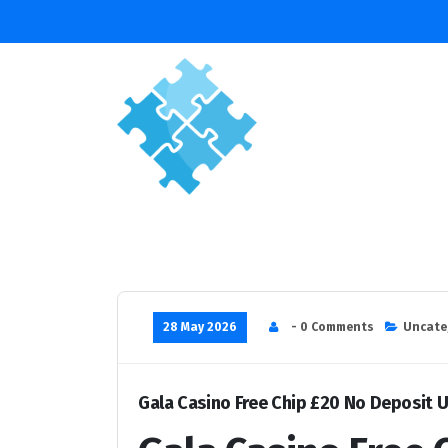
Skip
to
content
28 May 2026
- 0 Comments
Uncate
Gala Casino Free Chip £20 No Deposit 