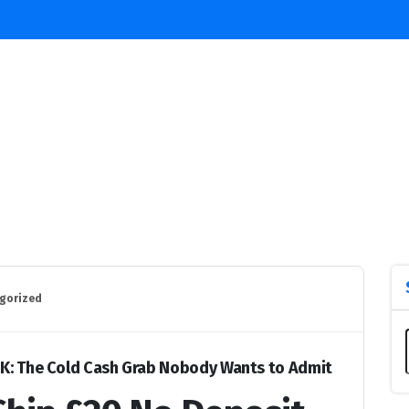
gorized
UK: The Cold Cash Grab Nobody Wants to Admit