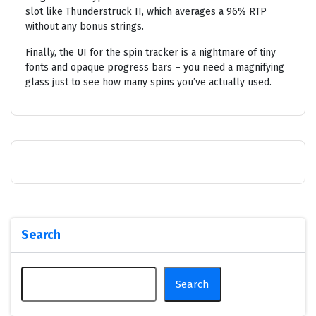
slot like Thunderstruck II, which averages a 96% RTP
without any bonus strings.
Finally, the UI for the spin tracker is a nightmare of tiny
fonts and opaque progress bars – you need a magnifying
glass just to see how many spins you’ve actually used.
Search
Search