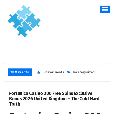
Skip
to
content
28 May 2026
- 0 Comments
Uncategorized
Fortunica Casino 200 Free Spins Exclusive
Bonus 2026 United Kingdom – The Cold Hard
Truth