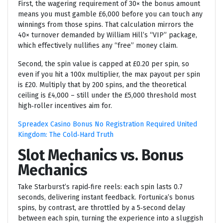
First, the wagering requirement of 30× the bonus amount
means you must gamble £6,000 before you can touch any
winnings from those spins. That calculation mirrors the
40× turnover demanded by William Hill’s “VIP” package,
which effectively nullifies any “free” money claim.
Second, the spin value is capped at £0.20 per spin, so
even if you hit a 100x multiplier, the max payout per spin
is £20. Multiply that by 200 spins, and the theoretical
ceiling is £4,000 – still under the £5,000 threshold most
high‑roller incentives aim for.
Spreadex Casino Bonus No Registration Required United
Kingdom: The Cold‑Hard Truth
Slot Mechanics vs. Bonus
Mechanics
Take Starburst’s rapid‑fire reels: each spin lasts 0.7
seconds, delivering instant feedback. Fortunica’s bonus
spins, by contrast, are throttled by a 5‑second delay
between each spin, turning the experience into a sluggish