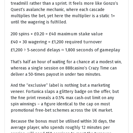
treadmill rather than a sprint. It feels more like Gonzo’s
Quest’s avalanche mechanic, where each cascade
multiplies the bet, yet here the multiplier is a static 1×
until the wagering is fulfilled.
200 spins × £0.20 = £40 maximum stake value
£40 × 30 wagering = £1,200 required turnover
£1,200 ÷ 5‑second delays ≈ 1,800 seconds of gameplay
That’s half an hour of waiting for a chance at a modest win,
whereas a single session on 888casino’s Crazy Time can
deliver a 50‑times payout in under two minutes.
And the “exclusive” label is nothing but a marketing
veneer. Fortunica slaps a glittery badge on the offer, but
the fine print reveals a 0.5% max cash‑out limit on any
spin winnings – a figure identical to the cap on most
promotional free‑bet schemes across the UK market.
Because the bonus must be utilised within 30 days, the
average player, who spends roughly 12 minutes per