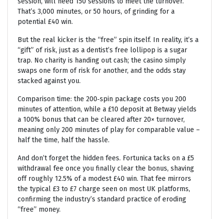
session, will need 150 sessions to meet the turnover.
That’s 3,000 minutes, or 50 hours, of grinding for a
potential £40 win.
But the real kicker is the “free” spin itself. In reality, it’s a
“gift” of risk, just as a dentist’s free lollipop is a sugar
trap. No charity is handing out cash; the casino simply
swaps one form of risk for another, and the odds stay
stacked against you.
Comparison time: the 200‑spin package costs you 200
minutes of attention, while a £10 deposit at Betway yields
a 100% bonus that can be cleared after 20× turnover,
meaning only 200 minutes of play for comparable value –
half the time, half the hassle.
And don’t forget the hidden fees. Fortunica tacks on a £5
withdrawal fee once you finally clear the bonus, shaving
off roughly 12.5% of a modest £40 win. That fee mirrors
the typical £3 to £7 charge seen on most UK platforms,
confirming the industry’s standard practice of eroding
“free” money.