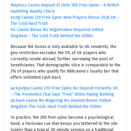
Maybury Casino Deposit £1 Gets 100 Free Spins – A British
Gambling Reality Check
Kong Casino 220 Free Spins New Players Bonus 2026 UK –
The Cold Hard Truth
Vic Casino Bonus No Registration Required United
Kingdom – The Cold Truth Behind the Glitter
Because the bonus is only available to UK residents, the
geo‑restriction excludes the 5% of UK players who
currently reside abroad, further narrowing the pool of
beneficiaries. That demographic slice is comparable to the
3% of players who qualify for 888casino’s loyalty tier that
offers unlimited cash‑back.
Jackpotjoy Casino 210 Free Spins No Deposit Instantly UK
– The Promotion That Says “Free” While Paying Nothing
Jackpot Casino No Wagering No Deposit Bonus United
Kingdom: The Cold, Hard Truth Behind the Glitter
In practice, the 200 free spins become a psychological
hook, a Pavlovian cue that keeps you tethered to the site
longer than a typical 30‑minute session on a traditional