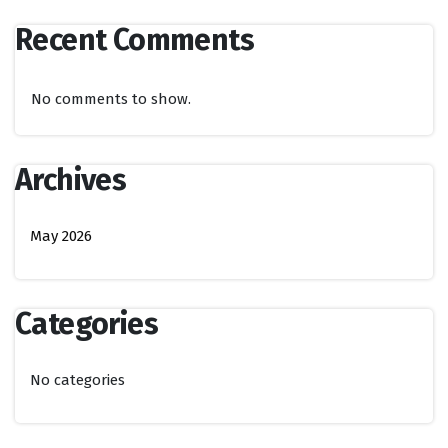
Recent Comments
No comments to show.
Archives
May 2026
Categories
No categories