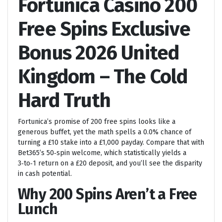
Fortunica Casino 200
Free Spins Exclusive
Bonus 2026 United
Kingdom – The Cold
Hard Truth
Fortunica’s promise of 200 free spins looks like a
generous buffet, yet the math spells a 0.0% chance of
turning a £10 stake into a £1,000 payday. Compare that with
Bet365’s 50‑spin welcome, which statistically yields a
3‑to‑1 return on a £20 deposit, and you’ll see the disparity
in cash potential.
Why 200 Spins Aren’t a Free
Lunch