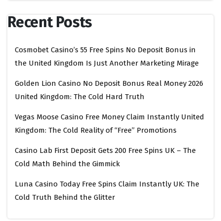
Recent Posts
Cosmobet Casino’s 55 Free Spins No Deposit Bonus in
the United Kingdom Is Just Another Marketing Mirage
Golden Lion Casino No Deposit Bonus Real Money 2026
United Kingdom: The Cold Hard Truth
Vegas Moose Casino Free Money Claim Instantly United
Kingdom: The Cold Reality of “Free” Promotions
Casino Lab First Deposit Gets 200 Free Spins UK – The
Cold Math Behind the Gimmick
Luna Casino Today Free Spins Claim Instantly UK: The
Cold Truth Behind the Glitter