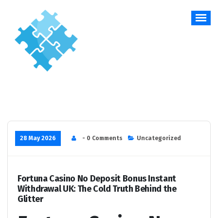
Skip
to
content
28 May 2026
- 0 Comments
Uncategorized
Fortuna Casino No Deposit Bonus Instant
Withdrawal UK: The Cold Truth Behind the
Glitter