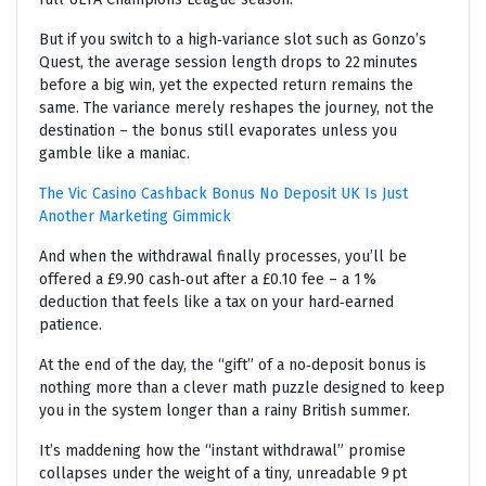
But if you switch to a high‑variance slot such as Gonzo’s
Quest, the average session length drops to 22 minutes
before a big win, yet the expected return remains the
same. The variance merely reshapes the journey, not the
destination – the bonus still evaporates unless you
gamble like a maniac.
The Vic Casino Cashback Bonus No Deposit UK Is Just
Another Marketing Gimmick
And when the withdrawal finally processes, you’ll be
offered a £9.90 cash‑out after a £0.10 fee – a 1 %
deduction that feels like a tax on your hard‑earned
patience.
At the end of the day, the “gift” of a no‑deposit bonus is
nothing more than a clever math puzzle designed to keep
you in the system longer than a rainy British summer.
It’s maddening how the “instant withdrawal” promise
collapses under the weight of a tiny, unreadable 9 pt