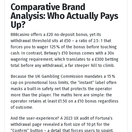
Comparative Brand
Analysis: Who Actually Pays
Up?
888casino offers a £20 no‑deposit bonus, yet its
withdrawal threshold sits at £50 – a ratio of 2.5 : 1 that
forces you to wager 125 % of the bonus before touching
cash. In contrast, Betway’s £10 bonus comes with a 30x
wagering requirement, which translates to a £300 betting
total before any withdrawal, a far steeper hill to climb.
Because the UK Gambling Commission mandates a 15 %
cap on promotional loss limits, the “instant” label often
masks a built‑in safety net that protects the operator
more than the player. The maths here are simple: the
operator retains at least £1.50 on a £10 bonus regardless
of outcome.
And the user‑experience? A 2023 UX audit of Fortuna’s
withdrawal page revealed a font size of 10 pt for the
“Confirm” button – a detail that forces users to squint,