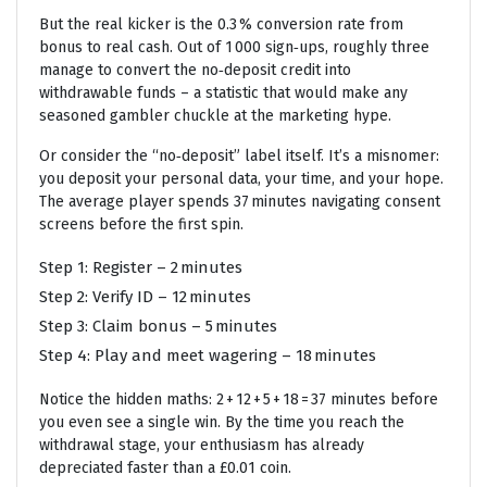
But the real kicker is the 0.3 % conversion rate from
bonus to real cash. Out of 1 000 sign‑ups, roughly three
manage to convert the no‑deposit credit into
withdrawable funds – a statistic that would make any
seasoned gambler chuckle at the marketing hype.
Or consider the “no‑deposit” label itself. It’s a misnomer:
you deposit your personal data, your time, and your hope.
The average player spends 37 minutes navigating consent
screens before the first spin.
Step 1: Register – 2 minutes
Step 2: Verify ID – 12 minutes
Step 3: Claim bonus – 5 minutes
Step 4: Play and meet wagering – 18 minutes
Notice the hidden maths: 2 + 12 + 5 + 18 = 37 minutes before
you even see a single win. By the time you reach the
withdrawal stage, your enthusiasm has already
depreciated faster than a £0.01 coin.