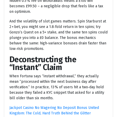
hidden 0.5 % fee on withdrawals means a £100 win
becomes £99.50 – a negligible drop that feels like a tax
on optimism.
And the volatility of slot games matters. Spin Starburst at
2 × bet, you might see a 1.8‑fold return in ten spins; try
Gonzo’s Quest on a 5× stake, and the same ten spins could
plunge you into a £0 balance. The bonus mechanics
behave the same: high‑variance bonuses drain faster than
low‑risk promotions.
Deconstructing the
“Instant” Claim
When Fortuna says “instant withdrawal,” they actually
mean “processed within the next business day after
verification.” In practice, 13 % of users hit a two‑day hold
because they failed a KYC snippet that asked for a utility
bill older than six months.
Jackpot Casino No Wagering No Deposit Bonus United
Kingdom: The Cold, Hard Truth Behind the Glitter