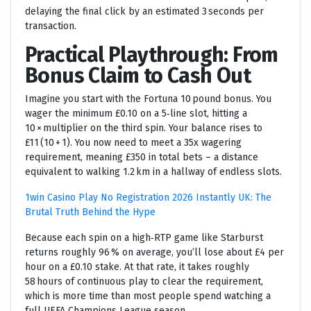
delaying the final click by an estimated 3 seconds per
transaction.
Practical Playthrough: From
Bonus Claim to Cash Out
Imagine you start with the Fortuna 10 pound bonus. You
wager the minimum £0.10 on a 5‑line slot, hitting a
10 × multiplier on the third spin. Your balance rises to
£11 (10 + 1). You now need to meet a 35x wagering
requirement, meaning £350 in total bets – a distance
equivalent to walking 1.2 km in a hallway of endless slots.
1win Casino Play No Registration 2026 Instantly UK: The
Brutal Truth Behind the Hype
Because each spin on a high‑RTP game like Starburst
returns roughly 96 % on average, you’ll lose about £4 per
hour on a £0.10 stake. At that rate, it takes roughly
58 hours of continuous play to clear the requirement,
which is more time than most people spend watching a
full UEFA Champions League season.