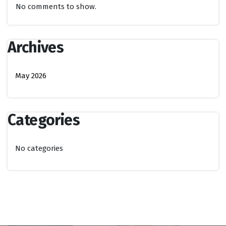
No comments to show.
Archives
May 2026
Categories
No categories