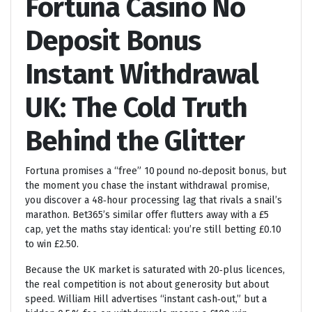
Fortuna Casino No
Deposit Bonus
Instant Withdrawal
UK: The Cold Truth
Behind the Glitter
Fortuna promises a “free” 10 pound no‑deposit bonus, but
the moment you chase the instant withdrawal promise,
you discover a 48‑hour processing lag that rivals a snail’s
marathon. Bet365’s similar offer flutters away with a £5
cap, yet the maths stay identical: you’re still betting £0.10
to win £2.50.
Because the UK market is saturated with 20‑plus licences,
the real competition is not about generosity but about
speed. William Hill advertises “instant cash‑out,” but a