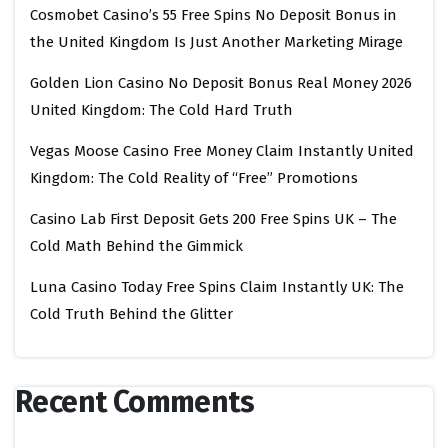
Cosmobet Casino’s 55 Free Spins No Deposit Bonus in
the United Kingdom Is Just Another Marketing Mirage
Golden Lion Casino No Deposit Bonus Real Money 2026
United Kingdom: The Cold Hard Truth
Vegas Moose Casino Free Money Claim Instantly United
Kingdom: The Cold Reality of “Free” Promotions
Casino Lab First Deposit Gets 200 Free Spins UK – The
Cold Math Behind the Gimmick
Luna Casino Today Free Spins Claim Instantly UK: The
Cold Truth Behind the Glitter
Recent Comments