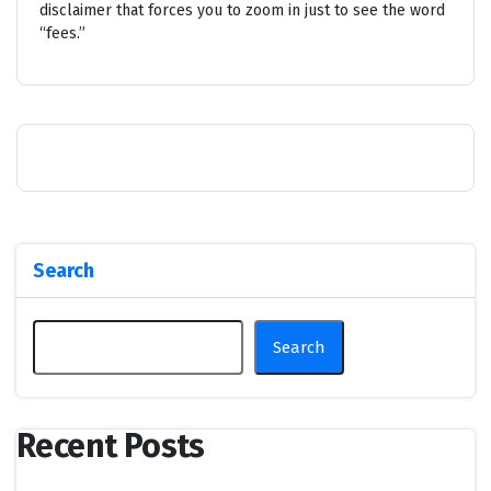
disclaimer that forces you to zoom in just to see the word
“fees.”
Search
Search
Recent Posts