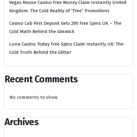
Vegas Moose Casino Free Money Claim Instantly United
Kingdom: The Cold Reality of “Free” Promotions
Casino Lab First Deposit Gets 200 Free Spins UK – The
Cold Math Behind the Gimmick
Luna Casino Today Free Spins Claim Instantly UK: The
Cold Truth Behind the Glitter
Recent Comments
No comments to show.
Archives