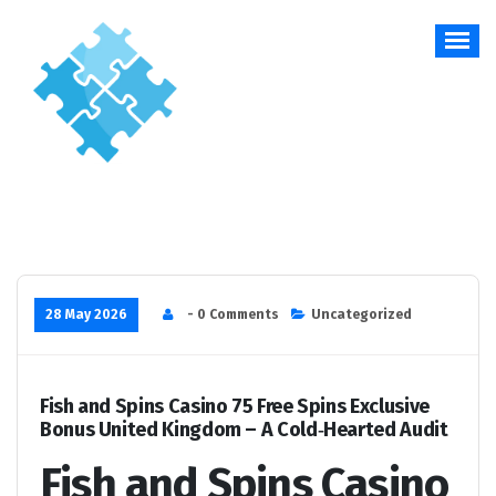
Skip
to
content
28 May 2026
- 0 Comments
Uncategorized
Fish and Spins Casino 75 Free Spins Exclusive
Bonus United Kingdom – A Cold‑Hearted Audit
Fish and Spins Casino