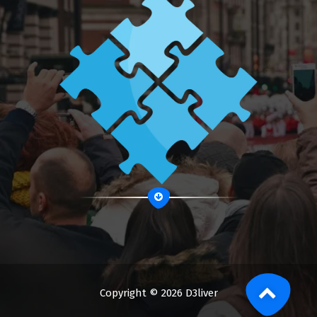
Copyright © 2026 D3liver