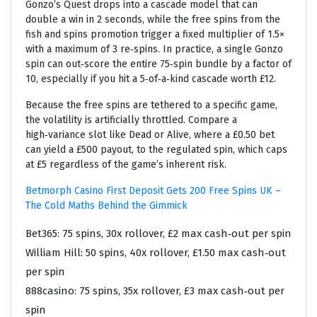
Gonzo’s Quest drops into a cascade model that can
double a win in 2 seconds, while the free spins from the
fish and spins promotion trigger a fixed multiplier of 1.5×
with a maximum of 3 re‑spins. In practice, a single Gonzo
spin can out‑score the entire 75‑spin bundle by a factor of
10, especially if you hit a 5‑of‑a‑kind cascade worth £12.
Because the free spins are tethered to a specific game,
the volatility is artificially throttled. Compare a
high‑variance slot like Dead or Alive, where a £0.50 bet
can yield a £500 payout, to the regulated spin, which caps
at £5 regardless of the game’s inherent risk.
Betmorph Casino First Deposit Gets 200 Free Spins UK –
The Cold Maths Behind the Gimmick
Bet365: 75 spins, 30x rollover, £2 max cash‑out per spin
William Hill: 50 spins, 40x rollover, £1.50 max cash‑out
per spin
888casino: 75 spins, 35x rollover, £3 max cash‑out per
spin