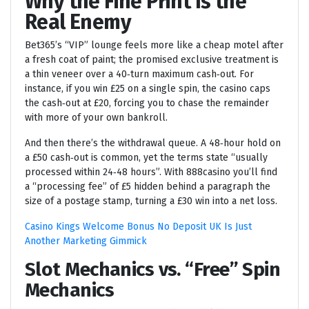
Why the Fine Print Is the
Real Enemy
Bet365’s “VIP” lounge feels more like a cheap motel after
a fresh coat of paint; the promised exclusive treatment is
a thin veneer over a 40‑turn maximum cash‑out. For
instance, if you win £25 on a single spin, the casino caps
the cash‑out at £20, forcing you to chase the remainder
with more of your own bankroll.
And then there’s the withdrawal queue. A 48‑hour hold on
a £50 cash‑out is common, yet the terms state “usually
processed within 24‑48 hours”. With 888casino you’ll find
a “processing fee” of £5 hidden behind a paragraph the
size of a postage stamp, turning a £30 win into a net loss.
Casino Kings Welcome Bonus No Deposit UK Is Just
Another Marketing Gimmick
Slot Mechanics vs. “Free” Spin
Mechanics