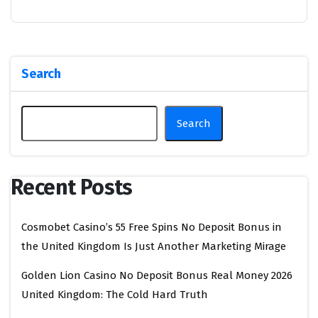
Search
Search
Recent Posts
Cosmobet Casino’s 55 Free Spins No Deposit Bonus in
the United Kingdom Is Just Another Marketing Mirage
Golden Lion Casino No Deposit Bonus Real Money 2026
United Kingdom: The Cold Hard Truth