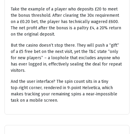
Take the example of a player who deposits £20 to meet
the bonus threshold. After clearing the 30x requirement
on a £0.20 bet, the player has technically wagered £600.
The net profit after the bonus is a paltry £4, a 20% return
on the original deposit.
But the casino doesn’t stop there. They will push a “gift”
of a £5 free bet on the next visit, yet the T&C state “only
for new players” – a loophole that excludes anyone who
has ever logged in, effectively sealing the deal for repeat
visitors.
And the user interface? The spin count sits in a tiny
top‑right corner, rendered in 9‑point Helvetica, which
makes tracking your remaining spins a near‑impossible
task on a mobile screen.