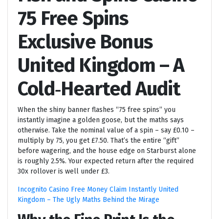
75 Free Spins
Exclusive Bonus
United Kingdom – A
Cold‑Hearted Audit
When the shiny banner flashes “75 free spins” you
instantly imagine a golden goose, but the maths says
otherwise. Take the nominal value of a spin – say £0.10 –
multiply by 75, you get £7.50. That’s the entire “gift”
before wagering, and the house edge on Starburst alone
is roughly 2.5%. Your expected return after the required
30x rollover is well under £3.
Incognito Casino Free Money Claim Instantly United
Kingdom – The Ugly Maths Behind the Mirage