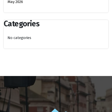
May 2026
Categories
No categories