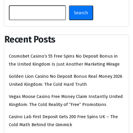
Search
Recent Posts
Cosmobet Casino’s 55 Free Spins No Deposit Bonus in
the United Kingdom Is Just Another Marketing Mirage
Golden Lion Casino No Deposit Bonus Real Money 2026
United Kingdom: The Cold Hard Truth
Vegas Moose Casino Free Money Claim Instantly United
Kingdom: The Cold Reality of “Free” Promotions
Casino Lab First Deposit Gets 200 Free Spins UK – The
Cold Math Behind the Gimmick