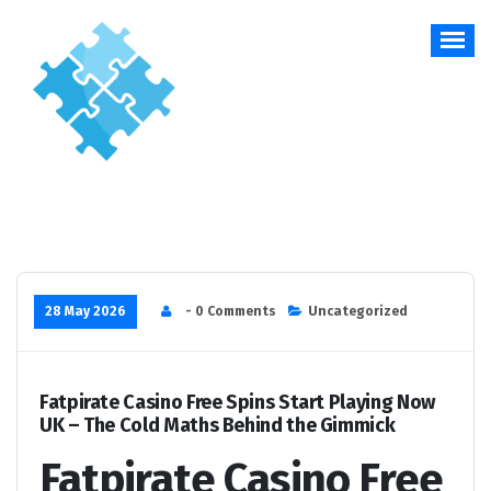
Skip
to
content
28 May 2026
- 0 Comments
Uncategorized
Fatpirate Casino Free Spins Start Playing Now
UK – The Cold Maths Behind the Gimmick
Fatpirate Casino Free