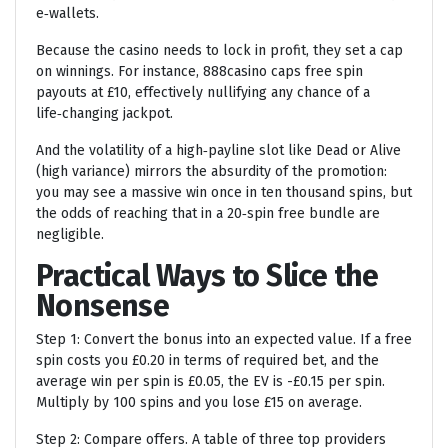
e‑wallets.
Because the casino needs to lock in profit, they set a cap
on winnings. For instance, 888casino caps free spin
payouts at £10, effectively nullifying any chance of a
life‑changing jackpot.
And the volatility of a high‑payline slot like Dead or Alive
(high variance) mirrors the absurdity of the promotion:
you may see a massive win once in ten thousand spins, but
the odds of reaching that in a 20‑spin free bundle are
negligible.
Practical Ways to Slice the
Nonsense
Step 1: Convert the bonus into an expected value. If a free
spin costs you £0.20 in terms of required bet, and the
average win per spin is £0.05, the EV is -£0.15 per spin.
Multiply by 100 spins and you lose £15 on average.
Step 2: Compare offers. A table of three top providers