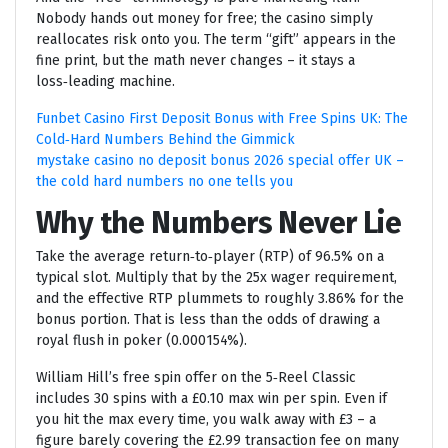
Nobody hands out money for free; the casino simply
reallocates risk onto you. The term “gift” appears in the
fine print, but the math never changes – it stays a
loss‑leading machine.
Funbet Casino First Deposit Bonus with Free Spins UK: The
Cold‑Hard Numbers Behind the Gimmick
mystake casino no deposit bonus 2026 special offer UK –
the cold hard numbers no one tells you
Why the Numbers Never Lie
Take the average return‑to‑player (RTP) of 96.5% on a
typical slot. Multiply that by the 25x wager requirement,
and the effective RTP plummets to roughly 3.86% for the
bonus portion. That is less than the odds of drawing a
royal flush in poker (0.000154%).
William Hill’s free spin offer on the 5‑Reel Classic
includes 30 spins with a £0.10 max win per spin. Even if
you hit the max every time, you walk away with £3 – a
figure barely covering the £2.99 transaction fee on many