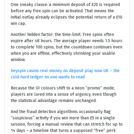
One sneaky clause: a minimum deposit of £20 is required
before any free spin can be activated. That means the
initial outlay already eclipses the potential return of a £10
win cap.
Another hidden factor: the time‑limit. Free spins often
expire after 48 hours. The average player needs 1.5 hours
to complete 100 spins, but the countdown continues even
when you are offline, effectively shrinking your usable
window.
heyspin casino real money no deposit play now UK – the
cold hard ledger no one wants to read
Because the UI colours shift to a neon “promo” mode,
players are lured into a sense of urgency, even though
the statistical advantage remains unchanged.
And the fraud detection algorithms occasionally flag
“suspicious” activity if you win more than £5 in a single
session, forcing a manual review that can stretch for up to
14 days – a timeline that turns a supposed “free” perk