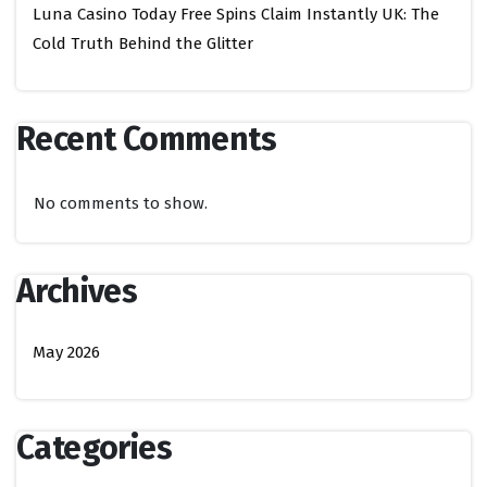
Luna Casino Today Free Spins Claim Instantly UK: The
Cold Truth Behind the Glitter
Recent Comments
No comments to show.
Archives
May 2026
Categories