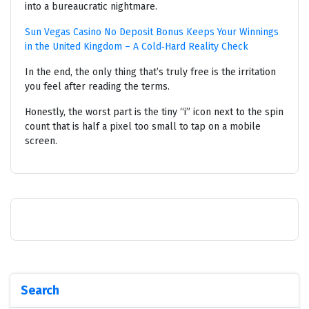
into a bureaucratic nightmare.
Sun Vegas Casino No Deposit Bonus Keeps Your Winnings
in the United Kingdom – A Cold‑Hard Reality Check
In the end, the only thing that’s truly free is the irritation
you feel after reading the terms.
Honestly, the worst part is the tiny “i” icon next to the spin
count that is half a pixel too small to tap on a mobile
screen.
Search