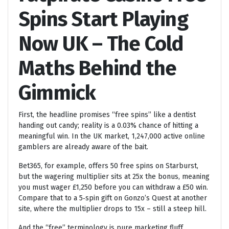
Spins Start Playing
Now UK – The Cold
Maths Behind the
Gimmick
First, the headline promises “free spins” like a dentist
handing out candy; reality is a 0.03% chance of hitting a
meaningful win. In the UK market, 1,247,000 active online
gamblers are already aware of the bait.
Bet365, for example, offers 50 free spins on Starburst,
but the wagering multiplier sits at 25x the bonus, meaning
you must wager £1,250 before you can withdraw a £50 win.
Compare that to a 5‑spin gift on Gonzo’s Quest at another
site, where the multiplier drops to 15x – still a steep hill.
And the “free” terminology is pure marketing fluff.