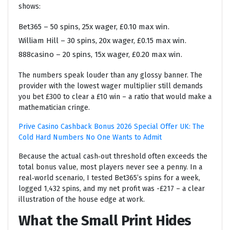
shows:
Bet365 – 50 spins, 25x wager, £0.10 max win.
William Hill – 30 spins, 20x wager, £0.15 max win.
888casino – 20 spins, 15x wager, £0.20 max win.
The numbers speak louder than any glossy banner. The
provider with the lowest wager multiplier still demands
you bet £300 to clear a £10 win – a ratio that would make a
mathematician cringe.
Prive Casino Cashback Bonus 2026 Special Offer UK: The
Cold Hard Numbers No One Wants to Admit
Because the actual cash‑out threshold often exceeds the
total bonus value, most players never see a penny. In a
real‑world scenario, I tested Bet365’s spins for a week,
logged 1,432 spins, and my net profit was -£217 – a clear
illustration of the house edge at work.
What the Small Print Hides