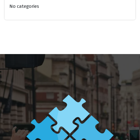
No categories