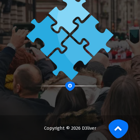
Copyright © 2026 D3liver