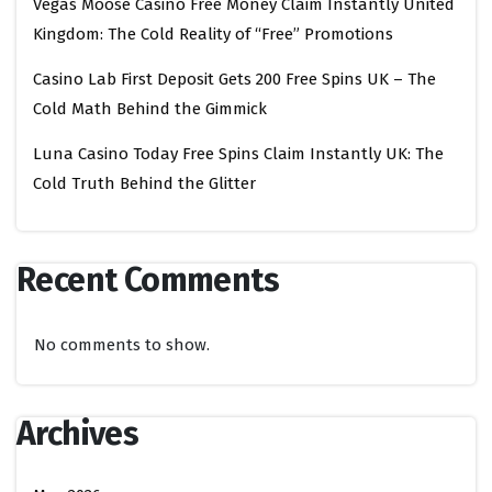
Vegas Moose Casino Free Money Claim Instantly United
Kingdom: The Cold Reality of “Free” Promotions
Casino Lab First Deposit Gets 200 Free Spins UK – The
Cold Math Behind the Gimmick
Luna Casino Today Free Spins Claim Instantly UK: The
Cold Truth Behind the Glitter
Recent Comments
No comments to show.
Archives