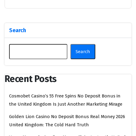
Search
Search
Recent Posts
Cosmobet Casino’s 55 Free Spins No Deposit Bonus in
the United Kingdom Is Just Another Marketing Mirage
Golden Lion Casino No Deposit Bonus Real Money 2026
United Kingdom: The Cold Hard Truth