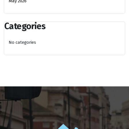
May 2026
Categories
No categories