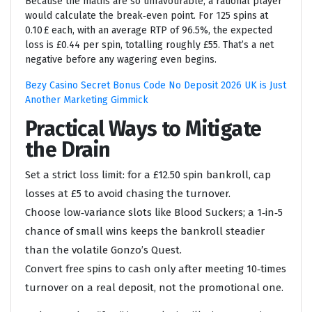
Because the maths are so unfavourable, a rational player
would calculate the break‑even point. For 125 spins at
0.10 £ each, with an average RTP of 96.5%, the expected
loss is £0.44 per spin, totalling roughly £55. That’s a net
negative before any wagering even begins.
Bezy Casino Secret Bonus Code No Deposit 2026 UK is Just
Another Marketing Gimmick
Practical Ways to Mitigate
the Drain
Set a strict loss limit: for a £12.50 spin bankroll, cap
losses at £5 to avoid chasing the turnover.
Choose low‑variance slots like Blood Suckers; a 1‑in‑5
chance of small wins keeps the bankroll steadier
than the volatile Gonzo’s Quest.
Convert free spins to cash only after meeting 10‑times
turnover on a real deposit, not the promotional one.