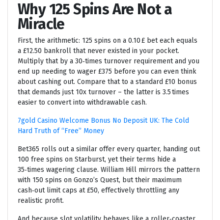
Why 125 Spins Are Not a
Miracle
First, the arithmetic: 125 spins on a 0.10 £ bet each equals
a £12.50 bankroll that never existed in your pocket.
Multiply that by a 30‑times turnover requirement and you
end up needing to wager £375 before you can even think
about cashing out. Compare that to a standard £10 bonus
that demands just 10x turnover – the latter is 3.5 times
easier to convert into withdrawable cash.
7gold Casino Welcome Bonus No Deposit UK: The Cold
Hard Truth of “Free” Money
Bet365 rolls out a similar offer every quarter, handing out
100 free spins on Starburst, yet their terms hide a
35‑times wagering clause. William Hill mirrors the pattern
with 150 spins on Gonzo’s Quest, but their maximum
cash‑out limit caps at £50, effectively throttling any
realistic profit.
And because slot volatility behaves like a roller‑coaster,