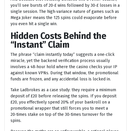
you’ll see bursts of 20‑£ wins followed by 30‑£ losses in a
single session. The high‑variance nature of games such as
Mega Joker means the 125 spins could evaporate before
you even hit a single win.
Hidden Costs Behind the
“Instant” Claim
The phrase “claim instantly today” suggests a one‑click
miracle, yet the backend verification process usually
involves a 48‑hour hold where the casino checks your IP
against known VPNs. During that window, the promotional
funds are frozen, and any accidental loss is locked in.
Take Ladbrokes as a case study: they require a minimum
deposit of £20 before releasing the spins. If you deposit
£20, you effectively spend 20% of your bankroll on a
promotional wrapper that still forces you to meet a
20‑times stake on top of the 30‑times turnover for the
spins.