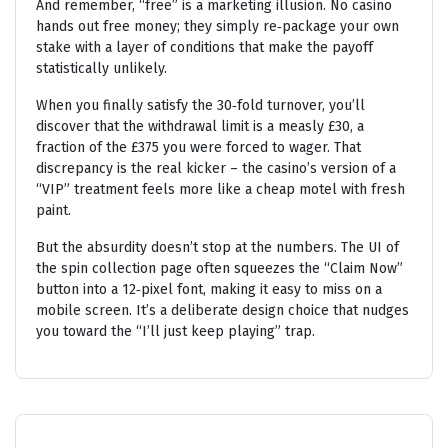
And remember, “free” is a marketing illusion. No casino
hands out free money; they simply re‑package your own
stake with a layer of conditions that make the payoff
statistically unlikely.
When you finally satisfy the 30‑fold turnover, you’ll
discover that the withdrawal limit is a measly £30, a
fraction of the £375 you were forced to wager. That
discrepancy is the real kicker – the casino’s version of a
“VIP” treatment feels more like a cheap motel with fresh
paint.
But the absurdity doesn’t stop at the numbers. The UI of
the spin collection page often squeezes the “Claim Now”
button into a 12‑pixel font, making it easy to miss on a
mobile screen. It’s a deliberate design choice that nudges
you toward the “I’ll just keep playing” trap.