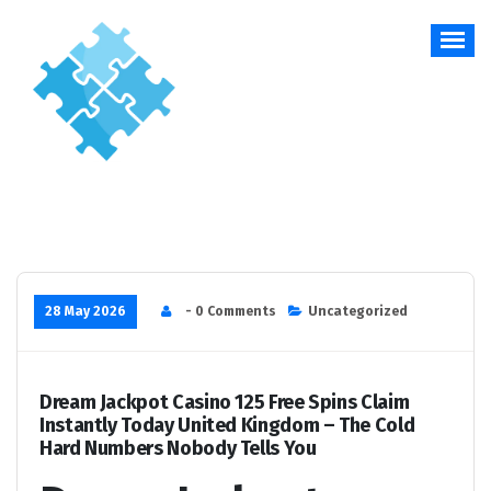
Skip
to
content
28 May 2026
- 0 Comments
Uncategorized
Dream Jackpot Casino 125 Free Spins Claim
Instantly Today United Kingdom – The Cold
Hard Numbers Nobody Tells You