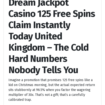
Dream Jackpot
Casino 125 Free Spins
Claim Instantly
Today United
Kingdom – The Cold
Hard Numbers
Nobody Tells You
Imagine a promotion that promises 125 free spins like a
kid on Christmas morning, but the actual expected return
sits stubbornly at 96.5% when you factor the wagering
multiplier of 30x. That’s not a gift; that’s a carefully
calibrated trap.