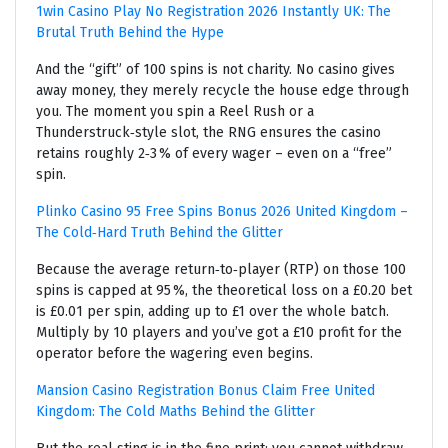
1win Casino Play No Registration 2026 Instantly UK: The
Brutal Truth Behind the Hype
And the “gift” of 100 spins is not charity. No casino gives
away money, they merely recycle the house edge through
you. The moment you spin a Reel Rush or a
Thunderstruck‑style slot, the RNG ensures the casino
retains roughly 2‑3 % of every wager – even on a “free”
spin.
Plinko Casino 95 Free Spins Bonus 2026 United Kingdom –
The Cold‑Hard Truth Behind the Glitter
Because the average return‑to‑player (RTP) on those 100
spins is capped at 95 %, the theoretical loss on a £0.20 bet
is £0.01 per spin, adding up to £1 over the whole batch.
Multiply by 10 players and you’ve got a £10 profit for the
operator before the wagering even begins.
Mansion Casino Registration Bonus Claim Free United
Kingdom: The Cold Maths Behind the Glitter