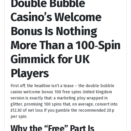
Double Bubble
Casino’s Welcome
Bonus Is Nothing
More Than a 100‑Spin
Gimmick for UK
Players
First off, the headline isn’t a tease – the double bubble
casino welcome bonus 100 free spins United Kingdom
version is exactly that: a marketing ploy wrapped in
glitter, promising 100 spins that, on average, convert into
£12.30 of net loss if you gamble the recommended 20 p
per spin.
Why the “Free” Part Is