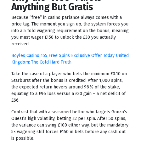
Anything But Gratis
Because “free” in casino parlance always comes with a
price tag. The moment you sign up, the system forces you
into a 5‑fold wagering requirement on the bonus, meaning
you must wager £150 to unlock the £30 you actually
received.
Boyles Casino 155 Free Spins Exclusive Offer Today United
Kingdom: The Cold Hard Truth
Take the case of a player who bets the minimum £0.10 on
Starburst after the bonus is credited. After 1,000 spins,
the expected return hovers around 96 % of the stake,
equating to a £96 loss versus a £30 gain – a net deficit of
£66.
Contrast that with a seasoned bettor who targets Gonzo’s
Quest’s high volatility, betting £2 per spin. After 50 spins,
the variance can swing £100 either way, but the mandatory
5× wagering still forces £150 in bets before any cash‑out
is possible.