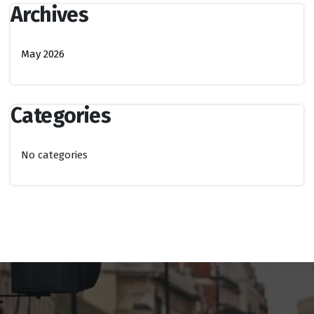
Archives
May 2026
Categories
No categories