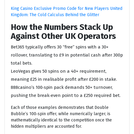
King Casino Exclusive Promo Code for New Players United
Kingdom: The Cold Calculus Behind the Glitter
How the Numbers Stack Up
Against Other UK Operators
Bet365 typically offers 30 “free” spins with a 30×
rollover, translating to £9 in potential cash after 300p
total bets.
LeoVegas gives 50 spins on a 40× requirement,
meaning £25 in realisable profit after £200 in stake.
888casino’s 100‑spin pack demands 50× turnover,
pushing the break‑even point to a £250 required bet.
Each of those examples demonstrates that Double
Bubble’s 100‑spin offer, while numerically larger, is
mathematically identical to the competition once the
hidden multipliers are accounted for.