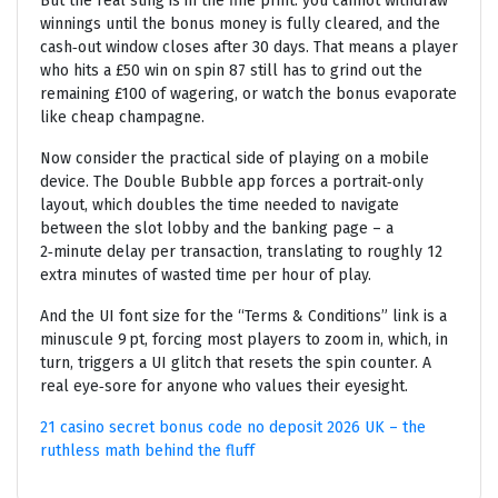
But the real sting is in the fine print: you cannot withdraw
winnings until the bonus money is fully cleared, and the
cash‑out window closes after 30 days. That means a player
who hits a £50 win on spin 87 still has to grind out the
remaining £100 of wagering, or watch the bonus evaporate
like cheap champagne.
Now consider the practical side of playing on a mobile
device. The Double Bubble app forces a portrait‑only
layout, which doubles the time needed to navigate
between the slot lobby and the banking page – a
2‑minute delay per transaction, translating to roughly 12
extra minutes of wasted time per hour of play.
And the UI font size for the “Terms & Conditions” link is a
minuscule 9 pt, forcing most players to zoom in, which, in
turn, triggers a UI glitch that resets the spin counter. A
real eye‑sore for anyone who values their eyesight.
21 casino secret bonus code no deposit 2026 UK – the
ruthless math behind the fluff