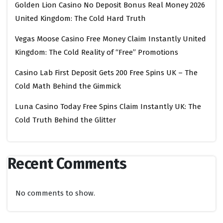
Golden Lion Casino No Deposit Bonus Real Money 2026
United Kingdom: The Cold Hard Truth
Vegas Moose Casino Free Money Claim Instantly United
Kingdom: The Cold Reality of “Free” Promotions
Casino Lab First Deposit Gets 200 Free Spins UK – The
Cold Math Behind the Gimmick
Luna Casino Today Free Spins Claim Instantly UK: The
Cold Truth Behind the Glitter
Recent Comments
No comments to show.