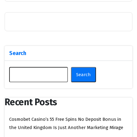
Search
Search
Recent Posts
Cosmobet Casino’s 55 Free Spins No Deposit Bonus in
the United Kingdom Is Just Another Marketing Mirage