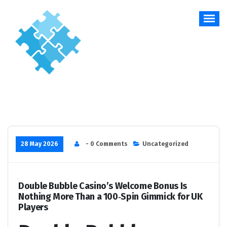
Skip
to
content
28 May 2026
- 0 Comments
Uncategorized
Double Bubble Casino’s Welcome Bonus Is
Nothing More Than a 100‑Spin Gimmick for UK
Players