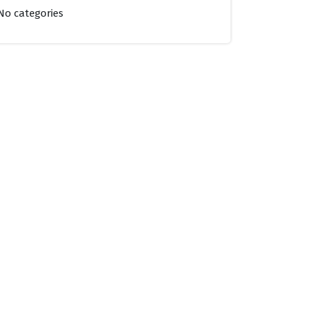
No categories