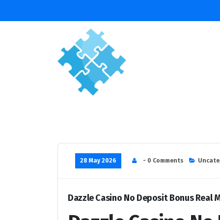
Skip
to
content
28 May 2026
- 0 Comments
Uncate
Dazzle Casino No Deposit Bonus Real M