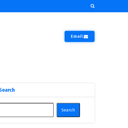
Email
Search
Search