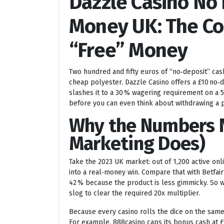
Dazzle Casino No
Money UK: The Col
“Free” Money
Two hundred and fifty euros of “no‑deposit” cash
cheap polyester. Dazzle Casino offers a £10 no‑de
slashes it to a 30 % wagering requirement on a 5
before you can even think about withdrawing a 
Why the Numbers Ne
Marketing Does)
Take the 2023 UK market: out of 1,200 active on
into a real‑money win. Compare that with Betfai
42 % because the product is less gimmicky. So w
slog to clear the required 20x multiplier.
Because every casino rolls the dice on the same
For example, 888casino caps its bonus cash at £1