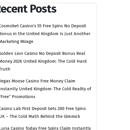
ecent Posts
Cosmobet Casino’s 55 Free Spins No Deposit
Bonus in the United Kingdom Is Just Another
Marketing Mirage
Golden Lion Casino No Deposit Bonus Real
Money 2026 United Kingdom: The Cold Hard
Truth
Vegas Moose Casino Free Money Claim
Instantly United Kingdom: The Cold Reality of
“Free” Promotions
Casino Lab First Deposit Gets 200 Free Spins
UK – The Cold Math Behind the Gimmick
Luna Casino Today Free Spins Claim Instantly