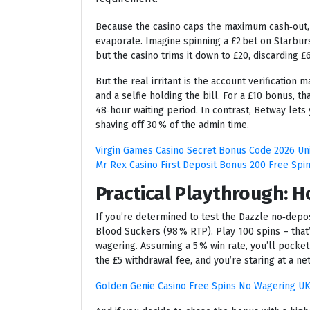
Because the casino caps the maximum cash‑out,
evaporate. Imagine spinning a £2 bet on Starburst
but the casino trims it down to £20, discarding £
But the real irritant is the account verification 
and a selfie holding the bill. For a £10 bonus, t
48‑hour waiting period. In contrast, Betway lets y
shaving off 30 % of the admin time.
Virgin Games Casino Secret Bonus Code 2026 Un
Mr Rex Casino First Deposit Bonus 200 Free Spi
Practical Playthrough: H
If you’re determined to test the Dazzle no‑deposi
Blood Suckers (98 % RTP). Play 100 spins – that’s
wagering. Assuming a 5 % win rate, you’ll pocket
the £5 withdrawal fee, and you’re staring at a net
Golden Genie Casino Free Spins No Wagering UK: