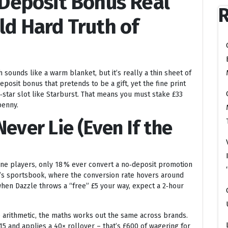
 Deposit Bonus Real
R
d Hard Truth of
 sounds like a warm blanket, but it’s really a thin sheet of
posit bonus that pretends to be a gift, yet the fine print
‑star slot like Starburst. That means you must stake £33
penny.
ver Lie (Even If the
line players, only 18 % ever convert a no‑deposit promotion
r’s sportsbook, where the conversion rate hovers around
hen Dazzle throws a “free” £5 your way, expect a 2‑hour
 arithmetic, the maths works out the same across brands.
5 and applies a 40× rollover – that’s £600 of wagering for