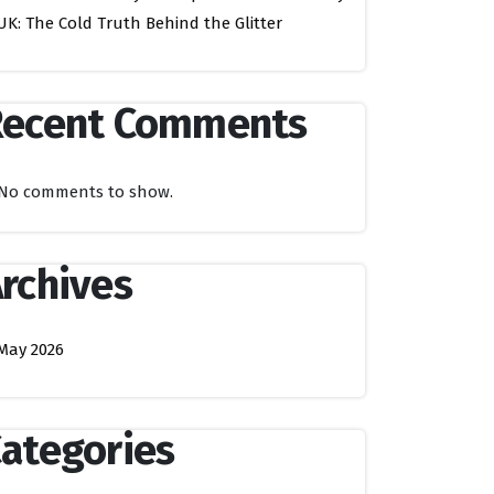
UK: The Cold Truth Behind the Glitter
Recent Comments
No comments to show.
rchives
May 2026
ategories