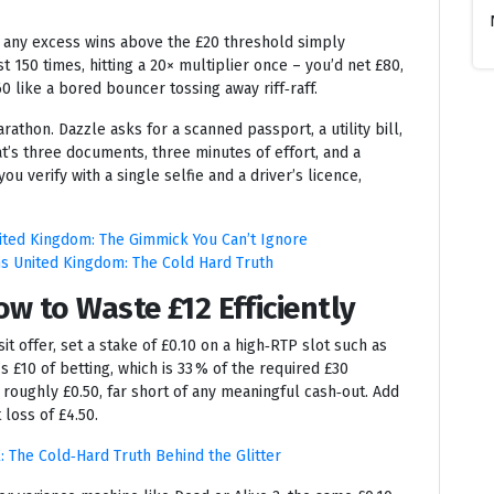
 any excess wins above the £20 threshold simply
 150 times, hitting a 20× multiplier once – you’d net £80,
60 like a bored bouncer tossing away riff‑raff.
marathon. Dazzle asks for a scanned passport, a utility bill,
hat’s three documents, three minutes of effort, and a
ou verify with a single selfie and a driver’s licence,
ited Kingdom: The Gimmick You Can’t Ignore
ns United Kingdom: The Cold Hard Truth
ow to Waste £12 Efficiently
t offer, set a stake of £0.10 on a high‑RTP slot such as
 £10 of betting, which is 33 % of the required £30
 roughly £0.50, far short of any meaningful cash‑out. Add
 loss of £4.50.
 The Cold‑Hard Truth Behind the Glitter