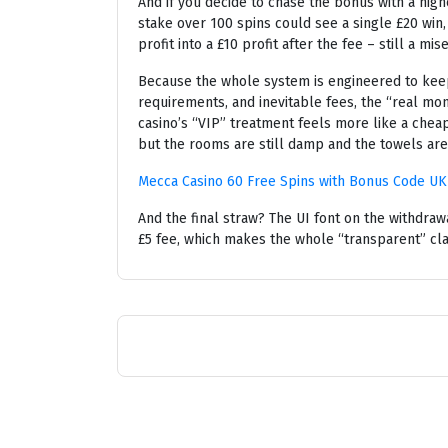
And if you decide to chase the bonus with a high
stake over 100 spins could see a single £20 win, b
profit into a £10 profit after the fee – still a m
Because the whole system is engineered to keep
requirements, and inevitable fees, the “real mon
casino’s “VIP” treatment feels more like a cheap
but the rooms are still damp and the towels are 
Mecca Casino 60 Free Spins with Bonus Code UK 
And the final straw? The UI font on the withdraw
£5 fee, which makes the whole “transparent” cl