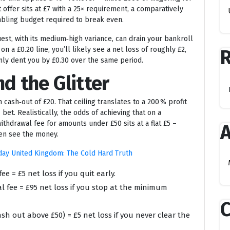
t offer sits at £7 with a 25× requirement, a comparatively
ambling budget required to break even.
uest, with its medium‑high variance, can drain your bankroll
 on a £0.20 line, you’ll likely see a net loss of roughly £2,
only dent you by £0.30 over the same period.
d the Glitter
cash‑out of £20. That ceiling translates to a 200 % profit
bet. Realistically, the odds of achieving that on a
ithdrawal fee for amounts under £50 sits at a flat £5 –
A
ven see the money.
oday United Kingdom: The Cold Hard Truth
 = £5 net loss if you quit early.
 fee = £95 net loss if you stop at the minimum
C
sh out above £50) = £5 net loss if you never clear the