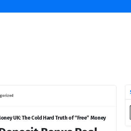
gorized
oney UK: The Cold Hard Truth of “Free” Money