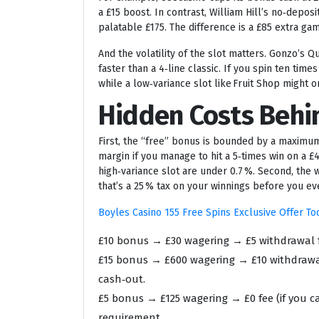
a £15 boost. In contrast, William Hill’s no‑deposi
palatable £175. The difference is a £85 extra g
And the volatility of the slot matters. Gonzo’s Q
faster than a 4‑line classic. If you spin ten times
while a low‑variance slot like Fruit Shop might 
Hidden Costs Behin
First, the “free” bonus is bounded by a maximum 
margin if you manage to hit a 5‑times win on a £4 
high‑variance slot are under 0.7 %. Second, the w
that’s a 25 % tax on your winnings before you e
Boyles Casino 155 Free Spins Exclusive Offer T
£10 bonus → £30 wagering → £5 withdrawal fee
£15 bonus → £600 wagering → £10 withdrawal
cash‑out.
£5 bonus → £125 wagering → £0 fee (if you ca
requirement.