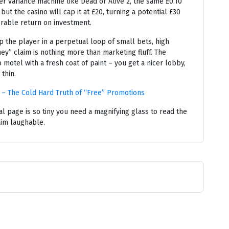
er variance machine like Dead or Alive 2, the same £0.10
ut the casino will cap it at £20, turning a potential £30
iserable return on investment.
 the player in a perpetual loop of small bets, high
ey” claim is nothing more than marketing fluff. The
 motel with a fresh coat of paint – you get a nicer lobby,
thin.
– The Cold Hard Truth of “Free” Promotions
al page is so tiny you need a magnifying glass to read the
aim laughable.