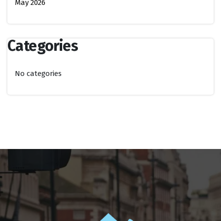
May 2026
Categories
No categories