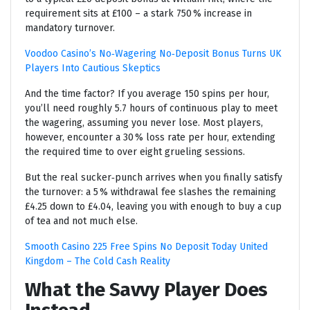
requirement sits at £100 – a stark 750 % increase in
mandatory turnover.
Voodoo Casino’s No‑Wagering No‑Deposit Bonus Turns UK
Players Into Cautious Skeptics
And the time factor? If you average 150 spins per hour,
you’ll need roughly 5.7 hours of continuous play to meet
the wagering, assuming you never lose. Most players,
however, encounter a 30 % loss rate per hour, extending
the required time to over eight grueling sessions.
But the real sucker‑punch arrives when you finally satisfy
the turnover: a 5 % withdrawal fee slashes the remaining
£4.25 down to £4.04, leaving you with enough to buy a cup
of tea and not much else.
Smooth Casino 225 Free Spins No Deposit Today United
Kingdom – The Cold Cash Reality
What the Savvy Player Does