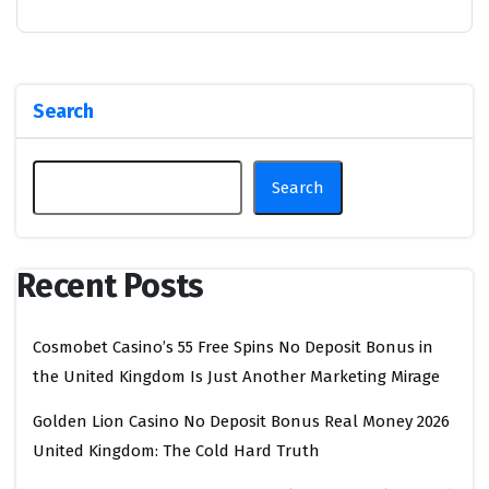
Search
Search
Recent Posts
Cosmobet Casino’s 55 Free Spins No Deposit Bonus in
the United Kingdom Is Just Another Marketing Mirage
Golden Lion Casino No Deposit Bonus Real Money 2026
United Kingdom: The Cold Hard Truth