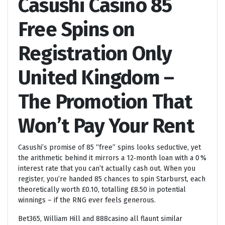
Casushi Casino 85
Free Spins on
Registration Only
United Kingdom –
The Promotion That
Won’t Pay Your Rent
Casushi’s promise of 85 “free” spins looks seductive, yet
the arithmetic behind it mirrors a 12‑month loan with a 0 %
interest rate that you can’t actually cash out. When you
register, you’re handed 85 chances to spin Starburst, each
theoretically worth £0.10, totalling £8.50 in potential
winnings – if the RNG ever feels generous.
Bet365, William Hill and 888casino all flaunt similar