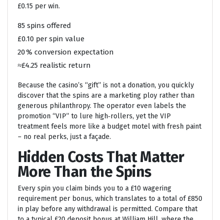
£0.15 per win.
85 spins offered
£0.10 per spin value
20 % conversion expectation
≈£4.25 realistic return
Because the casino’s “gift” is not a donation, you quickly
discover that the spins are a marketing ploy rather than
generous philanthropy. The operator even labels the
promotion “VIP” to lure high‑rollers, yet the VIP
treatment feels more like a budget motel with fresh paint
– no real perks, just a façade.
Hidden Costs That Matter
More Than the Spins
Every spin you claim binds you to a £10 wagering
requirement per bonus, which translates to a total of £850
in play before any withdrawal is permitted. Compare that
to a typical £20 deposit bonus at William Hill, where the