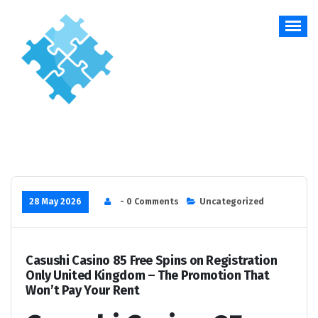
Skip
to
content
28 May 2026
- 0 Comments
Uncategorized
Casushi Casino 85 Free Spins on Registration
Only United Kingdom – The Promotion That
Won’t Pay Your Rent