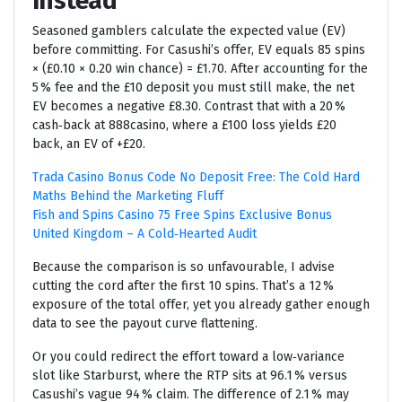
Instead
Seasoned gamblers calculate the expected value (EV)
before committing. For Casushi’s offer, EV equals 85 spins
× (£0.10 × 0.20 win chance) = £1.70. After accounting for the
5 % fee and the £10 deposit you must still make, the net
EV becomes a negative £8.30. Contrast that with a 20 %
cash‑back at 888casino, where a £100 loss yields £20
back, an EV of +£20.
Trada Casino Bonus Code No Deposit Free: The Cold Hard
Maths Behind the Marketing Fluff
Fish and Spins Casino 75 Free Spins Exclusive Bonus
United Kingdom – A Cold‑Hearted Audit
Because the comparison is so unfavourable, I advise
cutting the cord after the first 10 spins. That’s a 12 %
exposure of the total offer, yet you already gather enough
data to see the payout curve flattening.
Or you could redirect the effort toward a low‑variance
slot like Starburst, where the RTP sits at 96.1 % versus
Casushi’s vague 94 % claim. The difference of 2.1 % may