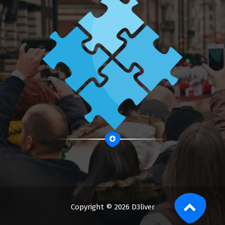
Copyright © 2026 D3liver