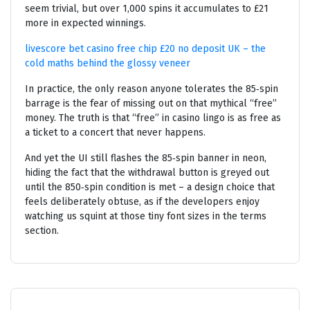
seem trivial, but over 1,000 spins it accumulates to £21
more in expected winnings.
livescore bet casino free chip £20 no deposit UK – the
cold maths behind the glossy veneer
In practice, the only reason anyone tolerates the 85‑spin
barrage is the fear of missing out on that mythical “free”
money. The truth is that “free” in casino lingo is as free as
a ticket to a concert that never happens.
And yet the UI still flashes the 85‑spin banner in neon,
hiding the fact that the withdrawal button is greyed out
until the 850‑spin condition is met – a design choice that
feels deliberately obtuse, as if the developers enjoy
watching us squint at those tiny font sizes in the terms
section.