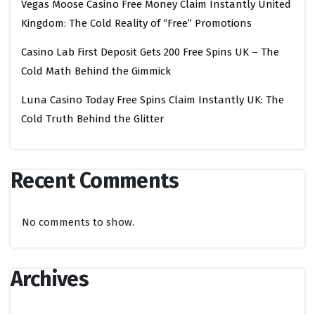
Vegas Moose Casino Free Money Claim Instantly United
Kingdom: The Cold Reality of “Free” Promotions
Casino Lab First Deposit Gets 200 Free Spins UK – The
Cold Math Behind the Gimmick
Luna Casino Today Free Spins Claim Instantly UK: The
Cold Truth Behind the Glitter
Recent Comments
No comments to show.
Archives