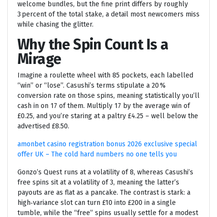
welcome bundles, but the fine print differs by roughly
3 percent of the total stake, a detail most newcomers miss
while chasing the glitter.
Why the Spin Count Is a
Mirage
Imagine a roulette wheel with 85 pockets, each labelled
“win” or “lose”. Casushi’s terms stipulate a 20 %
conversion rate on those spins, meaning statistically you’ll
cash in on 17 of them. Multiply 17 by the average win of
£0.25, and you’re staring at a paltry £4.25 – well below the
advertised £8.50.
amonbet casino registration bonus 2026 exclusive special
offer UK – The cold hard numbers no one tells you
Gonzo’s Quest runs at a volatility of 8, whereas Casushi’s
free spins sit at a volatility of 3, meaning the latter’s
payouts are as flat as a pancake. The contrast is stark: a
high‑variance slot can turn £10 into £200 in a single
tumble, while the “free” spins usually settle for a modest