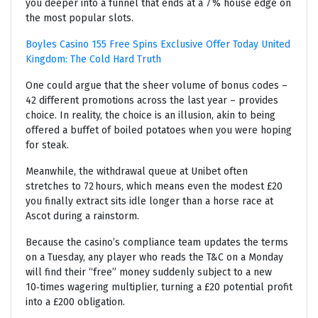
you deeper into a funnel that ends at a 7 % house edge on
the most popular slots.
Boyles Casino 155 Free Spins Exclusive Offer Today United
Kingdom: The Cold Hard Truth
One could argue that the sheer volume of bonus codes –
42 different promotions across the last year – provides
choice. In reality, the choice is an illusion, akin to being
offered a buffet of boiled potatoes when you were hoping
for steak.
Meanwhile, the withdrawal queue at Unibet often
stretches to 72 hours, which means even the modest £20
you finally extract sits idle longer than a horse race at
Ascot during a rainstorm.
Because the casino’s compliance team updates the terms
on a Tuesday, any player who reads the T&C on a Monday
will find their “free” money suddenly subject to a new
10‑times wagering multiplier, turning a £20 potential profit
into a £200 obligation.