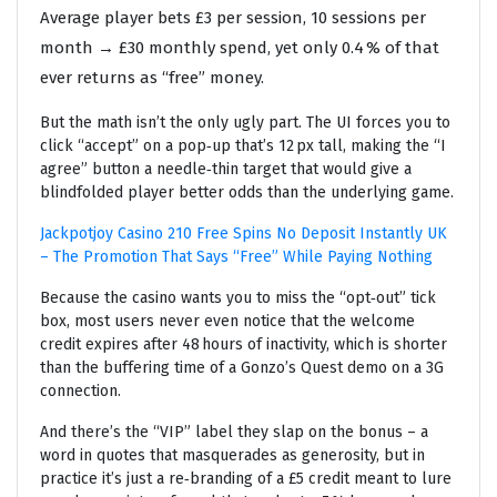
Average player bets £3 per session, 10 sessions per
month → £30 monthly spend, yet only 0.4 % of that
ever returns as “free” money.
But the math isn’t the only ugly part. The UI forces you to
click “accept” on a pop‑up that’s 12 px tall, making the “I
agree” button a needle‑thin target that would give a
blindfolded player better odds than the underlying game.
Jackpotjoy Casino 210 Free Spins No Deposit Instantly UK
– The Promotion That Says “Free” While Paying Nothing
Because the casino wants you to miss the “opt‑out” tick
box, most users never even notice that the welcome
credit expires after 48 hours of inactivity, which is shorter
than the buffering time of a Gonzo’s Quest demo on a 3G
connection.
And there’s the “VIP” label they slap on the bonus – a
word in quotes that masquerades as generosity, but in
practice it’s just a re‑branding of a £5 credit meant to lure