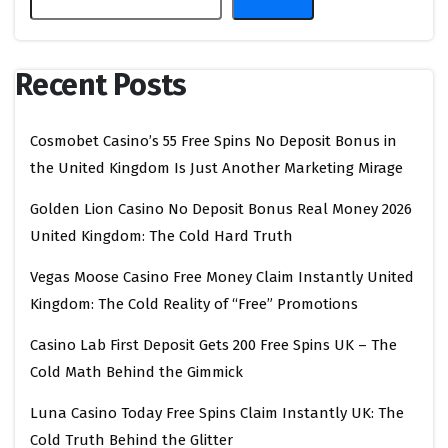
Recent Posts
Cosmobet Casino’s 55 Free Spins No Deposit Bonus in
the United Kingdom Is Just Another Marketing Mirage
Golden Lion Casino No Deposit Bonus Real Money 2026
United Kingdom: The Cold Hard Truth
Vegas Moose Casino Free Money Claim Instantly United
Kingdom: The Cold Reality of “Free” Promotions
Casino Lab First Deposit Gets 200 Free Spins UK – The
Cold Math Behind the Gimmick
Luna Casino Today Free Spins Claim Instantly UK: The
Cold Truth Behind the Glitter