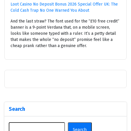
Loot Casino No Deposit Bonus 2026 Special Offer UK: The
Cold Cash Trap No One Warned You About
And the last straw? The font used for the “£10 free credit”
banner is a 9‑point Verdana that, on a mobile screen,
looks like someone typed with a ruler. It’s a petty detail
that makes the whole “no deposit” promise feel like a
cheap prank rather than a genuine offer.
Search
Search