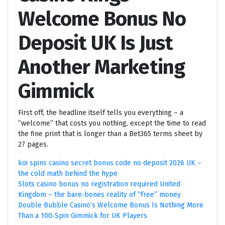
Welcome Bonus No
Deposit UK Is Just
Another Marketing
Gimmick
First off, the headline itself tells you everything – a
“welcome” that costs you nothing, except the time to read
the fine print that is longer than a Bet365 terms sheet by
27 pages.
koi spins casino secret bonus code no deposit 2026 UK –
the cold math behind the hype
Slots casino bonus no registration required United
Kingdom – the bare‑bones reality of “free” money
Double Bubble Casino’s Welcome Bonus Is Nothing More
Than a 100‑Spin Gimmick for UK Players