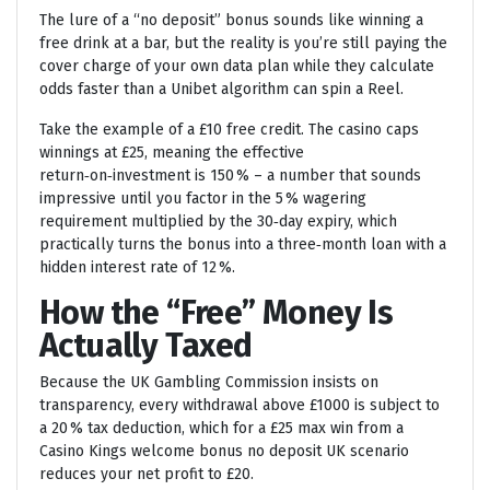
The lure of a “no deposit” bonus sounds like winning a
free drink at a bar, but the reality is you’re still paying the
cover charge of your own data plan while they calculate
odds faster than a Unibet algorithm can spin a Reel.
Take the example of a £10 free credit. The casino caps
winnings at £25, meaning the effective
return‑on‑investment is 150 % – a number that sounds
impressive until you factor in the 5 % wagering
requirement multiplied by the 30‑day expiry, which
practically turns the bonus into a three‑month loan with a
hidden interest rate of 12 %.
How the “Free” Money Is
Actually Taxed
Because the UK Gambling Commission insists on
transparency, every withdrawal above £1000 is subject to
a 20 % tax deduction, which for a £25 max win from a
Casino Kings welcome bonus no deposit UK scenario
reduces your net profit to £20.