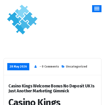
Skip
to
content
28 May 2026
- 0 Comments
Uncategorized
Casino Kings Welcome Bonus No Deposit UK Is
Just Another Marketing Gimmick
Casino Kings