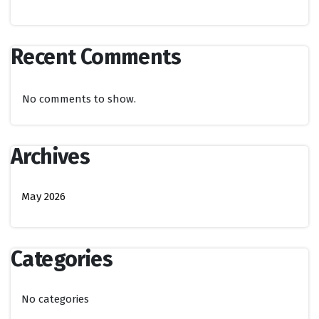
Recent Comments
No comments to show.
Archives
May 2026
Categories
No categories