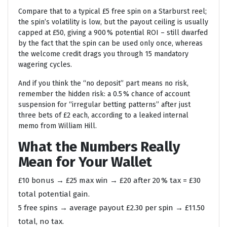
Compare that to a typical £5 free spin on a Starburst reel;
the spin’s volatility is low, but the payout ceiling is usually
capped at £50, giving a 900 % potential ROI – still dwarfed
by the fact that the spin can be used only once, whereas
the welcome credit drags you through 15 mandatory
wagering cycles.
And if you think the “no deposit” part means no risk,
remember the hidden risk: a 0.5 % chance of account
suspension for “irregular betting patterns” after just
three bets of £2 each, according to a leaked internal
memo from William Hill.
What the Numbers Really
Mean for Your Wallet
£10 bonus → £25 max win → £20 after 20 % tax = £30
total potential gain.
5 free spins → average payout £2.30 per spin → £11.50
total, no tax.