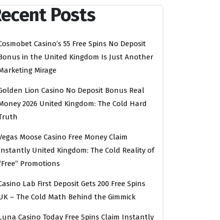
ecent Posts
Cosmobet Casino’s 55 Free Spins No Deposit
Bonus in the United Kingdom Is Just Another
Marketing Mirage
Golden Lion Casino No Deposit Bonus Real
Money 2026 United Kingdom: The Cold Hard
Truth
Vegas Moose Casino Free Money Claim
Instantly United Kingdom: The Cold Reality of
“Free” Promotions
Casino Lab First Deposit Gets 200 Free Spins
UK – The Cold Math Behind the Gimmick
Luna Casino Today Free Spins Claim Instantly