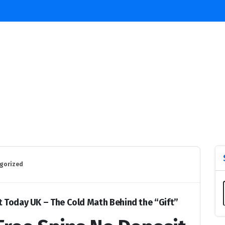
gorized
t Today UK – The Cold Math Behind the “Gift”