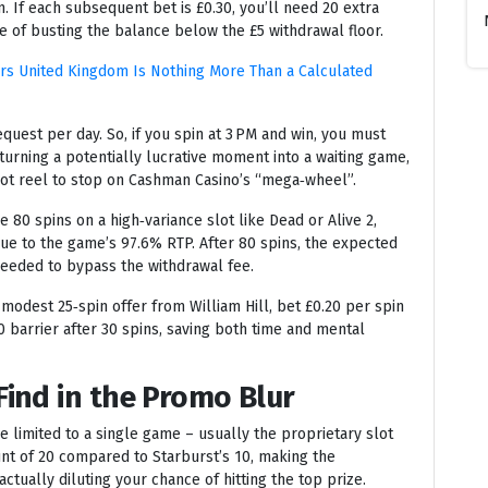
If each subsequent bet is £0.30, you’ll need 20 extra
ce of busting the balance below the £5 withdrawal floor.
rs United Kingdom Is Nothing More Than a Calculated
quest per day. So, if you spin at 3 PM and win, you must
y turning a potentially lucrative moment into a waiting game,
slot reel to stop on Cashman Casino’s “mega‑wheel”.
 80 spins on a high‑variance slot like Dead or Alive 2,
ue to the game’s 97.6% RTP. After 80 spins, the expected
 needed to bypass the withdrawal fee.
modest 25‑spin offer from William Hill, bet £0.20 per spin
0 barrier after 30 spins, saving both time and mental
ind in the Promo Blur
re limited to a single game – usually the proprietary slot
nt of 20 compared to Starburst’s 10, making the
tually diluting your chance of hitting the top prize.