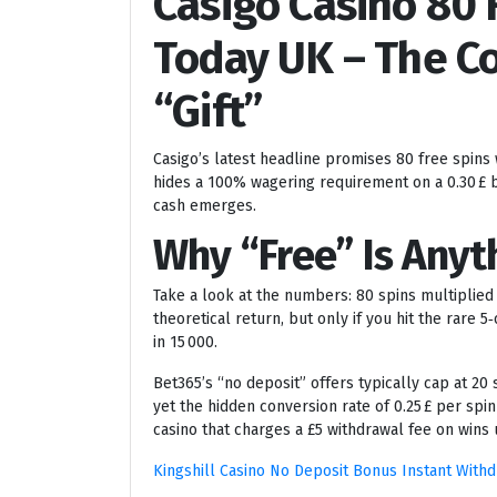
Casigo Casino 80 
Today UK – The C
“Gift”
Casigo’s latest headline promises 80 free spins 
hides a 100% wagering requirement on a 0.30 £ 
cash emerges.
Why “Free” Is Anyt
Take a look at the numbers: 80 spins multiplied
theoretical return, but only if you hit the rare 5‑
in 15 000.
Bet365’s “no deposit” offers typically cap at 20
yet the hidden conversion rate of 0.25 £ per spi
casino that charges a £5 withdrawal fee on wins 
Kingshill Casino No Deposit Bonus Instant Withd