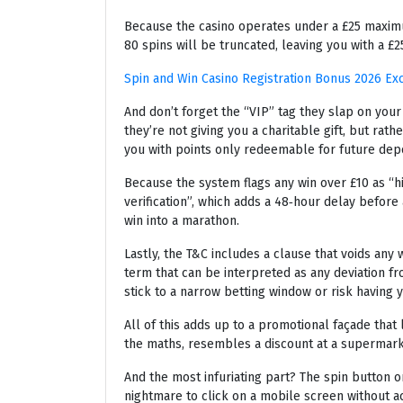
Because the casino operates under a £25 maximu
80 spins will be truncated, leaving you with a £
Spin and Win Casino Registration Bonus 2026 Ex
And don’t forget the “VIP” tag they slap on your 
they’re not giving you a charitable gift, but rat
you with points only redeemable for future depo
Because the system flags any win over £10 as “h
verification”, which adds a 48‑hour delay before 
win into a marathon.
Lastly, the T&C includes a clause that voids any
term that can be interpreted as any deviation f
stick to a narrow betting window or risk having y
All of this adds up to a promotional façade tha
the maths, resembles a discount at a supermarke
And the most infuriating part? The spin button on
nightmare to click on a mobile screen without acc