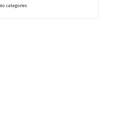
No categories