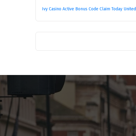
Ivy Casino Active Bonus Code Claim Today Unite