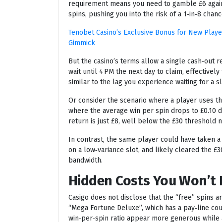
requirement means you need to gamble £6 again. 
spins, pushing you into the risk of a 1‑in‑8 chan
Tenobet Casino’s Exclusive Bonus for New Playe
Gimmick
But the casino’s terms allow a single cash‑out re
wait until 4 PM the next day to claim, effectivel
similar to the lag you experience waiting for a 
Or consider the scenario where a player uses the
where the average win per spin drops to £0.10 d
return is just £8, well below the £30 threshold
In contrast, the same player could have taken a 
on a low‑variance slot, and likely cleared the £3
bandwidth.
Hidden Costs You Won’t F
Casigo does not disclose that the “free” spins a
“Mega Fortune Deluxe”, which has a pay‑line cou
win‑per‑spin ratio appear more generous while ac