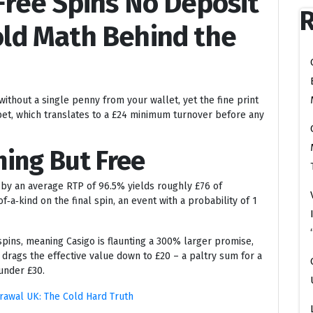
Free Spins No Deposit
R
old Math Behind the
without a single penny from your wallet, yet the fine print
bet, which translates to a £24 minimum turnover before any
hing But Free
 by an average RTP of 96.5% yields roughly £76 of
of‑a‑kind on the final spin, an event with a probability of 1
 spins, meaning Casigo is flaunting a 300% larger promise,
n drags the effective value down to £20 – a paltry sum for a
under £30.
rawal UK: The Cold Hard Truth