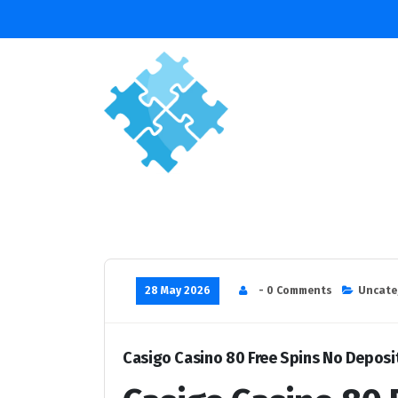
Skip
to
content
28 May 2026
- 0 Comments
Uncate
Casigo Casino 80 Free Spins No Deposi