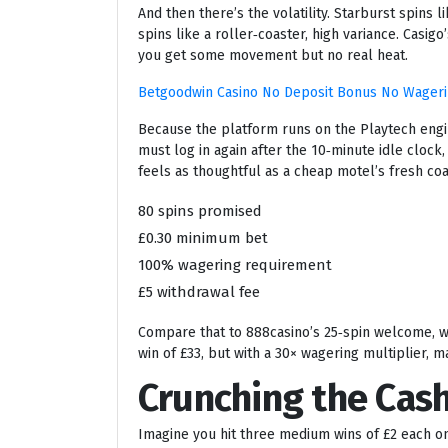
And then there’s the volatility. Starburst spins l
spins like a roller‑coaster, high variance. Casig
you get some movement but no real heat.
Betgoodwin Casino No Deposit Bonus No Wageri
Because the platform runs on the Playtech engin
must log in again after the 10‑minute idle clock,
feels as thoughtful as a cheap motel’s fresh coat
80 spins promised
£0.30 minimum bet
100% wagering requirement
£5 withdrawal fee
Compare that to 888casino’s 25‑spin welcome, wh
win of £33, but with a 30× wagering multiplier, m
Crunching the Cash
Imagine you hit three medium wins of £2 each on