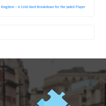
d Kingdom – A Cold‑Hard Breakdown for the Jaded Player