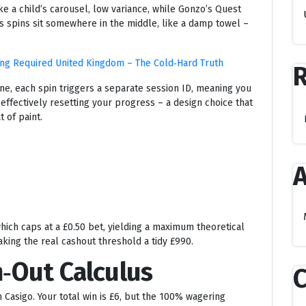
ike a child’s carousel, low variance, while Gonzo’s Quest
o’s spins sit somewhere in the middle, like a damp towel –
ng Required United Kingdom – The Cold‑Hard Truth
e, each spin triggers a separate session ID, meaning you
 effectively resetting your progress – a design choice that
 of paint.
A
ich caps at a £0.50 bet, yielding a maximum theoretical
aking the real cashout threshold a tidy £990.
‑Out Calculus
C
 Casigo. Your total win is £6, but the 100% wagering