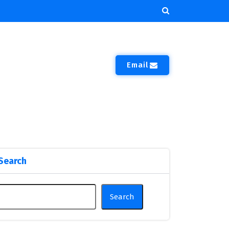
Email
Search
Search