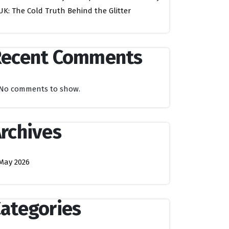
UK: The Cold Truth Behind the Glitter
Recent Comments
No comments to show.
rchives
May 2026
ategories