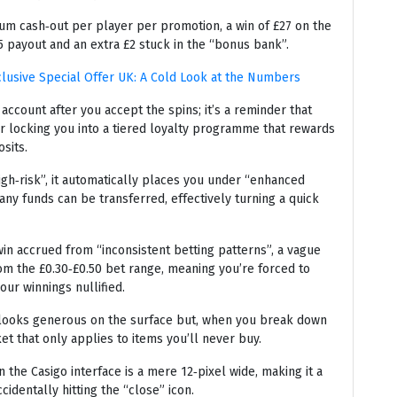
m cash‑out per player per promotion, a win of £27 on the
25 payout and an extra £2 stuck in the “bonus bank”.
clusive Special Offer UK: A Cold Look at the Numbers
account after you accept the spins; it’s a reminder that
her locking you into a tiered loyalty programme that rewards
sits.
igh‑risk”, it automatically places you under “enhanced
any funds can be transferred, effectively turning a quick
 win accrued from “inconsistent betting patterns”, a vague
rom the £0.30‑£0.50 bet range, meaning you’re forced to
our winnings nullified.
t looks generous on the surface but, when you break down
t that only applies to items you’ll never buy.
 the Casigo interface is a mere 12‑pixel wide, making it a
identally hitting the “close” icon.