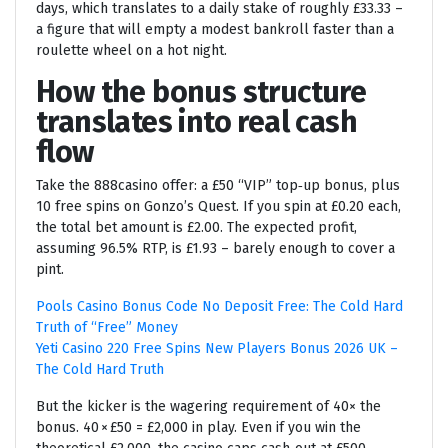
days, which translates to a daily stake of roughly £33.33 –
a figure that will empty a modest bankroll faster than a
roulette wheel on a hot night.
How the bonus structure
translates into real cash
flow
Take the 888casino offer: a £50 “VIP” top‑up bonus, plus
10 free spins on Gonzo’s Quest. If you spin at £0.20 each,
the total bet amount is £2.00. The expected profit,
assuming 96.5% RTP, is £1.93 – barely enough to cover a
pint.
Pools Casino Bonus Code No Deposit Free: The Cold Hard
Truth of “Free” Money
Yeti Casino 220 Free Spins New Players Bonus 2026 UK –
The Cold Hard Truth
But the kicker is the wagering requirement of 40× the
bonus. 40 × £50 = £2,000 in play. Even if you win the