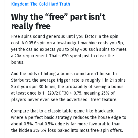
Kingdom: The Cold Hard Truth
Why the “free” part isn’t
really free
Free spins sound generous until you factor in the spin
cost. A 0.05 £ spin on a low‑budget machine costs you 5p,
yet the casino expects you to play 400 such spins to meet
a 20× requirement. That’s £20 spent just to clear the
bonus.
And the odds of hitting a bonus round aren’t linear. In
Starburst, the average trigger rate is roughly 1 in 21 spins.
So if you spin 30 times, the probability of seeing a bonus
at least once is 1 − (20/21)^30 ≈ 0.75, meaning 25% of
players never even see the advertised “free” feature.
Compare that to a classic table game like blackjack,
where a perfect basic strategy reduces the house edge to
about 0.5%. That 0.5% edge is far more favourable than
the hidden 3%‑5% loss baked into most free‑spin offers.