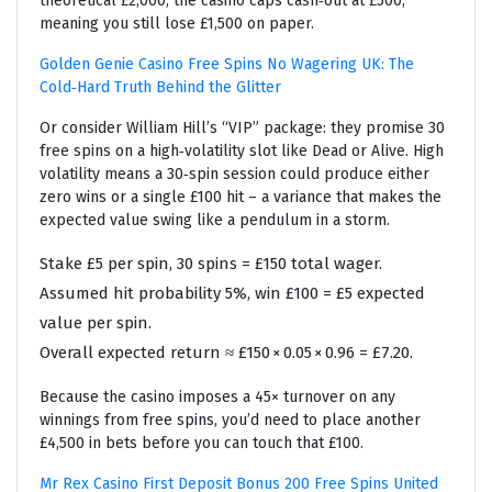
theoretical £2,000, the casino caps cash‑out at £500,
meaning you still lose £1,500 on paper.
Golden Genie Casino Free Spins No Wagering UK: The
Cold‑Hard Truth Behind the Glitter
Or consider William Hill’s “VIP” package: they promise 30
free spins on a high‑volatility slot like Dead or Alive. High
volatility means a 30‑spin session could produce either
zero wins or a single £100 hit – a variance that makes the
expected value swing like a pendulum in a storm.
Stake £5 per spin, 30 spins = £150 total wager.
Assumed hit probability 5%, win £100 = £5 expected
value per spin.
Overall expected return ≈ £150 × 0.05 × 0.96 = £7.20.
Because the casino imposes a 45× turnover on any
winnings from free spins, you’d need to place another
£4,500 in bets before you can touch that £100.
Mr Rex Casino First Deposit Bonus 200 Free Spins United