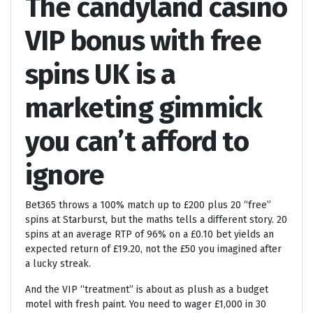
The candyland casino
VIP bonus with free
spins UK is a
marketing gimmick
you can’t afford to
ignore
Bet365 throws a 100% match up to £200 plus 20 “free”
spins at Starburst, but the maths tells a different story. 20
spins at an average RTP of 96% on a £0.10 bet yields an
expected return of £19.20, not the £50 you imagined after
a lucky streak.
And the VIP “treatment” is about as plush as a budget
motel with fresh paint. You need to wager £1,000 in 30