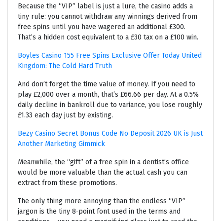
Because the “VIP” label is just a lure, the casino adds a
tiny rule: you cannot withdraw any winnings derived from
free spins until you have wagered an additional £300.
That’s a hidden cost equivalent to a £30 tax on a £100 win.
Boyles Casino 155 Free Spins Exclusive Offer Today United
Kingdom: The Cold Hard Truth
And don’t forget the time value of money. If you need to
play £2,000 over a month, that’s £66.66 per day. At a 0.5%
daily decline in bankroll due to variance, you lose roughly
£1.33 each day just by existing.
Bezy Casino Secret Bonus Code No Deposit 2026 UK is Just
Another Marketing Gimmick
Meanwhile, the “gift” of a free spin in a dentist’s office
would be more valuable than the actual cash you can
extract from these promotions.
The only thing more annoying than the endless “VIP”
jargon is the tiny 8‑point font used in the terms and