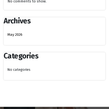
No comments to show.
Archives
May 2026
Categories
No categories