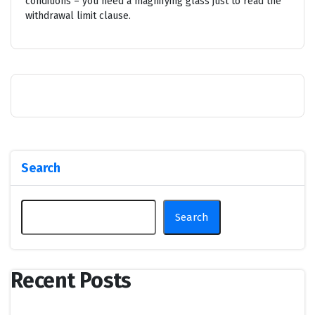
conditions – you need a magnifying glass just to read the
withdrawal limit clause.
Search
Search
Recent Posts