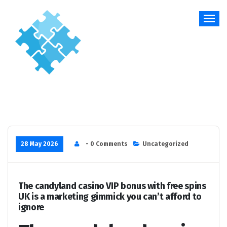
Skip
to
content
28 May 2026
- 0 Comments
Uncategorized
The candyland casino VIP bonus with free spins
UK is a marketing gimmick you can’t afford to
ignore