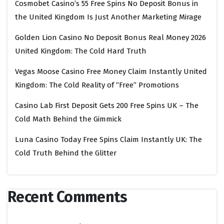
Cosmobet Casino’s 55 Free Spins No Deposit Bonus in
the United Kingdom Is Just Another Marketing Mirage
Golden Lion Casino No Deposit Bonus Real Money 2026
United Kingdom: The Cold Hard Truth
Vegas Moose Casino Free Money Claim Instantly United
Kingdom: The Cold Reality of “Free” Promotions
Casino Lab First Deposit Gets 200 Free Spins UK – The
Cold Math Behind the Gimmick
Luna Casino Today Free Spins Claim Instantly UK: The
Cold Truth Behind the Glitter
Recent Comments