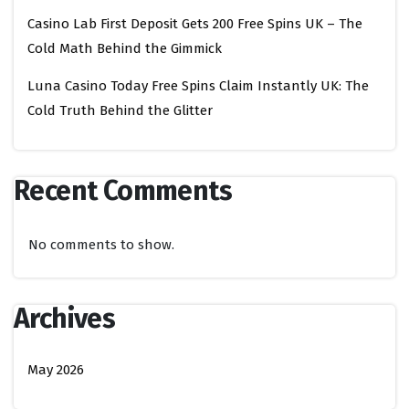
Casino Lab First Deposit Gets 200 Free Spins UK – The
Cold Math Behind the Gimmick
Luna Casino Today Free Spins Claim Instantly UK: The
Cold Truth Behind the Glitter
Recent Comments
No comments to show.
Archives
May 2026