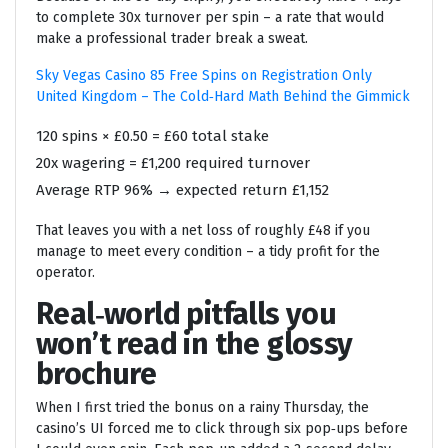
to complete 30x turnover per spin – a rate that would
make a professional trader break a sweat.
Sky Vegas Casino 85 Free Spins on Registration Only
United Kingdom – The Cold‑Hard Math Behind the Gimmick
120 spins × £0.50 = £60 total stake
20x wagering = £1,200 required turnover
Average RTP 96% → expected return £1,152
That leaves you with a net loss of roughly £48 if you
manage to meet every condition – a tidy profit for the
operator.
Real‑world pitfalls you
won’t read in the glossy
brochure
When I first tried the bonus on a rainy Thursday, the
casino’s UI forced me to click through six pop‑ups before