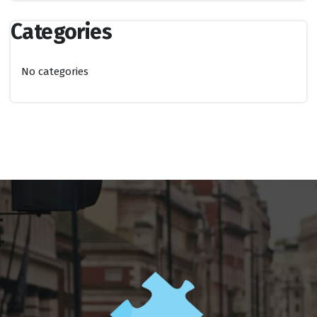
Categories
No categories