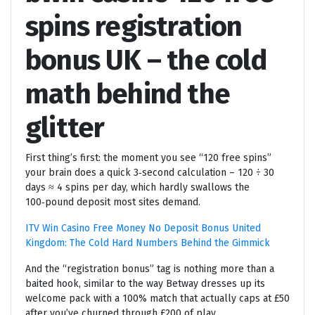
spins registration
bonus UK – the cold
math behind the
glitter
First thing’s first: the moment you see “120 free spins”
your brain does a quick 3‑second calculation – 120 ÷ 30
days ≈ 4 spins per day, which hardly swallows the
100‑pound deposit most sites demand.
ITV Win Casino Free Money No Deposit Bonus United
Kingdom: The Cold Hard Numbers Behind the Gimmick
And the “registration bonus” tag is nothing more than a
baited hook, similar to the way Betway dresses up its
welcome pack with a 100% match that actually caps at £50
after you’ve churned through £200 of play.