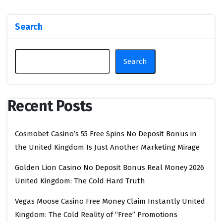
Search
Search
Recent Posts
Cosmobet Casino’s 55 Free Spins No Deposit Bonus in
the United Kingdom Is Just Another Marketing Mirage
Golden Lion Casino No Deposit Bonus Real Money 2026
United Kingdom: The Cold Hard Truth
Vegas Moose Casino Free Money Claim Instantly United
Kingdom: The Cold Reality of “Free” Promotions