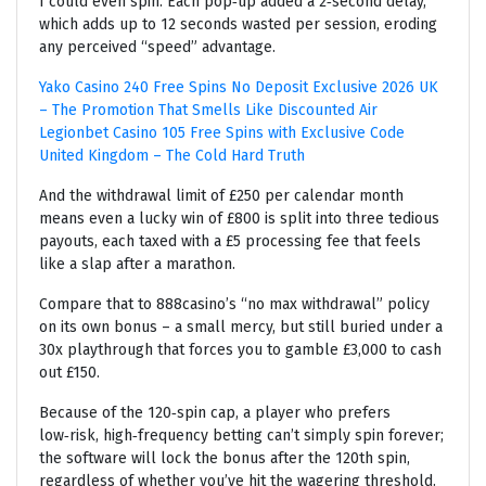
I could even spin. Each pop‑up added a 2‑second delay,
which adds up to 12 seconds wasted per session, eroding
any perceived “speed” advantage.
Yako Casino 240 Free Spins No Deposit Exclusive 2026 UK
– The Promotion That Smells Like Discounted Air
Legionbet Casino 105 Free Spins with Exclusive Code
United Kingdom – The Cold Hard Truth
And the withdrawal limit of £250 per calendar month
means even a lucky win of £800 is split into three tedious
payouts, each taxed with a £5 processing fee that feels
like a slap after a marathon.
Compare that to 888casino’s “no max withdrawal” policy
on its own bonus – a small mercy, but still buried under a
30x playthrough that forces you to gamble £3,000 to cash
out £150.
Because of the 120‑spin cap, a player who prefers
low‑risk, high‑frequency betting can’t simply spin forever;
the software will lock the bonus after the 120th spin,
regardless of whether you’ve hit the wagering threshold.