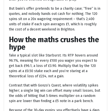
But bwin’s offer pretends to be a charity case; “free” is in
quotes, and nobody hands out cash for nothing. The 120
spins sit on a 20x wagering requirement – that’s 2,400
units of stake if each spin averages £1, which is roughly
the cost of a decent weekend in Brighton.
How the maths crushes the
hype
Take a typical slot like Starburst. Its RTP hovers around
96.1%, meaning for every £100 you wager you expect to
get back £96.1, a loss of £3.90. Multiply that by the 120
spins at a £0.50 stake each and you’re staring at a
theoretical loss of £234, not a gain.
Contrast that with Gonzo’s Quest, where volatility spikes
higher; a single big win can offset many small losses, but
the odds of hitting that 5‑times multiplier on a random
spin are lower than finding a £5 note in a park bench.
Because of the 30‑day expiry, you effectively have 4 days