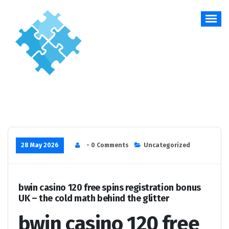
Skip
to
content
28 May 2026
- 0 Comments
Uncategorized
bwin casino 120 free spins registration bonus
UK – the cold math behind the glitter
bwin casino 120 free