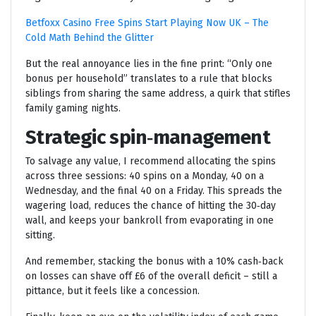
Betfoxx Casino Free Spins Start Playing Now UK – The
Cold Math Behind the Glitter
But the real annoyance lies in the fine print: “Only one
bonus per household” translates to a rule that blocks
siblings from sharing the same address, a quirk that stifles
family gaming nights.
Strategic spin‑management
To salvage any value, I recommend allocating the spins
across three sessions: 40 spins on a Monday, 40 on a
Wednesday, and the final 40 on a Friday. This spreads the
wagering load, reduces the chance of hitting the 30‑day
wall, and keeps your bankroll from evaporating in one
sitting.
And remember, stacking the bonus with a 10% cash‑back
on losses can shave off £6 of the overall deficit – still a
pittance, but it feels like a concession.