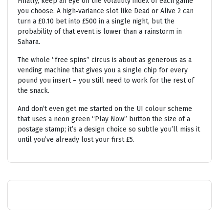
Finally, keep an eye on the volatility index of each game
you choose. A high‑variance slot like Dead or Alive 2 can
turn a £0.10 bet into £500 in a single night, but the
probability of that event is lower than a rainstorm in
Sahara.
The whole “free spins” circus is about as generous as a
vending machine that gives you a single chip for every
pound you insert – you still need to work for the rest of
the snack.
And don’t even get me started on the UI colour scheme
that uses a neon green “Play Now” button the size of a
postage stamp; it’s a design choice so subtle you’ll miss it
until you’ve already lost your first £5.