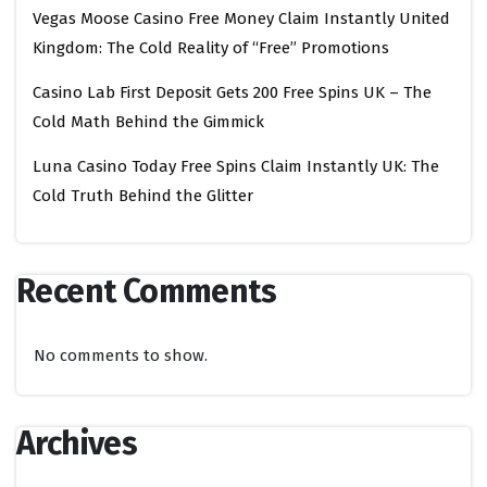
Vegas Moose Casino Free Money Claim Instantly United
Kingdom: The Cold Reality of “Free” Promotions
Casino Lab First Deposit Gets 200 Free Spins UK – The
Cold Math Behind the Gimmick
Luna Casino Today Free Spins Claim Instantly UK: The
Cold Truth Behind the Glitter
Recent Comments
No comments to show.
Archives