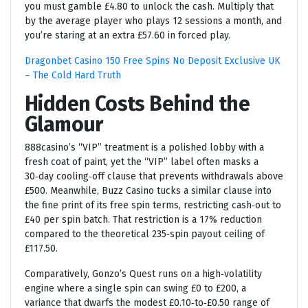
you must gamble £4.80 to unlock the cash. Multiply that
by the average player who plays 12 sessions a month, and
you’re staring at an extra £57.60 in forced play.
Dragonbet Casino 150 Free Spins No Deposit Exclusive UK
– The Cold Hard Truth
Hidden Costs Behind the
Glamour
888casino’s “VIP” treatment is a polished lobby with a
fresh coat of paint, yet the “VIP” label often masks a
30‑day cooling‑off clause that prevents withdrawals above
£500. Meanwhile, Buzz Casino tucks a similar clause into
the fine print of its free spin terms, restricting cash‑out to
£40 per spin batch. That restriction is a 17% reduction
compared to the theoretical 235‑spin payout ceiling of
£117.50.
Comparatively, Gonzo’s Quest runs on a high‑volatility
engine where a single spin can swing £0 to £200, a
variance that dwarfs the modest £0.10‑to‑£0.50 range of