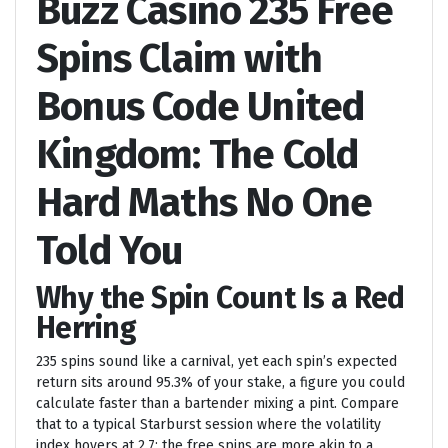
Buzz Casino 235 Free
Spins Claim with
Bonus Code United
Kingdom: The Cold
Hard Maths No One
Told You
Why the Spin Count Is a Red
Herring
235 spins sound like a carnival, yet each spin’s expected
return sits around 95.3% of your stake, a figure you could
calculate faster than a bartender mixing a pint. Compare
that to a typical Starburst session where the volatility
index hovers at 2.7; the free spins are more akin to a