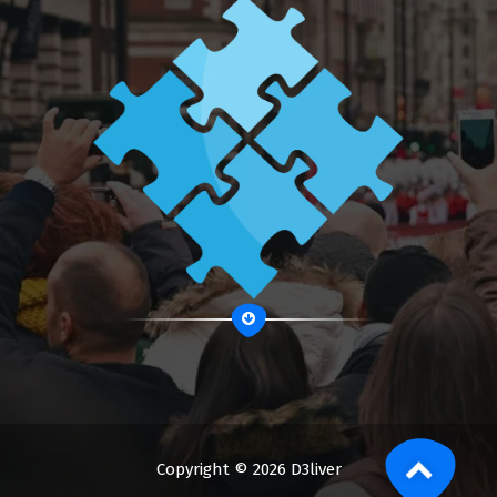
Copyright © 2026 D3liver