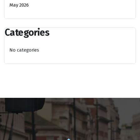
May 2026
Categories
No categories