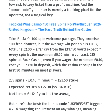
low‑risk lottery ticket than a profit machine. And the
“bonus code” you enter is merely a tracking pixel for the
operator, not a magical key.
Tropical Wins Casino 150 Free Spins No Playthrough 2026
United Kingdom – The Hard Truth Behind the Glitter
Take Betfair’s 100‑spin welcome package. They promise
100 free chances, but the average win per spin is £0.02,
totalling £2.00 – a far cry from the £117.50 you’d expect if
every spin hit the maximum £0.50 win. In contrast, 235
spins at Buzz Casino, even if you wager the minimum £0.10,
cost you £23.50 in deposit, which the casino recoups in the
first 30 minutes on most players.
235 spins × £0.10 minimum = £23.50 stake
Expected return ≈ £22.38 (95.3% RTP)
Net loss ≈ £1.12 if you hit the average
But here’s the twist: the bonus code “UKFREE235” triggers
a 20% wagering requirement on any winnings, meaning