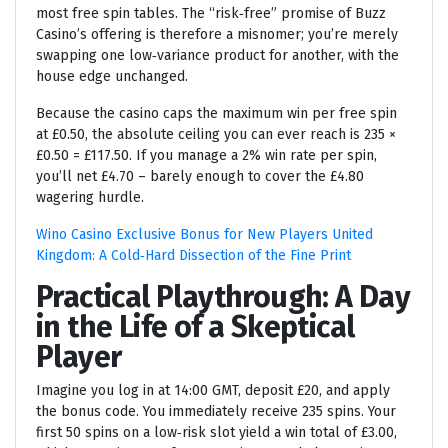
most free spin tables. The “risk‑free” promise of Buzz
Casino’s offering is therefore a misnomer; you’re merely
swapping one low‑variance product for another, with the
house edge unchanged.
Because the casino caps the maximum win per free spin
at £0.50, the absolute ceiling you can ever reach is 235 ×
£0.50 = £117.50. If you manage a 2% win rate per spin,
you’ll net £4.70 – barely enough to cover the £4.80
wagering hurdle.
Wino Casino Exclusive Bonus for New Players United
Kingdom: A Cold‑Hard Dissection of the Fine Print
Practical Playthrough: A Day
in the Life of a Skeptical
Player
Imagine you log in at 14:00 GMT, deposit £20, and apply
the bonus code. You immediately receive 235 spins. Your
first 50 spins on a low‑risk slot yield a win total of £3.00,