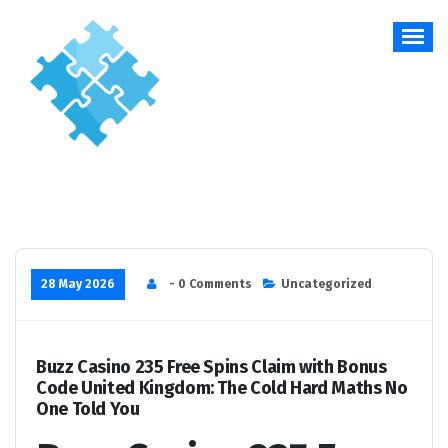
Skip
to
content
28 May 2026
- 0 Comments
Uncategorized
Buzz Casino 235 Free Spins Claim with Bonus
Code United Kingdom: The Cold Hard Maths No
One Told You