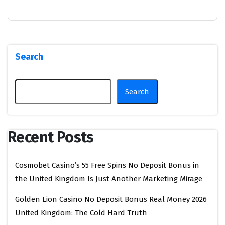
Search
Search
Recent Posts
Cosmobet Casino’s 55 Free Spins No Deposit Bonus in
the United Kingdom Is Just Another Marketing Mirage
Golden Lion Casino No Deposit Bonus Real Money 2026
United Kingdom: The Cold Hard Truth