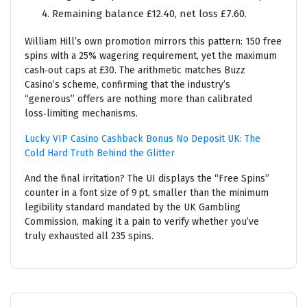
Remaining balance £12.40, net loss £7.60.
William Hill’s own promotion mirrors this pattern: 150 free
spins with a 25% wagering requirement, yet the maximum
cash‑out caps at £30. The arithmetic matches Buzz
Casino’s scheme, confirming that the industry’s
“generous” offers are nothing more than calibrated
loss‑limiting mechanisms.
Lucky VIP Casino Cashback Bonus No Deposit UK: The
Cold Hard Truth Behind the Glitter
And the final irritation? The UI displays the “Free Spins”
counter in a font size of 9 pt, smaller than the minimum
legibility standard mandated by the UK Gambling
Commission, making it a pain to verify whether you’ve
truly exhausted all 235 spins.