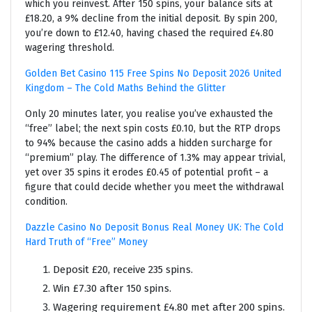
which you reinvest. After 150 spins, your balance sits at
£18.20, a 9% decline from the initial deposit. By spin 200,
you’re down to £12.40, having chased the required £4.80
wagering threshold.
Golden Bet Casino 115 Free Spins No Deposit 2026 United
Kingdom – The Cold Maths Behind the Glitter
Only 20 minutes later, you realise you’ve exhausted the
“free” label; the next spin costs £0.10, but the RTP drops
to 94% because the casino adds a hidden surcharge for
“premium” play. The difference of 1.3% may appear trivial,
yet over 35 spins it erodes £0.45 of potential profit – a
figure that could decide whether you meet the withdrawal
condition.
Dazzle Casino No Deposit Bonus Real Money UK: The Cold
Hard Truth of “Free” Money
Deposit £20, receive 235 spins.
Win £7.30 after 150 spins.
Wagering requirement £4.80 met after 200 spins.