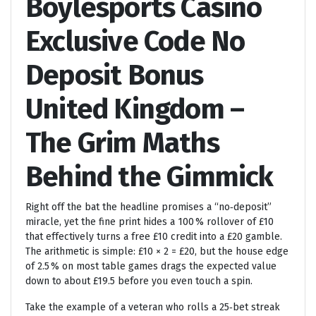
Boylesports Casino
Exclusive Code No
Deposit Bonus
United Kingdom –
The Grim Maths
Behind the Gimmick
Right off the bat the headline promises a “no‑deposit”
miracle, yet the fine print hides a 100 % rollover of £10
that effectively turns a free £10 credit into a £20 gamble.
The arithmetic is simple: £10 × 2 = £20, but the house edge
of 2.5 % on most table games drags the expected value
down to about £19.5 before you even touch a spin.
Take the example of a veteran who rolls a 25‑bet streak