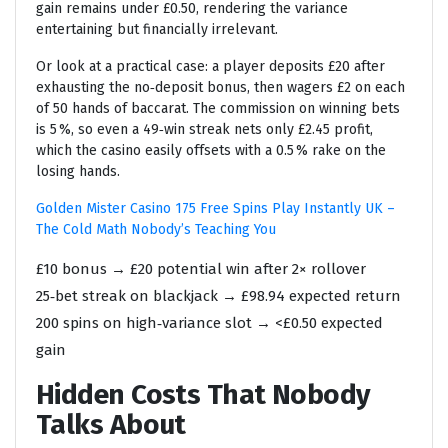
gain remains under £0.50, rendering the variance
entertaining but financially irrelevant.
Or look at a practical case: a player deposits £20 after
exhausting the no‑deposit bonus, then wagers £2 on each
of 50 hands of baccarat. The commission on winning bets
is 5 %, so even a 49‑win streak nets only £2.45 profit,
which the casino easily offsets with a 0.5 % rake on the
losing hands.
Golden Mister Casino 175 Free Spins Play Instantly UK –
The Cold Math Nobody’s Teaching You
£10 bonus → £20 potential win after 2× rollover
25‑bet streak on blackjack → £98.94 expected return
200 spins on high‑variance slot → <£0.50 expected
gain
Hidden Costs That Nobody
Talks About