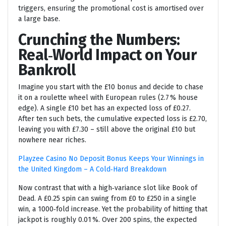
triggers, ensuring the promotional cost is amortised over
a large base.
Crunching the Numbers:
Real‑World Impact on Your
Bankroll
Imagine you start with the £10 bonus and decide to chase
it on a roulette wheel with European rules (2.7 % house
edge). A single £10 bet has an expected loss of £0.27.
After ten such bets, the cumulative expected loss is £2.70,
leaving you with £7.30 – still above the original £10 but
nowhere near riches.
Playzee Casino No Deposit Bonus Keeps Your Winnings in
the United Kingdom – A Cold‑Hard Breakdown
Now contrast that with a high‑variance slot like Book of
Dead. A £0.25 spin can swing from £0 to £250 in a single
win, a 1000‑fold increase. Yet the probability of hitting that
jackpot is roughly 0.01 %. Over 200 spins, the expected