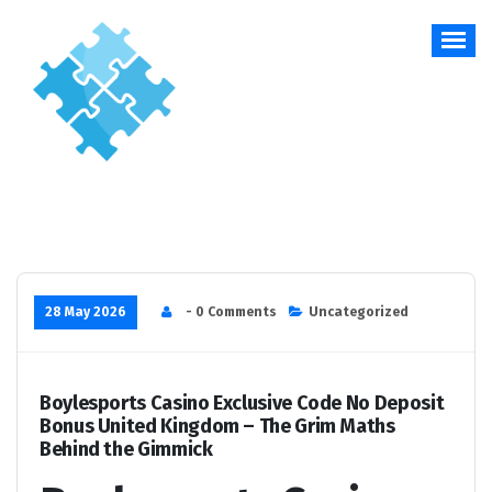
Skip
to
content
28 May 2026
- 0 Comments
Uncategorized
Boylesports Casino Exclusive Code No Deposit
Bonus United Kingdom – The Grim Maths
Behind the Gimmick