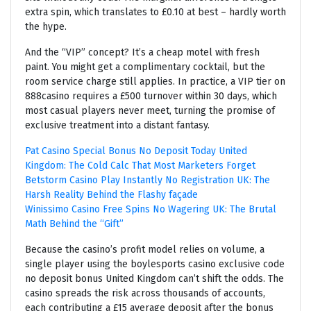
extra spin, which translates to £0.10 at best – hardly worth
the hype.
And the “VIP” concept? It’s a cheap motel with fresh
paint. You might get a complimentary cocktail, but the
room service charge still applies. In practice, a VIP tier on
888casino requires a £500 turnover within 30 days, which
most casual players never meet, turning the promise of
exclusive treatment into a distant fantasy.
Pat Casino Special Bonus No Deposit Today United
Kingdom: The Cold Calc That Most Marketers Forget
Betstorm Casino Play Instantly No Registration UK: The
Harsh Reality Behind the Flashy façade
Winissimo Casino Free Spins No Wagering UK: The Brutal
Math Behind the “Gift”
Because the casino’s profit model relies on volume, a
single player using the boylesports casino exclusive code
no deposit bonus United Kingdom can’t shift the odds. The
casino spreads the risk across thousands of accounts,
each contributing a £15 average deposit after the bonus