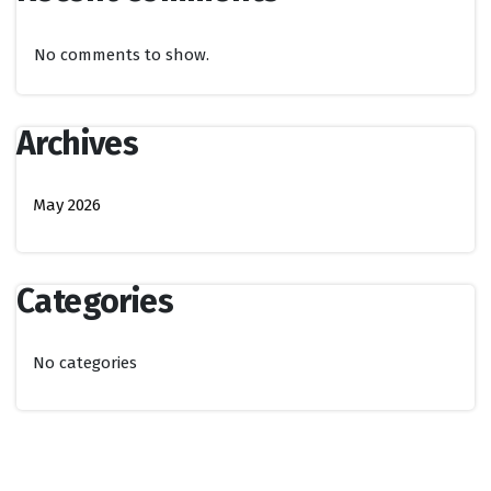
No comments to show.
Archives
May 2026
Categories
No categories