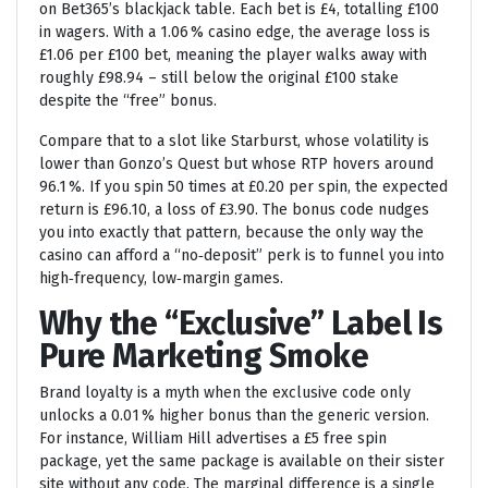
on Bet365’s blackjack table. Each bet is £4, totalling £100
in wagers. With a 1.06 % casino edge, the average loss is
£1.06 per £100 bet, meaning the player walks away with
roughly £98.94 – still below the original £100 stake
despite the “free” bonus.
Compare that to a slot like Starburst, whose volatility is
lower than Gonzo’s Quest but whose RTP hovers around
96.1 %. If you spin 50 times at £0.20 per spin, the expected
return is £96.10, a loss of £3.90. The bonus code nudges
you into exactly that pattern, because the only way the
casino can afford a “no‑deposit” perk is to funnel you into
high‑frequency, low‑margin games.
Why the “Exclusive” Label Is
Pure Marketing Smoke
Brand loyalty is a myth when the exclusive code only
unlocks a 0.01 % higher bonus than the generic version.
For instance, William Hill advertises a £5 free spin
package, yet the same package is available on their sister
site without any code. The marginal difference is a single