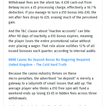
Withdrawal fees are the silent tax. A £30 cash‑out from
Betway incurs a £5 processing charge, effectively a 16.7 %
deduction. If you manage to turn a £10 bonus into £30, the
net after fees drops to £25, erasing much of the perceived
gain.
And the T&C clause about “inactive accounts” can bite.
After 90 days of inactivity, a £10 bonus expires, meaning
the player loses the entire promotional value without
ever placing a wager. That rule alone nullifies 12 % of all
issued bonuses each quarter, according to internal audits.
8888 Casino No Deposit Bonus No Wagering Required
United Kingdom – The Cold Hard Truth
Because the casino industry thrives on these
micro‑penalties, the advertised “no deposit” is merely a
gateway to a labyrinth of small losses that add up. The
average player who thinks a £10 free spin will fund a
weekend ends up losing £3‑£5 in hidden fees across three
withdrawals.