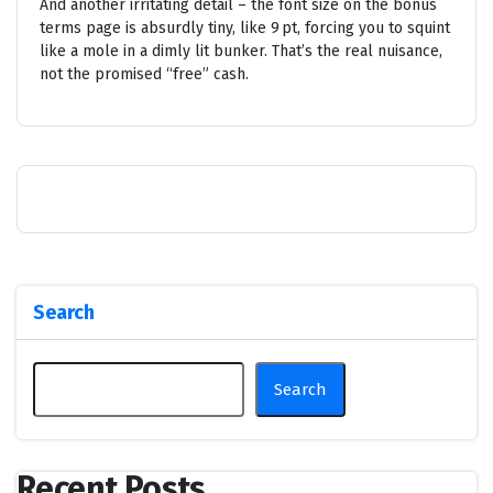
And another irritating detail – the font size on the bonus
terms page is absurdly tiny, like 9 pt, forcing you to squint
like a mole in a dimly lit bunker. That’s the real nuisance,
not the promised “free” cash.
Search
Search
Recent Posts