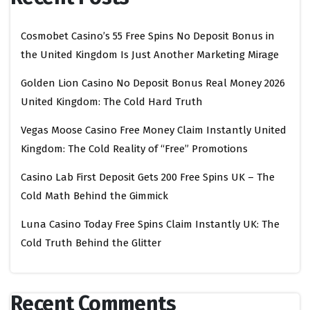
Cosmobet Casino’s 55 Free Spins No Deposit Bonus in
the United Kingdom Is Just Another Marketing Mirage
Golden Lion Casino No Deposit Bonus Real Money 2026
United Kingdom: The Cold Hard Truth
Vegas Moose Casino Free Money Claim Instantly United
Kingdom: The Cold Reality of “Free” Promotions
Casino Lab First Deposit Gets 200 Free Spins UK – The
Cold Math Behind the Gimmick
Luna Casino Today Free Spins Claim Instantly UK: The
Cold Truth Behind the Glitter
Recent Comments