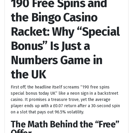
190 Free Spins and
the Bingo Casino
Racket: Why “Special
Bonus” Is Just a
Numbers Game in
the UK
First off, the headline itself screams “190 free spins
special bonus today UK” like a neon sign in a backstreet
casino. It promises a treasure trove, yet the average
player ends up with a £0.07 return after a 30‑second spin
on a slot that pays out 96.5% volatility.
The Math Behind the “Free”