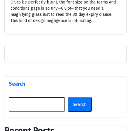
Or, to be perfectly blunt, the font size on the terms and
conditions page is so tiny—0.8 pt—that you need a
magnifying glass just to read the 30‑day expiry clause.
This kind of design negligence is infuriating.
Search
Search
Recent Posts