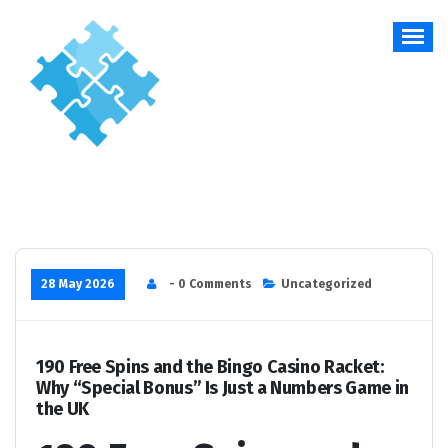
Skip
to
content
28 May 2026
- 0 Comments
Uncategorized
190 Free Spins and the Bingo Casino Racket:
Why “Special Bonus” Is Just a Numbers Game in
the UK