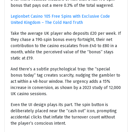
bonus that pays out a mere 0.3% of the total wagered.
Legionbet Casino 105 Free Spins with Exclusive Code
United Kingdom – The Cold Hard Truth
Take the average UK player who deposits £20 per week. If
they chase a 190‑spin bonus every fortnight, their net
contribution to the casino escalates from £40 to £80 in a
month, while the perceived value of the “bonus” stays
static at £19.
And there’s a subtle psychological trap: the “special
bonus today” tag creates scarcity, nudging the gambler to
act within a 48‑hour window. The urgency adds a 15%
increase in conversion, as shown by a 2023 study of 12,000
UK casino sessions.
Even the UI design plays its part. The spin button is
deliberately placed near the “cash out” icon, prompting
accidental clicks that inflate the turnover count without
the player’s conscious intent.