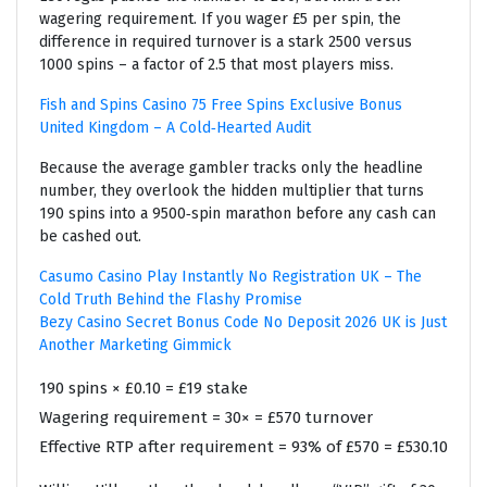
wagering requirement. If you wager £5 per spin, the
difference in required turnover is a stark 2500 versus
1000 spins – a factor of 2.5 that most players miss.
Fish and Spins Casino 75 Free Spins Exclusive Bonus
United Kingdom – A Cold‑Hearted Audit
Because the average gambler tracks only the headline
number, they overlook the hidden multiplier that turns
190 spins into a 9500‑spin marathon before any cash can
be cashed out.
Casumo Casino Play Instantly No Registration UK – The
Cold Truth Behind the Flashy Promise
Bezy Casino Secret Bonus Code No Deposit 2026 UK is Just
Another Marketing Gimmick
190 spins × £0.10 = £19 stake
Wagering requirement = 30× = £570 turnover
Effective RTP after requirement = 93% of £570 = £530.10