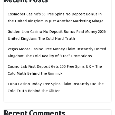
Cosmobet Casino’s 55 Free Spins No Deposit Bonus in
the United Kingdom Is Just Another Marketing Mirage
Golden Lion Casino No Deposit Bonus Real Money 2026
United Kingdom: The Cold Hard Truth
Vegas Moose Casino Free Money Claim Instantly United
Kingdom: The Cold Reality of “Free” Promotions
Casino Lab First Deposit Gets 200 Free Spins UK – The
Cold Math Behind the Gimmick
Luna Casino Today Free Spins Claim Instantly UK: The
Cold Truth Behind the Glitter
Recent Comments