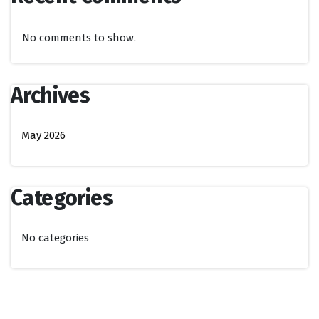
No comments to show.
Archives
May 2026
Categories
No categories