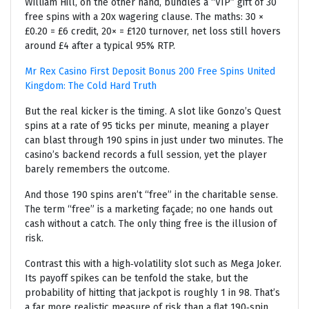
William Hill, on the other hand, bundles a “VIP” gift of 30
free spins with a 20x wagering clause. The maths: 30 ×
£0.20 = £6 credit, 20× = £120 turnover, net loss still hovers
around £4 after a typical 95% RTP.
Mr Rex Casino First Deposit Bonus 200 Free Spins United
Kingdom: The Cold Hard Truth
But the real kicker is the timing. A slot like Gonzo’s Quest
spins at a rate of 95 ticks per minute, meaning a player
can blast through 190 spins in just under two minutes. The
casino’s backend records a full session, yet the player
barely remembers the outcome.
And those 190 spins aren’t “free” in the charitable sense.
The term “free” is a marketing façade; no one hands out
cash without a catch. The only thing free is the illusion of
risk.
Contrast this with a high‑volatility slot such as Mega Joker.
Its payoff spikes can be tenfold the stake, but the
probability of hitting that jackpot is roughly 1 in 98. That’s
a far more realistic measure of risk than a flat 190‑spin