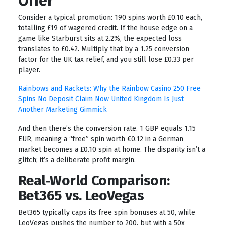
Offer
Consider a typical promotion: 190 spins worth £0.10 each,
totalling £19 of wagered credit. If the house edge on a
game like Starburst sits at 2.2%, the expected loss
translates to £0.42. Multiply that by a 1.25 conversion
factor for the UK tax relief, and you still lose £0.33 per
player.
Rainbows and Rackets: Why the Rainbow Casino 250 Free
Spins No Deposit Claim Now United Kingdom Is Just
Another Marketing Gimmick
And then there’s the conversion rate. 1 GBP equals 1.15
EUR, meaning a “free” spin worth €0.12 in a German
market becomes a £0.10 spin at home. The disparity isn’t a
glitch; it’s a deliberate profit margin.
Real‑World Comparison:
Bet365 vs. LeoVegas
Bet365 typically caps its free spin bonuses at 50, while
LeoVegas pushes the number to 200, but with a 50x