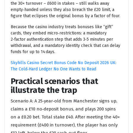
the 30× turnover – £600 in stakes – still walks away
empty‑handed unless they also breach the £20 limit, a
figure that eclipses the original bonus by a factor of four.
Because the casino industry treats bonuses like “gift”
cards, they embed micro‑restrictions: a mandatory
2‑factor authentication step that adds 3‑5 minutes per
withdrawal, and a mandatory identity check that can delay
funds for up to 14 days.
Skyhills Casino Secret Bonus Code No Deposit 2026 UK:
The Cold‑Hard Ledger No One Wants to Read
Practical scenarios that
illustrate the trap
Scenario A: A 25‑year‑old from Manchester signs up,
claims a £10 no‑deposit bonus, and plays 200 spins
on a £0.20 bet. Total stake £40. After meeting the 40×
requirement (£400 in turnover), the player has only