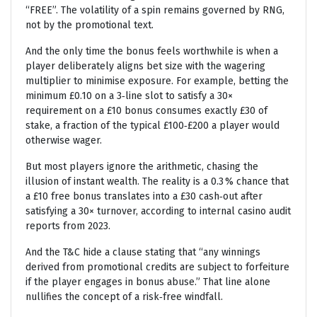
“FREE”. The volatility of a spin remains governed by RNG,
not by the promotional text.
And the only time the bonus feels worthwhile is when a
player deliberately aligns bet size with the wagering
multiplier to minimise exposure. For example, betting the
minimum £0.10 on a 3‑line slot to satisfy a 30×
requirement on a £10 bonus consumes exactly £30 of
stake, a fraction of the typical £100‑£200 a player would
otherwise wager.
But most players ignore the arithmetic, chasing the
illusion of instant wealth. The reality is a 0.3 % chance that
a £10 free bonus translates into a £30 cash‑out after
satisfying a 30× turnover, according to internal casino audit
reports from 2023.
And the T&C hide a clause stating that “any winnings
derived from promotional credits are subject to forfeiture
if the player engages in bonus abuse.” That line alone
nullifies the concept of a risk‑free windfall.