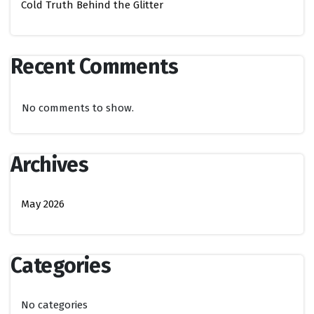
Cold Truth Behind the Glitter
Recent Comments
No comments to show.
Archives
May 2026
Categories
No categories