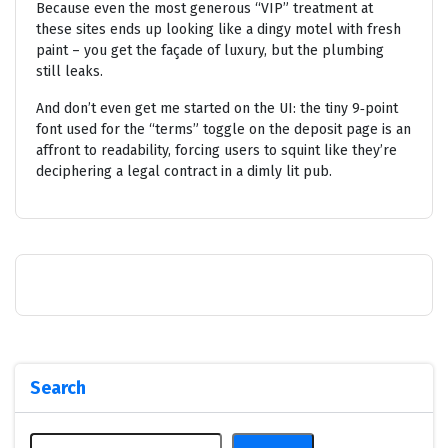
Because even the most generous “VIP” treatment at
these sites ends up looking like a dingy motel with fresh
paint – you get the façade of luxury, but the plumbing
still leaks.
And don’t even get me started on the UI: the tiny 9‑point
font used for the “terms” toggle on the deposit page is an
affront to readability, forcing users to squint like they’re
deciphering a legal contract in a dimly lit pub.
Search