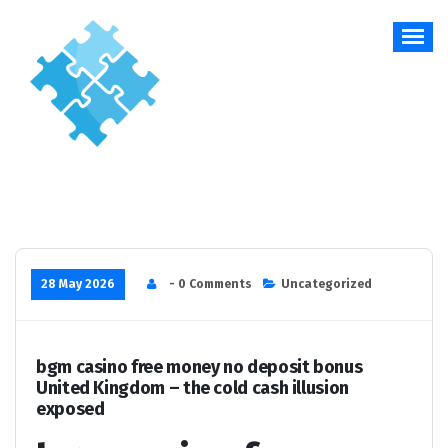
Skip
to
content
28 May 2026
- 0 Comments
Uncategorized
bgm casino free money no deposit bonus
United Kingdom – the cold cash illusion
exposed