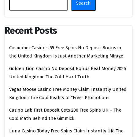
Search
Recent Posts
Cosmobet Casino’s 55 Free Spins No Deposit Bonus in
the United Kingdom Is Just Another Marketing Mirage
Golden Lion Casino No Deposit Bonus Real Money 2026
United Kingdom: The Cold Hard Truth
Vegas Moose Casino Free Money Claim Instantly United
Kingdom: The Cold Reality of “Free” Promotions
Casino Lab First Deposit Gets 200 Free Spins UK – The
Cold Math Behind the Gimmick
Luna Casino Today Free Spins Claim Instantly UK: The