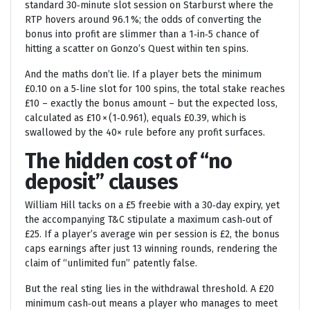
standard 30‑minute slot session on Starburst where the
RTP hovers around 96.1 %; the odds of converting the
bonus into profit are slimmer than a 1‑in‑5 chance of
hitting a scatter on Gonzo’s Quest within ten spins.
And the maths don’t lie. If a player bets the minimum
£0.10 on a 5‑line slot for 100 spins, the total stake reaches
£10 – exactly the bonus amount – but the expected loss,
calculated as £10 × (1‑0.961), equals £0.39, which is
swallowed by the 40× rule before any profit surfaces.
The hidden cost of “no
deposit” clauses
William Hill tacks on a £5 freebie with a 30‑day expiry, yet
the accompanying T&C stipulate a maximum cash‑out of
£25. If a player’s average win per session is £2, the bonus
caps earnings after just 13 winning rounds, rendering the
claim of “unlimited fun” patently false.
But the real sting lies in the withdrawal threshold. A £20
minimum cash‑out means a player who manages to meet