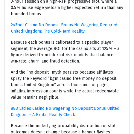
3‑hour session on a high‑RTP progressive slot, where a
0.5 % house edge yields a higher expected return than any
bounded bonus.
247bet Casino No Deposit Bonus No Wagering Required
United Kingdom: The Cold‑Hard Reality
Because each bonus is calibrated to a specific player
segment, the average ROI for the casino sits at 125 % – a
figure derived from internal risk models that balance
win‑rate, churn, and fraud detection.
And the “no deposit” myth persists because affiliates
spray the keyword “bgm casino free money no deposit
bonus United Kingdom” across thousands of pages,
inflating impression counts while the actual redeemable
value remains negligible.
888 Ladies Casino No Wagering No Deposit Bonus United
Kingdom – A Brutal Reality Check
Because the underlying probability distribution of slot
outcomes doesn’t change because a banner flashes