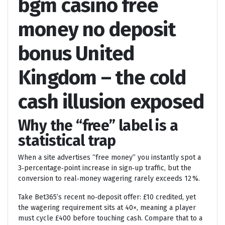
bgm casino free
money no deposit
bonus United
Kingdom – the cold
cash illusion exposed
Why the “free” label is a
statistical trap
When a site advertises “free money” you instantly spot a
3‑percentage‑point increase in sign‑up traffic, but the
conversion to real‑money wagering rarely exceeds 12 %.
Take Bet365’s recent no‑deposit offer: £10 credited, yet
the wagering requirement sits at 40×, meaning a player
must cycle £400 before touching cash. Compare that to a