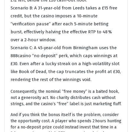
£12 left, below the £20 cash‑out floor.
Scenario B: A 31‑year‑old from Leeds takes a £15 free
credit, but the casino imposes a 10‑minute
“verification pause” after each 5‑minute betting
burst, effectively halving the effective RTP to 48 %
over a 2‑hour window.
Scenario C: A 45‑year‑old from Birmingham uses the
888casino “no deposit” perk, which caps winnings at
£30. Even after a lucky streak on a high‑volatility slot
like Book of Dead, the cap truncates the profit at £30,
rendering the rest of the winnings void.
Consequently, the nominal “free money” is a baited hook,
not a generosity act. No charity distributes cash without
strings, and the casino’s “free” label is just marketing fluff.
And if you think the bonus itself is the problem, consider
the opportunity cost. A player who spends 2 hours hunting
for a no‑deposit prize could instead invest that time in a