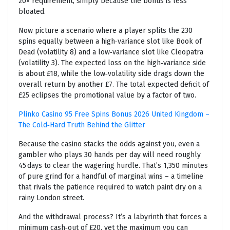
20× requirement, simply because the bonus is less
bloated.
Now picture a scenario where a player splits the 230
spins equally between a high‑variance slot like Book of
Dead (volatility 8) and a low‑variance slot like Cleopatra
(volatility 3). The expected loss on the high‑variance side
is about £18, while the low‑volatility side drags down the
overall return by another £7. The total expected deficit of
£25 eclipses the promotional value by a factor of two.
Plinko Casino 95 Free Spins Bonus 2026 United Kingdom –
The Cold‑Hard Truth Behind the Glitter
Because the casino stacks the odds against you, even a
gambler who plays 30 hands per day will need roughly
45 days to clear the wagering hurdle. That’s 1,350 minutes
of pure grind for a handful of marginal wins – a timeline
that rivals the patience required to watch paint dry on a
rainy London street.
And the withdrawal process? It’s a labyrinth that forces a
minimum cash‑out of £20, yet the maximum you can