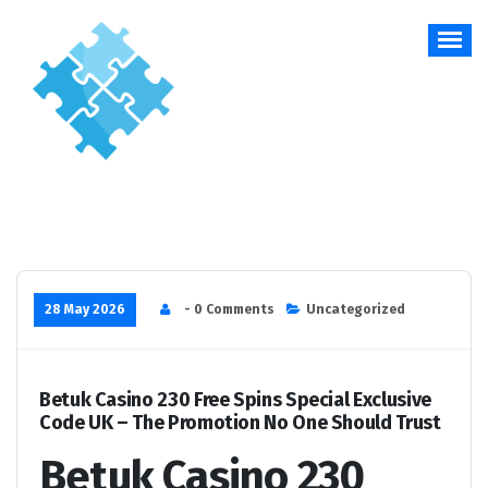
Skip
to
content
28 May 2026
- 0 Comments
Uncategorized
Betuk Casino 230 Free Spins Special Exclusive
Code UK – The Promotion No One Should Trust
Betuk Casino 230