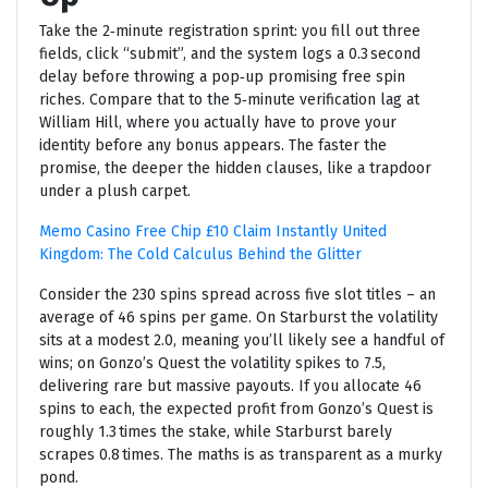
Take the 2‑minute registration sprint: you fill out three
fields, click “submit”, and the system logs a 0.3 second
delay before throwing a pop‑up promising free spin
riches. Compare that to the 5‑minute verification lag at
William Hill, where you actually have to prove your
identity before any bonus appears. The faster the
promise, the deeper the hidden clauses, like a trapdoor
under a plush carpet.
Memo Casino Free Chip £10 Claim Instantly United
Kingdom: The Cold Calculus Behind the Glitter
Consider the 230 spins spread across five slot titles – an
average of 46 spins per game. On Starburst the volatility
sits at a modest 2.0, meaning you’ll likely see a handful of
wins; on Gonzo’s Quest the volatility spikes to 7.5,
delivering rare but massive payouts. If you allocate 46
spins to each, the expected profit from Gonzo’s Quest is
roughly 1.3 times the stake, while Starburst barely
scrapes 0.8 times. The maths is as transparent as a murky
pond.