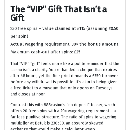
The “VIP” Gift That Isn’t a
Gift
230 free spins – value claimed at £115 (assuming £0.50
per spin)
Actual wagering requirement: 30× the bonus amount
Maximum cash‑out after spins: £25
That “VIP” “gift” feels more like a polite reminder that the
casino isn’t a charity. You’re handed a cheque that expires
after 48 hours, yet the fine print demands a £750 turnover
before any withdrawal is possible. It’s akin to being given
a free ticket to a museum that only opens on Tuesdays
and closes at noon.
Contrast this with 888casino’s “no deposit” teaser, which
offers 20 free spins with a 20× wagering requirement – a
far less punitive structure. The ratio of spins to wagering
multiplier at Betuk is 230 : 30, an absurdly skewed
exchange that would make a calculator weep.