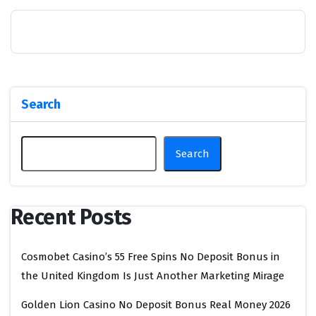
Search
Search
Recent Posts
Cosmobet Casino’s 55 Free Spins No Deposit Bonus in
the United Kingdom Is Just Another Marketing Mirage
Golden Lion Casino No Deposit Bonus Real Money 2026