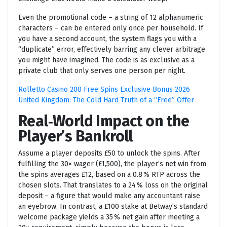
Even the promotional code – a string of 12 alphanumeric
characters – can be entered only once per household. If
you have a second account, the system flags you with a
“duplicate” error, effectively barring any clever arbitrage
you might have imagined. The code is as exclusive as a
private club that only serves one person per night.
Rolletto Casino 200 Free Spins Exclusive Bonus 2026
United Kingdom: The Cold Hard Truth of a “Free” Offer
Real‑World Impact on the
Player’s Bankroll
Assume a player deposits £50 to unlock the spins. After
fulfilling the 30× wager (£1,500), the player’s net win from
the spins averages £12, based on a 0.8 % RTP across the
chosen slots. That translates to a 24 % loss on the original
deposit – a figure that would make any accountant raise
an eyebrow. In contrast, a £100 stake at Betway’s standard
welcome package yields a 35 % net gain after meeting a