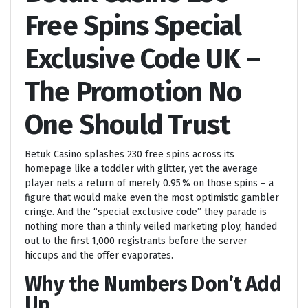
Free Spins Special
Exclusive Code UK –
The Promotion No
One Should Trust
Betuk Casino splashes 230 free spins across its
homepage like a toddler with glitter, yet the average
player nets a return of merely 0.95 % on those spins – a
figure that would make even the most optimistic gambler
cringe. And the “special exclusive code” they parade is
nothing more than a thinly veiled marketing ploy, handed
out to the first 1,000 registrants before the server
hiccups and the offer evaporates.
Why the Numbers Don’t Add
Up