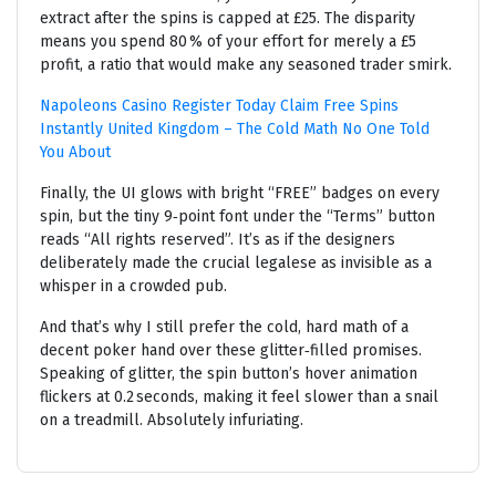
extract after the spins is capped at £25. The disparity
means you spend 80 % of your effort for merely a £5
profit, a ratio that would make any seasoned trader smirk.
Napoleons Casino Register Today Claim Free Spins
Instantly United Kingdom – The Cold Math No One Told
You About
Finally, the UI glows with bright “FREE” badges on every
spin, but the tiny 9‑point font under the “Terms” button
reads “All rights reserved”. It’s as if the designers
deliberately made the crucial legalese as invisible as a
whisper in a crowded pub.
And that’s why I still prefer the cold, hard math of a
decent poker hand over these glitter‑filled promises.
Speaking of glitter, the spin button’s hover animation
flickers at 0.2 seconds, making it feel slower than a snail
on a treadmill. Absolutely infuriating.