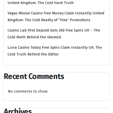
United Kingdom: The Cold Hard Truth
Vegas Moose Casino Free Money Claim Instantly United
Kingdom: The Cold Reality of “Free” Promotions
Casino Lab First Deposit Gets 200 Free Spins UK – The
Cold Math Behind the Gimmick
Luna Casino Today Free Spins Claim Instantly UK: The
Cold Truth Behind the Glitter
Recent Comments
No comments to show.
Archives