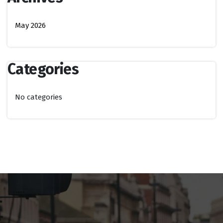
May 2026
Categories
No categories