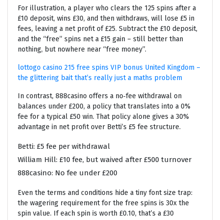
For illustration, a player who clears the 125 spins after a
£10 deposit, wins £30, and then withdraws, will lose £5 in
fees, leaving a net profit of £25. Subtract the £10 deposit,
and the “free” spins net a £15 gain – still better than
nothing, but nowhere near “free money”.
lottogo casino 215 free spins VIP bonus United Kingdom –
the glittering bait that’s really just a maths problem
In contrast, 888casino offers a no‑fee withdrawal on
balances under £200, a policy that translates into a 0%
fee for a typical £50 win. That policy alone gives a 30%
advantage in net profit over Betti’s £5 fee structure.
Betti: £5 fee per withdrawal
William Hill: £10 fee, but waived after £500 turnover
888casino: No fee under £200
Even the terms and conditions hide a tiny font size trap:
the wagering requirement for the free spins is 30x the
spin value. If each spin is worth £0.10, that’s a £30