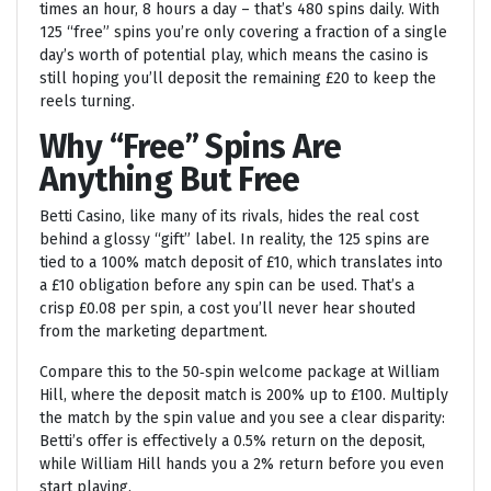
times an hour, 8 hours a day – that’s 480 spins daily. With
125 “free” spins you’re only covering a fraction of a single
day’s worth of potential play, which means the casino is
still hoping you’ll deposit the remaining £20 to keep the
reels turning.
Why “Free” Spins Are
Anything But Free
Betti Casino, like many of its rivals, hides the real cost
behind a glossy “gift” label. In reality, the 125 spins are
tied to a 100% match deposit of £10, which translates into
a £10 obligation before any spin can be used. That’s a
crisp £0.08 per spin, a cost you’ll never hear shouted
from the marketing department.
Compare this to the 50‑spin welcome package at William
Hill, where the deposit match is 200% up to £100. Multiply
the match by the spin value and you see a clear disparity:
Betti’s offer is effectively a 0.5% return on the deposit,
while William Hill hands you a 2% return before you even
start playing.