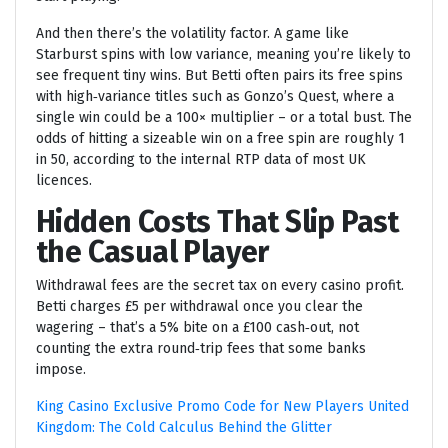
And then there’s the volatility factor. A game like
Starburst spins with low variance, meaning you’re likely to
see frequent tiny wins. But Betti often pairs its free spins
with high‑variance titles such as Gonzo’s Quest, where a
single win could be a 100× multiplier – or a total bust. The
odds of hitting a sizeable win on a free spin are roughly 1
in 50, according to the internal RTP data of most UK
licences.
Hidden Costs That Slip Past
the Casual Player
Withdrawal fees are the secret tax on every casino profit.
Betti charges £5 per withdrawal once you clear the
wagering – that’s a 5% bite on a £100 cash‑out, not
counting the extra round‑trip fees that some banks
impose.
King Casino Exclusive Promo Code for New Players United
Kingdom: The Cold Calculus Behind the Glitter