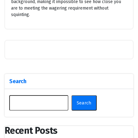
background, making it impossible to see how close you
are to meeting the wagering requirement without
squinting.
Search
Search
Recent Posts