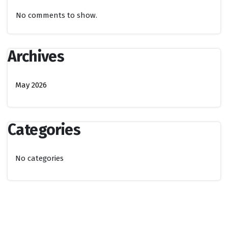
No comments to show.
Archives
May 2026
Categories
No categories