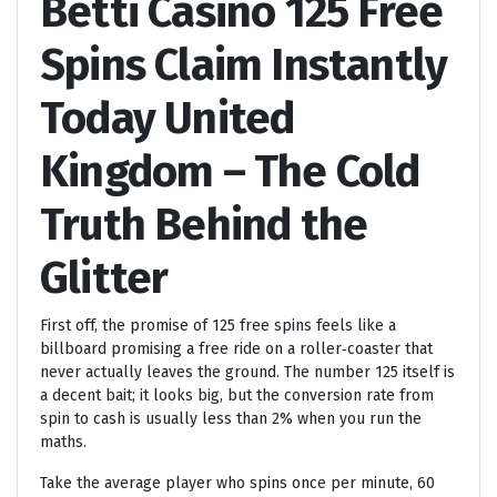
Betti Casino 125 Free
Spins Claim Instantly
Today United
Kingdom – The Cold
Truth Behind the
Glitter
First off, the promise of 125 free spins feels like a
billboard promising a free ride on a roller‑coaster that
never actually leaves the ground. The number 125 itself is
a decent bait; it looks big, but the conversion rate from
spin to cash is usually less than 2% when you run the
maths.
Take the average player who spins once per minute, 60