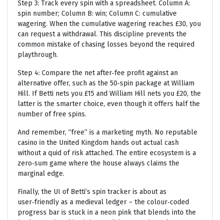
Step 3: Track every spin with a spreadsheet. Column A:
spin number; Column B: win; Column C: cumulative
wagering. When the cumulative wagering reaches £30, you
can request a withdrawal. This discipline prevents the
common mistake of chasing losses beyond the required
playthrough.
Step 4: Compare the net after‑fee profit against an
alternative offer, such as the 50‑spin package at William
Hill. If Betti nets you £15 and William Hill nets you £20, the
latter is the smarter choice, even though it offers half the
number of free spins.
And remember, “free” is a marketing myth. No reputable
casino in the United Kingdom hands out actual cash
without a quid of risk attached. The entire ecosystem is a
zero‑sum game where the house always claims the
marginal edge.
Finally, the UI of Betti’s spin tracker is about as
user‑friendly as a medieval ledger – the colour‑coded
progress bar is stuck in a neon pink that blends into the