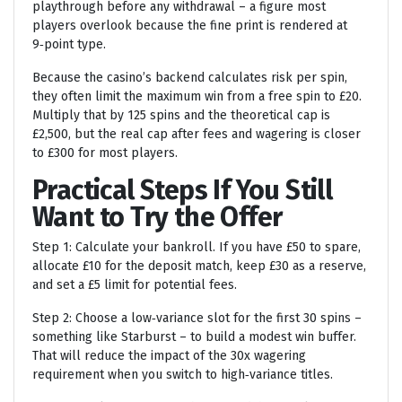
playthrough before any withdrawal – a figure most
players overlook because the fine print is rendered at
9‑point type.
Because the casino’s backend calculates risk per spin,
they often limit the maximum win from a free spin to £20.
Multiply that by 125 spins and the theoretical cap is
£2,500, but the real cap after fees and wagering is closer
to £300 for most players.
Practical Steps If You Still
Want to Try the Offer
Step 1: Calculate your bankroll. If you have £50 to spare,
allocate £10 for the deposit match, keep £30 as a reserve,
and set a £5 limit for potential fees.
Step 2: Choose a low‑variance slot for the first 30 spins –
something like Starburst – to build a modest win buffer.
That will reduce the impact of the 30x wagering
requirement when you switch to high‑variance titles.