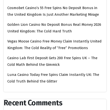
Cosmobet Casino’s 55 Free Spins No Deposit Bonus in
the United Kingdom Is Just Another Marketing Mirage
Golden Lion Casino No Deposit Bonus Real Money 2026
United Kingdom: The Cold Hard Truth
Vegas Moose Casino Free Money Claim Instantly United
Kingdom: The Cold Reality of “Free” Promotions
Casino Lab First Deposit Gets 200 Free Spins UK – The
Cold Math Behind the Gimmick
Luna Casino Today Free Spins Claim Instantly UK: The
Cold Truth Behind the Glitter
Recent Comments