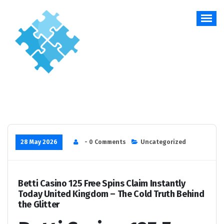
Skip
to
content
28 May 2026
- 0 Comments
Uncategorized
Betti Casino 125 Free Spins Claim Instantly
Today United Kingdom – The Cold Truth Behind
the Glitter