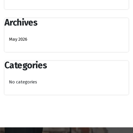
Archives
May 2026
Categories
No categories