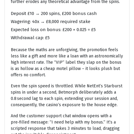
further erodes any theoretical advantage from the spins.
Deposit £10 → 200 spins, £200 bonus cash
Wagering: 40x → £8,000 required stake
Expected loss on bonus: £200 × 0.025 = £5
Withdrawal cap: £5
Because the maths are unforgiving, the promotion feels
less like a gift and more like a loan with an astronomically
high interest rate. The “VIP” label they slap on the bonus
is as hollow as a cheap motel pillow – it looks plush but
offers no comfort.
Even the spin speed is throttled. While NetEnt’s Starburst
spins in under a second, Betmorph deliberately adds a
0.8 second lag to each spin, extending your session and,
consequently, the casino’s exposure to the house edge.
And the customer support chat window opens with a
pre‑filled message: “I need help with my bonus.” It’s a
scripted response that takes 3 minutes to load, dragging