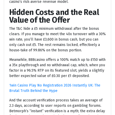
casino’s risk‑averse revenue model.
Hidden Costs and the Real
Value of the Offer
The T&C hide a £5 minimum withdrawal after the bonus
clears. If you manage to meet the 40x turnover with a 30%
win rate, you’ll have £3,600 in bonus cash, but you can
only cash out £5. The rest remains locked, effectively a
house‑take of 99.86% on the bonus portion.
Meanwhile, 888casino offers a 100% match up to £150 with
a 35x playthrough and no withdrawal cap, which, when you
factor in a 96.5% RTP on its featured slot, yields a slightly
better expected value of £0.30 per £1 deposited.
1win Casino Play No Registration 2026 Instantly UK: The
Brutal Truth Behind the Hype
And the account verification process takes an average of
2.3 days, according to user reports on gambling forums.
Betmorph’s “instant” verification is a myth; the extra delay