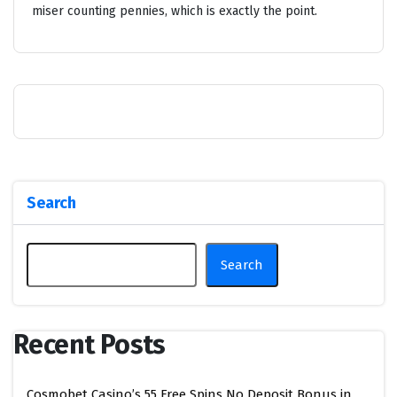
miser counting pennies, which is exactly the point.
Search
Search
Recent Posts
Cosmobet Casino’s 55 Free Spins No Deposit Bonus in