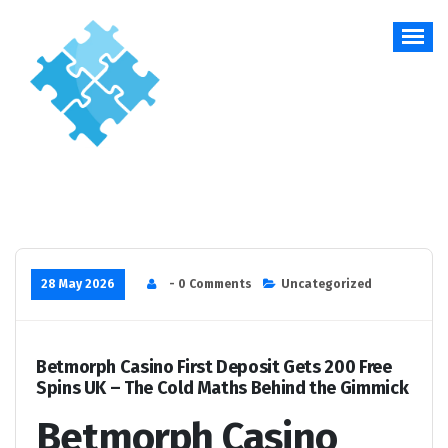
Skip
to
content
28 May 2026
- 0 Comments
Uncategorized
Betmorph Casino First Deposit Gets 200 Free
Spins UK – The Cold Maths Behind the Gimmick
Betmorph Casino