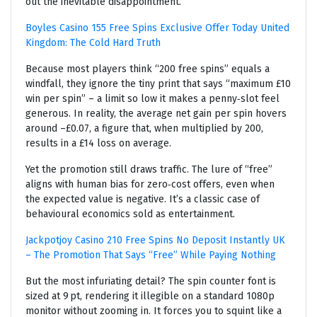
out the inevitable disappointment.
Boyles Casino 155 Free Spins Exclusive Offer Today United
Kingdom: The Cold Hard Truth
Because most players think “200 free spins” equals a
windfall, they ignore the tiny print that says “maximum £10
win per spin” – a limit so low it makes a penny‑slot feel
generous. In reality, the average net gain per spin hovers
around –£0.07, a figure that, when multiplied by 200,
results in a £14 loss on average.
Yet the promotion still draws traffic. The lure of “free”
aligns with human bias for zero‑cost offers, even when
the expected value is negative. It’s a classic case of
behavioural economics sold as entertainment.
Jackpotjoy Casino 210 Free Spins No Deposit Instantly UK
– The Promotion That Says “Free” While Paying Nothing
But the most infuriating detail? The spin counter font is
sized at 9 pt, rendering it illegible on a standard 1080p
monitor without zooming in. It forces you to squint like a