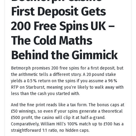
First Deposit Gets
200 Free Spins UK –
The Cold Maths
Behind the Gimmick
Betmorph promises 200 free spins for a first deposit, but
the arithmetic tells a different story. A 20 pound stake
yields a 0.5 % return on the spins if you assume a 96 %
RTP on Starburst, meaning you’re likely to walk away with
less than the cash you started with.
And the fine print reads like a tax form. The bonus caps at
£50 winnings, so even if your spins generate a theoretical
£500 profit, the casino will clip it at half‑a‑grand.
Comparatively, William Hill’s 100% match up to £100 has a
straightforward 1:1 ratio, no hidden caps.