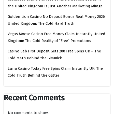
the United Kingdom Is Just Another Marketing Mirage
Golden Lion Casino No Deposit Bonus Real Money 2026
United Kingdom: The Cold Hard Truth
Vegas Moose Casino Free Money Claim Instantly United
Kingdom: The Cold Reality of “Free” Promotions
Casino Lab First Deposit Gets 200 Free Spins UK – The
Cold Math Behind the Gimmick
Luna Casino Today Free Spins Claim Instantly UK: The
Cold Truth Behind the Glitter
Recent Comments
No comments to show.