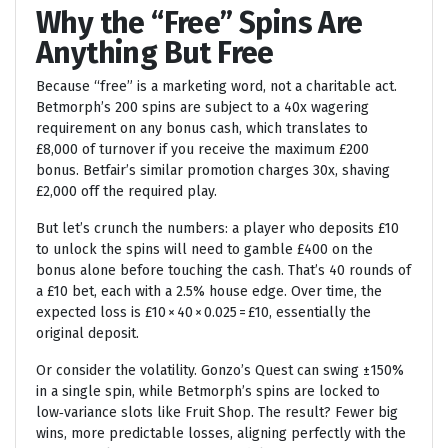
Why the “Free” Spins Are
Anything But Free
Because “free” is a marketing word, not a charitable act.
Betmorph’s 200 spins are subject to a 40x wagering
requirement on any bonus cash, which translates to
£8,000 of turnover if you receive the maximum £200
bonus. Betfair’s similar promotion charges 30x, shaving
£2,000 off the required play.
But let’s crunch the numbers: a player who deposits £10
to unlock the spins will need to gamble £400 on the
bonus alone before touching the cash. That’s 40 rounds of
a £10 bet, each with a 2.5% house edge. Over time, the
expected loss is £10 × 40 × 0.025 = £10, essentially the
original deposit.
Or consider the volatility. Gonzo’s Quest can swing ±150%
in a single spin, while Betmorph’s spins are locked to
low‑variance slots like Fruit Shop. The result? Fewer big
wins, more predictable losses, aligning perfectly with the