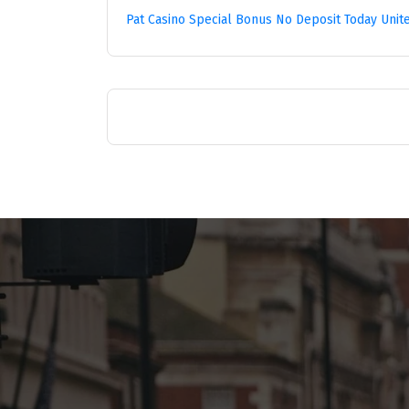
Pat Casino Special Bonus No Deposit Today Unit