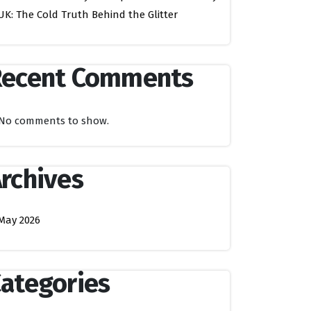
UK: The Cold Truth Behind the Glitter
Recent Comments
No comments to show.
rchives
May 2026
ategories