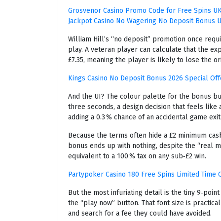
Grosvenor Casino Promo Code for Free Spins UK:
Jackpot Casino No Wagering No Deposit Bonus Un
William Hill’s “no deposit” promotion once requi
play. A veteran player can calculate that the ex
£7.35, meaning the player is likely to lose the o
Kings Casino No Deposit Bonus 2026 Special Off
And the UI? The colour palette for the bonus bu
three seconds, a design decision that feels like a
adding a 0.3 % chance of an accidental game exit
Because the terms often hide a £2 minimum cash‑
bonus ends up with nothing, despite the “real m
equivalent to a 100 % tax on any sub‑£2 win.
Partypoker Casino 180 Free Spins Limited Time
But the most infuriating detail is the tiny 9‑poi
the “play now” button. That font size is practical
and search for a fee they could have avoided.