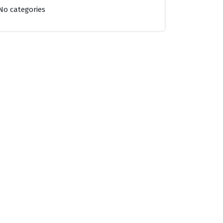
No categories