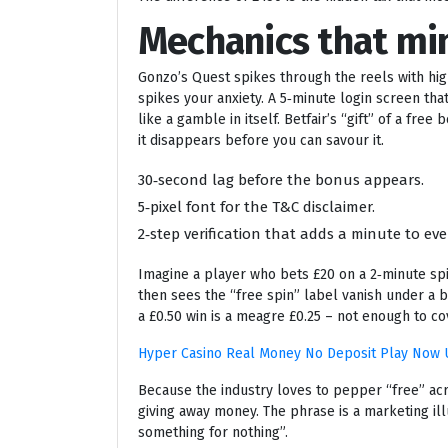
Mechanics that mim
Gonzo’s Quest spikes through the reels with hig
spikes your anxiety. A 5‑minute login screen th
like a gamble in itself. Betfair’s “gift” of a free 
it disappears before you can savour it.
30‑second lag before the bonus appears.
5‑pixel font for the T&C disclaimer.
2‑step verification that adds a minute to ev
Imagine a player who bets £20 on a 2‑minute spin
then sees the “free spin” label vanish under a 
a £0.50 win is a meagre £0.25 – not enough to co
Hyper Casino Real Money No Deposit Play Now 
Because the industry loves to pepper “free” acro
giving away money. The phrase is a marketing il
something for nothing”.