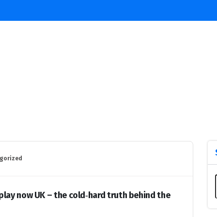
gorized
lay now UK – the cold‑hard truth behind the