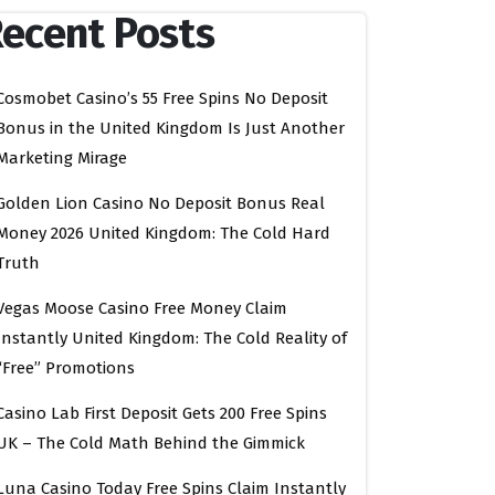
ecent Posts
Cosmobet Casino’s 55 Free Spins No Deposit
Bonus in the United Kingdom Is Just Another
Marketing Mirage
Golden Lion Casino No Deposit Bonus Real
Money 2026 United Kingdom: The Cold Hard
Truth
Vegas Moose Casino Free Money Claim
Instantly United Kingdom: The Cold Reality of
“Free” Promotions
Casino Lab First Deposit Gets 200 Free Spins
UK – The Cold Math Behind the Gimmick
Luna Casino Today Free Spins Claim Instantly