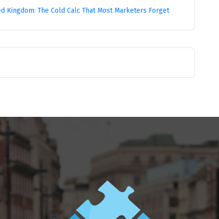
ed Kingdom: The Cold Calc That Most Marketers Forget