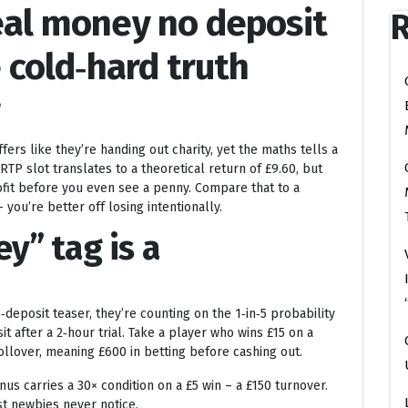
al money no deposit
R
 cold‑hard truth
r
ers like they’re handing out charity, yet the maths tells a
 RTP slot translates to a theoretical return of £9.60, but
fit before you even see a penny. Compare that to a
you’re better off losing intentionally.
y” tag is a
eposit teaser, they’re counting on the 1‑in‑5 probability
it after a 2‑hour trial. Take a player who wins £15 on a
ollover, meaning £600 in betting before cashing out.
us carries a 30× condition on a £5 win – a £150 turnover.
st newbies never notice.