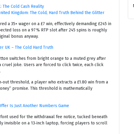
 The Cold Cash Reality
ited Kingdom: The Cold, Hard Truth Behind the Glitter
red a 35× wager on a £7 win, effectively demanding £245 in
pected loss on a 97 % RTP slot after 245 spins is roughly
riginal bonus anyway.
er UK – The Cold Hard Truth
tton switches from bright orange to a muted grey after
 cruel joke. Users are forced to click twice, each click
.
out threshold, a player who extracts a £1.80 win from a
oney” promise. This threshold is mathematically
 Offer Is Just Another Numbers Game
nt font used for the withdrawal fee notice, tucked beneath
ly invisible on a 13‑inch laptop, forcing players to scroll