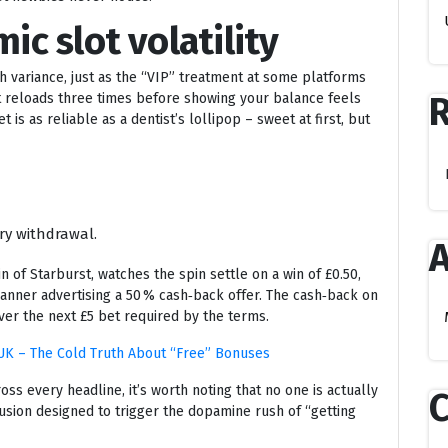
ic slot volatility
h variance, just as the “VIP” treatment at some platforms
at reloads three times before showing your balance feels
bet is as reliable as a dentist’s lollipop – sweet at first, but
ery withdrawal.
A
 of Starburst, watches the spin settle on a win of £0.50,
banner advertising a 50 % cash‑back offer. The cash‑back on
ver the next £5 bet required by the terms.
UK – The Cold Truth About “Free” Bonuses
ss every headline, it’s worth noting that no one is actually
C
lusion designed to trigger the dopamine rush of “getting