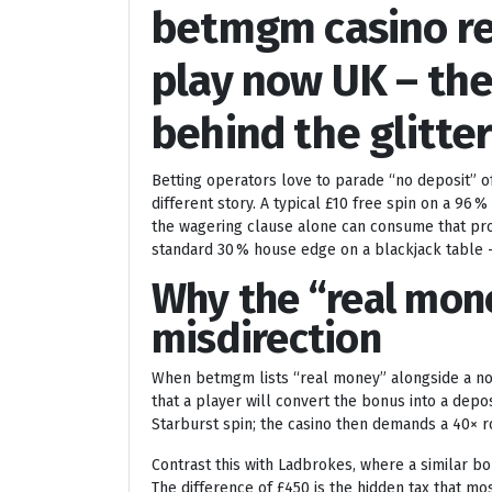
betmgm casino re
play now UK – the
behind the glitte
Betting operators love to parade “no deposit” off
different story. A typical £10 free spin on a 96 %
the wagering clause alone can consume that pro
standard 30 % house edge on a blackjack table – 
Why the “real mone
misdirection
When betmgm lists “real money” alongside a no‑d
that a player will convert the bonus into a depos
Starburst spin; the casino then demands a 40× r
Contrast this with Ladbrokes, where a similar bon
The difference of £450 is the hidden tax that mo