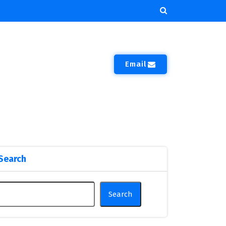
Email
Search
Search