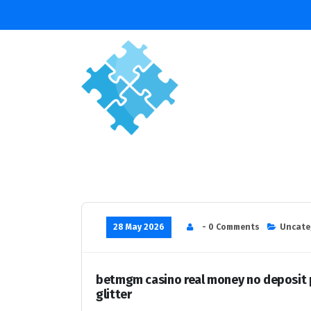
Skip
to
content
28 May 2026
- 0 Comments
Uncate
betmgm casino real money no deposit p
glitter