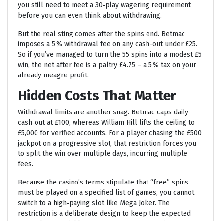
you still need to meet a 30‑play wagering requirement
before you can even think about withdrawing.
But the real sting comes after the spins end. Betmac
imposes a 5 % withdrawal fee on any cash-out under £25.
So if you’ve managed to turn the 55 spins into a modest £5
win, the net after fee is a paltry £4.75 – a 5 % tax on your
already meagre profit.
Hidden Costs That Matter
Withdrawal limits are another snag. Betmac caps daily
cash‑out at £100, whereas William Hill lifts the ceiling to
£5,000 for verified accounts. For a player chasing the £500
jackpot on a progressive slot, that restriction forces you
to split the win over multiple days, incurring multiple
fees.
Because the casino’s terms stipulate that “free” spins
must be played on a specified list of games, you cannot
switch to a high‑paying slot like Mega Joker. The
restriction is a deliberate design to keep the expected