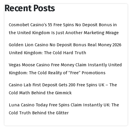
Recent Posts
Cosmobet Casino’s 55 Free Spins No Deposit Bonus in
the United Kingdom Is Just Another Marketing Mirage
Golden Lion Casino No Deposit Bonus Real Money 2026
United Kingdom: The Cold Hard Truth
Vegas Moose Casino Free Money Claim Instantly United
Kingdom: The Cold Reality of “Free” Promotions
Casino Lab First Deposit Gets 200 Free Spins UK – The
Cold Math Behind the Gimmick
Luna Casino Today Free Spins Claim Instantly UK: The
Cold Truth Behind the Glitter