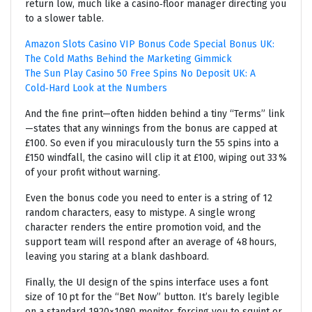
return low, much like a casino‑floor manager directing you
to a slower table.
Amazon Slots Casino VIP Bonus Code Special Bonus UK:
The Cold Maths Behind the Marketing Gimmick
The Sun Play Casino 50 Free Spins No Deposit UK: A
Cold‑Hard Look at the Numbers
And the fine print—often hidden behind a tiny “Terms” link
—states that any winnings from the bonus are capped at
£100. So even if you miraculously turn the 55 spins into a
£150 windfall, the casino will clip it at £100, wiping out 33 %
of your profit without warning.
Even the bonus code you need to enter is a string of 12
random characters, easy to mistype. A single wrong
character renders the entire promotion void, and the
support team will respond after an average of 48 hours,
leaving you staring at a blank dashboard.
Finally, the UI design of the spins interface uses a font
size of 10 pt for the “Bet Now” button. It’s barely legible
on a standard 1920×1080 monitor, forcing you to squint or