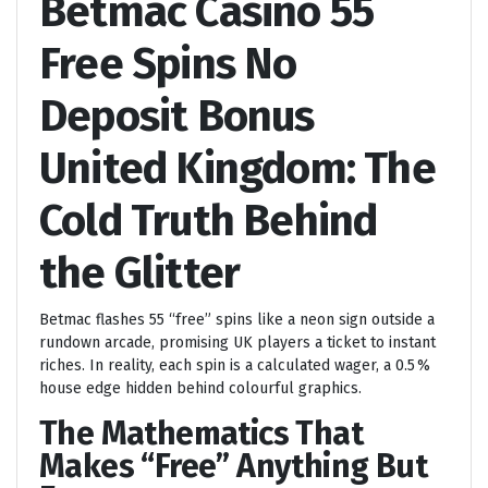
Betmac Casino 55
Free Spins No
Deposit Bonus
United Kingdom: The
Cold Truth Behind
the Glitter
Betmac flashes 55 “free” spins like a neon sign outside a
rundown arcade, promising UK players a ticket to instant
riches. In reality, each spin is a calculated wager, a 0.5 %
house edge hidden behind colourful graphics.
The Mathematics That
Makes “Free” Anything But