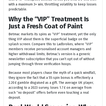
with a maximum 3× win, throttling volatility to keep losses
predictable.
Why the “VIP” Treatment Is
Just a Fresh Coat of Paint
Betmac markets its spins as “VIP” treatment, yet the only
thing VIP about them is the superficial badge on the
splash screen. Compare this to Ladbrokes, where “VIP”
members receive personalised account managers and
higher withdrawal limits; Betmac’s version is a generic
newsletter subscription that you can’t opt out of without
jumping through three verification hoops.
Because most players chase the myth of a quick windfall,
they ignore the fact that a 55‑spin bonus is effectively a
2.20 £ gamble disguised as a gift. The average UK player,
according to a 2023 survey, loses 1.7 £ on average from
such “no deposit” offers before even touching a real
deposit.