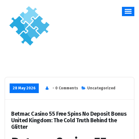
Skip
to
content
28 May 2026
- 0 Comments
Uncategorized
Betmac Casino 55 Free Spins No Deposit Bonus
United Kingdom: The Cold Truth Behind the
Glitter