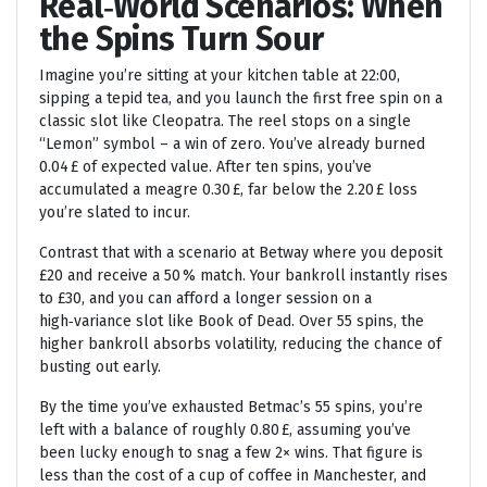
Real‑World Scenarios: When
the Spins Turn Sour
Imagine you’re sitting at your kitchen table at 22:00,
sipping a tepid tea, and you launch the first free spin on a
classic slot like Cleopatra. The reel stops on a single
“Lemon” symbol – a win of zero. You’ve already burned
0.04 £ of expected value. After ten spins, you’ve
accumulated a meagre 0.30 £, far below the 2.20 £ loss
you’re slated to incur.
Contrast that with a scenario at Betway where you deposit
£20 and receive a 50 % match. Your bankroll instantly rises
to £30, and you can afford a longer session on a
high‑variance slot like Book of Dead. Over 55 spins, the
higher bankroll absorbs volatility, reducing the chance of
busting out early.
By the time you’ve exhausted Betmac’s 55 spins, you’re
left with a balance of roughly 0.80 £, assuming you’ve
been lucky enough to snag a few 2× wins. That figure is
less than the cost of a cup of coffee in Manchester, and