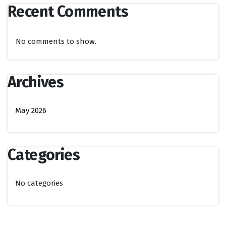
Recent Comments
No comments to show.
Archives
May 2026
Categories
No categories