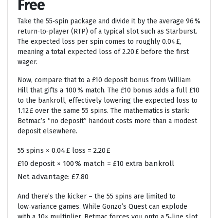
Free
Take the 55‑spin package and divide it by the average 96 %
return‑to‑player (RTP) of a typical slot such as Starburst.
The expected loss per spin comes to roughly 0.04 £,
meaning a total expected loss of 2.20 £ before the first
wager.
Now, compare that to a £10 deposit bonus from William
Hill that gifts a 100 % match. The £10 bonus adds a full £10
to the bankroll, effectively lowering the expected loss to
1.12 £ over the same 55 spins. The mathematics is stark:
Betmac’s “no deposit” handout costs more than a modest
deposit elsewhere.
55 spins × 0.04 £ loss = 2.20 £
£10 deposit × 100 % match = £10 extra bankroll
Net advantage: £7.80
And there’s the kicker – the 55 spins are limited to
low‑variance games. While Gonzo’s Quest can explode
with a 10× multiplier, Betmac forces you onto a 5‑line slot