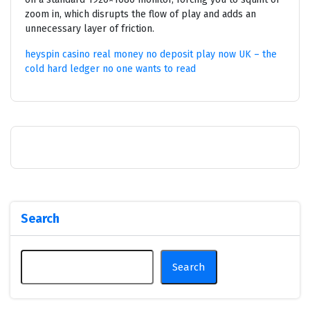
zoom in, which disrupts the flow of play and adds an
unnecessary layer of friction.
heyspin casino real money no deposit play now UK – the
cold hard ledger no one wants to read
Search
Search