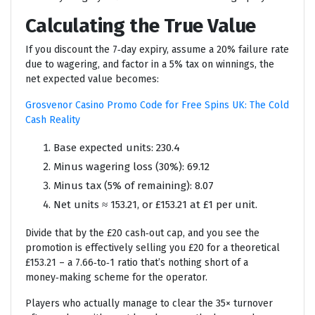
Calculating the True Value
If you discount the 7‑day expiry, assume a 20% failure rate
due to wagering, and factor in a 5% tax on winnings, the
net expected value becomes:
Grosvenor Casino Promo Code for Free Spins UK: The Cold
Cash Reality
Base expected units: 230.4
Minus wagering loss (30%): 69.12
Minus tax (5% of remaining): 8.07
Net units ≈ 153.21, or £153.21 at £1 per unit.
Divide that by the £20 cash‑out cap, and you see the
promotion is effectively selling you £20 for a theoretical
£153.21 – a 7.66‑to‑1 ratio that’s nothing short of a
money‑making scheme for the operator.
Players who actually manage to clear the 35× turnover