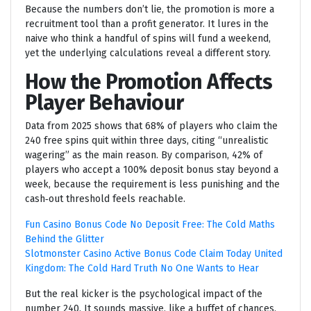
Because the numbers don’t lie, the promotion is more a
recruitment tool than a profit generator. It lures in the
naive who think a handful of spins will fund a weekend,
yet the underlying calculations reveal a different story.
How the Promotion Affects
Player Behaviour
Data from 2025 shows that 68% of players who claim the
240 free spins quit within three days, citing “unrealistic
wagering” as the main reason. By comparison, 42% of
players who accept a 100% deposit bonus stay beyond a
week, because the requirement is less punishing and the
cash‑out threshold feels reachable.
Fun Casino Bonus Code No Deposit Free: The Cold Maths
Behind the Glitter
Slotmonster Casino Active Bonus Code Claim Today United
Kingdom: The Cold Hard Truth No One Wants to Hear
But the real kicker is the psychological impact of the
number 240. It sounds massive, like a buffet of chances,