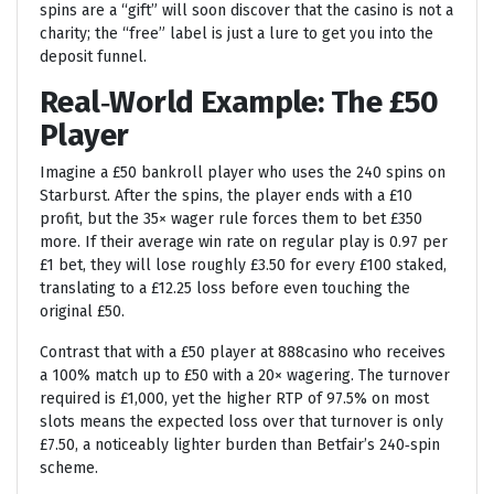
spins are a “gift” will soon discover that the casino is not a
charity; the “free” label is just a lure to get you into the
deposit funnel.
Real‑World Example: The £50
Player
Imagine a £50 bankroll player who uses the 240 spins on
Starburst. After the spins, the player ends with a £10
profit, but the 35× wager rule forces them to bet £350
more. If their average win rate on regular play is 0.97 per
£1 bet, they will lose roughly £3.50 for every £100 staked,
translating to a £12.25 loss before even touching the
original £50.
Contrast that with a £50 player at 888casino who receives
a 100% match up to £50 with a 20× wagering. The turnover
required is £1,000, yet the higher RTP of 97.5% on most
slots means the expected loss over that turnover is only
£7.50, a noticeably lighter burden than Betfair’s 240‑spin
scheme.