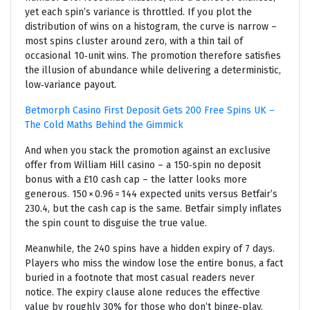
yet each spin’s variance is throttled. If you plot the
distribution of wins on a histogram, the curve is narrow –
most spins cluster around zero, with a thin tail of
occasional 10‑unit wins. The promotion therefore satisfies
the illusion of abundance while delivering a deterministic,
low‑variance payout.
Betmorph Casino First Deposit Gets 200 Free Spins UK –
The Cold Maths Behind the Gimmick
And when you stack the promotion against an exclusive
offer from William Hill casino – a 150‑spin no deposit
bonus with a £10 cash cap – the latter looks more
generous. 150 × 0.96 = 144 expected units versus Betfair’s
230.4, but the cash cap is the same. Betfair simply inflates
the spin count to disguise the true value.
Meanwhile, the 240 spins have a hidden expiry of 7 days.
Players who miss the window lose the entire bonus, a fact
buried in a footnote that most casual readers never
notice. The expiry clause alone reduces the effective
value by roughly 30% for those who don’t binge‑play.