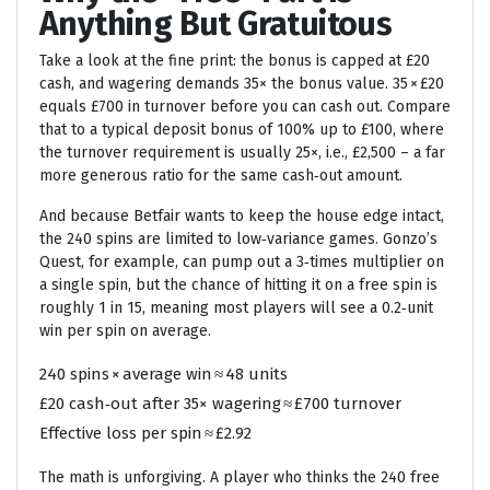
Anything But Gratuitous
Take a look at the fine print: the bonus is capped at £20
cash, and wagering demands 35× the bonus value. 35 × £20
equals £700 in turnover before you can cash out. Compare
that to a typical deposit bonus of 100% up to £100, where
the turnover requirement is usually 25×, i.e., £2,500 – a far
more generous ratio for the same cash‑out amount.
And because Betfair wants to keep the house edge intact,
the 240 spins are limited to low‑variance games. Gonzo’s
Quest, for example, can pump out a 3‑times multiplier on
a single spin, but the chance of hitting it on a free spin is
roughly 1 in 15, meaning most players will see a 0.2‑unit
win per spin on average.
240 spins × average win ≈ 48 units
£20 cash‑out after 35× wagering ≈ £700 turnover
Effective loss per spin ≈ £2.92
The math is unforgiving. A player who thinks the 240 free