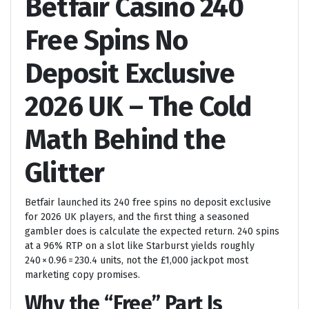
Betfair Casino 240
Free Spins No
Deposit Exclusive
2026 UK – The Cold
Math Behind the
Glitter
Betfair launched its 240 free spins no deposit exclusive
for 2026 UK players, and the first thing a seasoned
gambler does is calculate the expected return. 240 spins
at a 96% RTP on a slot like Starburst yields roughly
240 × 0.96 = 230.4 units, not the £1,000 jackpot most
marketing copy promises.
Why the “Free” Part Is