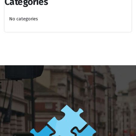
Categories
No categories