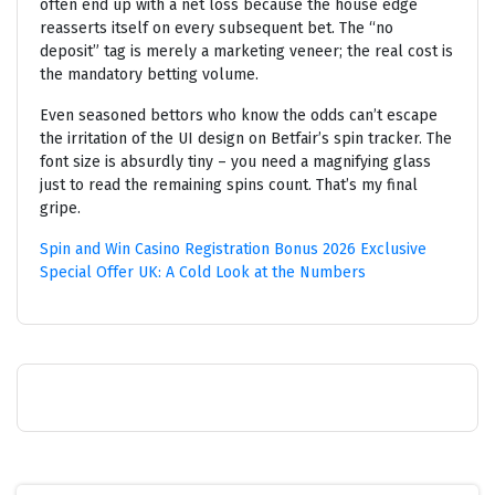
often end up with a net loss because the house edge
reasserts itself on every subsequent bet. The “no
deposit” tag is merely a marketing veneer; the real cost is
the mandatory betting volume.
Even seasoned bettors who know the odds can’t escape
the irritation of the UI design on Betfair’s spin tracker. The
font size is absurdly tiny – you need a magnifying glass
just to read the remaining spins count. That’s my final
gripe.
Spin and Win Casino Registration Bonus 2026 Exclusive
Special Offer UK: A Cold Look at the Numbers