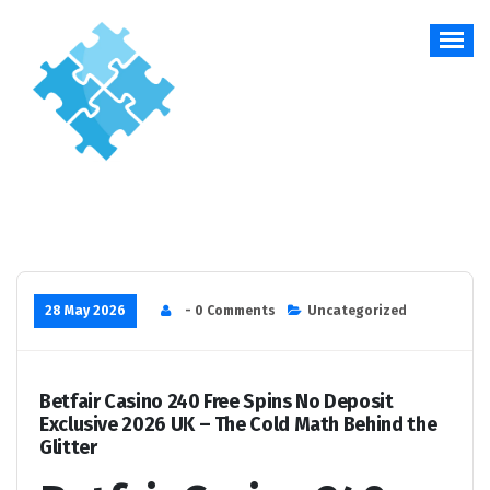
Skip
to
content
28 May 2026
- 0 Comments
Uncategorized
Betfair Casino 240 Free Spins No Deposit
Exclusive 2026 UK – The Cold Math Behind the
Glitter