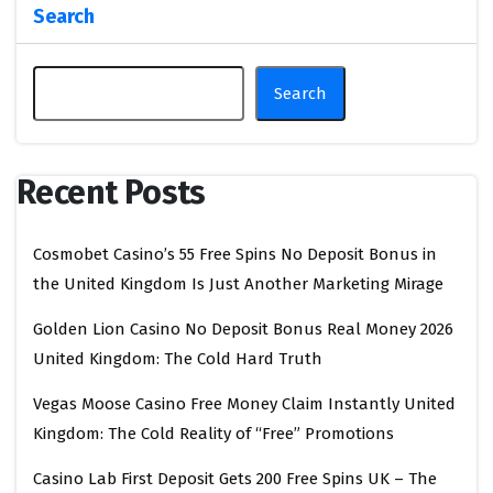
Search
Search
Recent Posts
Cosmobet Casino’s 55 Free Spins No Deposit Bonus in
the United Kingdom Is Just Another Marketing Mirage
Golden Lion Casino No Deposit Bonus Real Money 2026
United Kingdom: The Cold Hard Truth
Vegas Moose Casino Free Money Claim Instantly United
Kingdom: The Cold Reality of “Free” Promotions
Casino Lab First Deposit Gets 200 Free Spins UK – The