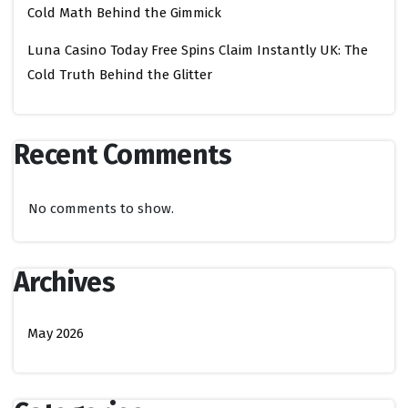
Cold Math Behind the Gimmick
Luna Casino Today Free Spins Claim Instantly UK: The
Cold Truth Behind the Glitter
Recent Comments
No comments to show.
Archives
May 2026