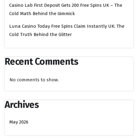
Casino Lab First Deposit Gets 200 Free Spins UK – The
Cold Math Behind the Gimmick
Luna Casino Today Free Spins Claim Instantly UK: The
Cold Truth Behind the Glitter
Recent Comments
No comments to show.
Archives
May 2026