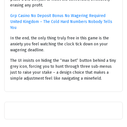
erasing any profit.
Grp Casino No Deposit Bonus No Wagering Required
United Kingdom – The Cold Hard Numbers Nobody Tells
You
In the end, the only thing truly free in this game is the
anxiety you feel watching the clock tick down on your
wagering deadline.
The UI insists on hiding the “max bet” button behind a tiny
grey icon, forcing you to hunt through three sub‑menus
just to raise your stake – a design choice that makes a
simple adjustment feel like navigating a minefield.