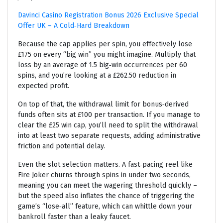
Davinci Casino Registration Bonus 2026 Exclusive Special
Offer UK – A Cold‑Hard Breakdown
Because the cap applies per spin, you effectively lose
£175 on every “big win” you might imagine. Multiply that
loss by an average of 1.5 big‑win occurrences per 60
spins, and you’re looking at a £262.50 reduction in
expected profit.
On top of that, the withdrawal limit for bonus‑derived
funds often sits at £100 per transaction. If you manage to
clear the £25 win cap, you’ll need to split the withdrawal
into at least two separate requests, adding administrative
friction and potential delay.
Even the slot selection matters. A fast‑pacing reel like
Fire Joker churns through spins in under two seconds,
meaning you can meet the wagering threshold quickly –
but the speed also inflates the chance of triggering the
game’s “lose‑all” feature, which can whittle down your
bankroll faster than a leaky faucet.