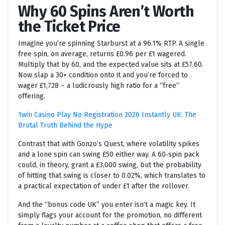
Why 60 Spins Aren’t Worth
the Ticket Price
Imagine you’re spinning Starburst at a 96.1% RTP. A single
free spin, on average, returns £0.96 per £1 wagered.
Multiply that by 60, and the expected value sits at £57.60.
Now slap a 30× condition onto it and you’re forced to
wager £1,728 – a ludicrously high ratio for a “free”
offering.
1win Casino Play No Registration 2026 Instantly UK: The
Brutal Truth Behind the Hype
Contrast that with Gonzo’s Quest, where volatility spikes
and a lone spin can swing £50 either way. A 60‑spin pack
could, in theory, grant a £3,000 swing, but the probability
of hitting that swing is closer to 0.02%, which translates to
a practical expectation of under £1 after the rollover.
And the “bonus code UK” you enter isn’t a magic key. It
simply flags your account for the promotion, no different