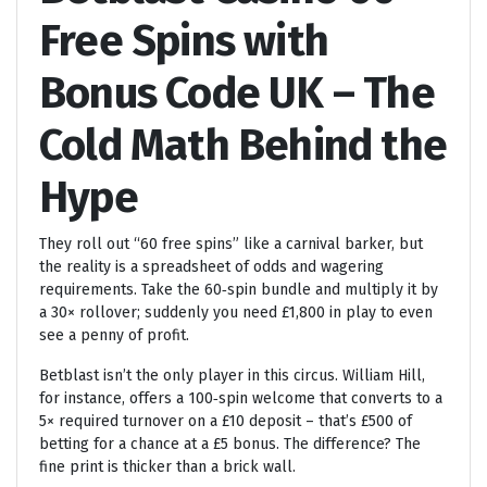
Free Spins with
Bonus Code UK – The
Cold Math Behind the
Hype
They roll out “60 free spins” like a carnival barker, but
the reality is a spreadsheet of odds and wagering
requirements. Take the 60‑spin bundle and multiply it by
a 30× rollover; suddenly you need £1,800 in play to even
see a penny of profit.
Betblast isn’t the only player in this circus. William Hill,
for instance, offers a 100‑spin welcome that converts to a
5× required turnover on a £10 deposit – that’s £500 of
betting for a chance at a £5 bonus. The difference? The
fine print is thicker than a brick wall.