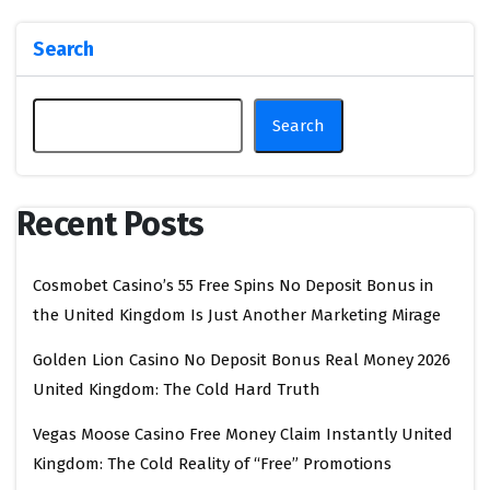
Search
Search
Recent Posts
Cosmobet Casino’s 55 Free Spins No Deposit Bonus in
the United Kingdom Is Just Another Marketing Mirage
Golden Lion Casino No Deposit Bonus Real Money 2026
United Kingdom: The Cold Hard Truth
Vegas Moose Casino Free Money Claim Instantly United
Kingdom: The Cold Reality of “Free” Promotions