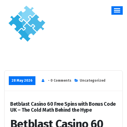
Skip
to
content
28 May 2026
- 0 Comments
Uncategorized
Betblast Casino 60 Free Spins with Bonus Code
UK – The Cold Math Behind the Hype
Betblast Casino 60