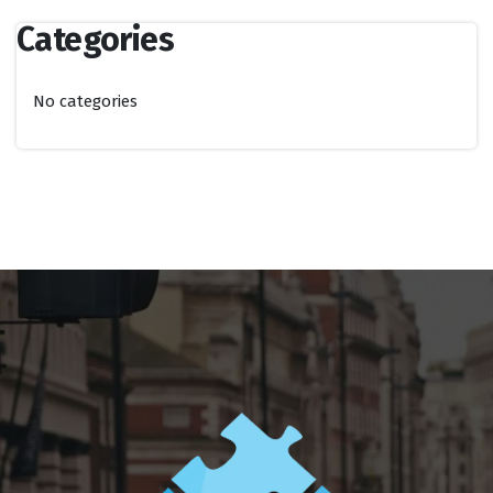
Categories
No categories