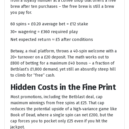
from a loyalty number at a coffee shop that offers a free
brew after ten purchases – the free brew is still a brew
you pay for.
60 spins × £0.20 average bet = £12 stake
30× wagering = £360 required play
Net expected return ≈ £5 after conditions
Betway, a rival platform, throws a 40‑spin welcome with a
20× turnover on a £20 deposit. The math works out to
£800 of betting for a maximum £40 bonus – a fraction of
Betblast’s £1,800 demand, yet still an absurdly steep hill
to climb for “free” cash.
Hidden Costs in the Fine Print
Most promotions, including the Betblast deal, cap
maximum winnings from free spins at £25. That cap
reduces the potential upside of a high‑variance game like
Book of Dead, where a single spin can net £200, but the
cap forces you to pocket only £25 even if you hit the
jackpot.