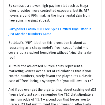
By contrast, a slower, high‑payline slot such as Mega
Joker provides more controlled exposure, but its RTP
hovers around 99%, making the incremental gain from
free spins marginal at best.
Partypoker Casino 180 Free Spins Limited Time Offer Is
Just Another Numbers Game
Betblast’s “VIP” label on this promotion is about as
reassuring as a cheap motel’s fresh coat of paint – it
covers up a cracked foundation without fixing the leaky
roof.
All told, the advertised 60 free spins represent a
marketing veneer over a set of calculations that, if you
run the numbers, rarely favour the player. It’s a classic
case of “free” being a synonym for “you still owe us £X”.
And if you ever get the urge to brag about cashing out £25
from a betblast spin, remember the T&C that stipulate a
minimum odds of 1.5/1 – a condition that forces you to
place a £12 bet just to meet the conversion, effectively