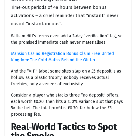
Time‑out periods of 48 hours between bonus
activations – a cruel reminder that “instant” never
meant “instantaneous”.
William Hill’s terms even add a 2‑day “verification” lag, so
the promised immediate cash never materialises.
Mansion Casino Registration Bonus Claim Free United
Kingdom: The Cold Maths Behind the Glitter
And the “VIP” label some sites slap on a £5 deposit is as
hollow as a plastic trophy; nobody receives actual
freebies, only a veneer of exclusivity.
Consider a player who stacks three “no deposit” offers,
each worth £0.20, then hits a 150% variance slot that pays
5× the bet. The total profit is £0.30, far below the £5
processing fee.
Real‑World Tactics to Spot