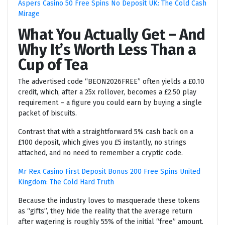
Aspers Casino 50 Free Spins No Deposit UK: The Cold Cash
Mirage
What You Actually Get – And
Why It’s Worth Less Than a
Cup of Tea
The advertised code “BEON2026FREE” often yields a £0.10
credit, which, after a 25x rollover, becomes a £2.50 play
requirement – a figure you could earn by buying a single
packet of biscuits.
Contrast that with a straightforward 5% cash back on a
£100 deposit, which gives you £5 instantly, no strings
attached, and no need to remember a cryptic code.
Mr Rex Casino First Deposit Bonus 200 Free Spins United
Kingdom: The Cold Hard Truth
Because the industry loves to masquerade these tokens
as “gifts”, they hide the reality that the average return
after wagering is roughly 55% of the initial “free” amount.