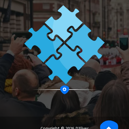
Copyright © 2026 D3liver