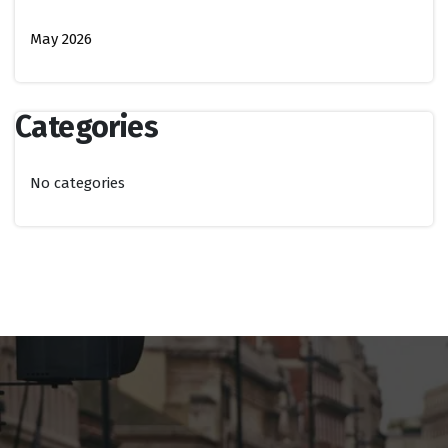
May 2026
Categories
No categories