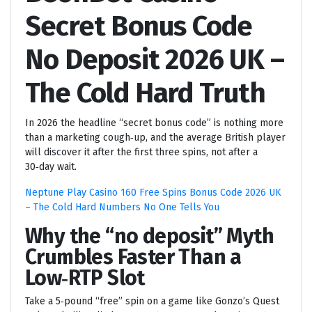
Secret Bonus Code
No Deposit 2026 UK –
The Cold Hard Truth
In 2026 the headline “secret bonus code” is nothing more
than a marketing cough‑up, and the average British player
will discover it after the first three spins, not after a
30‑day wait.
Neptune Play Casino 160 Free Spins Bonus Code 2026 UK
– The Cold Hard Numbers No One Tells You
Why the “no deposit” Myth
Crumbles Faster Than a
Low‑RTP Slot
Take a 5‑pound “free” spin on a game like Gonzo’s Quest