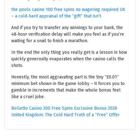
the pools casino 100 free spins no wagering required UK
– a cold‑hard appraisal of the “gift” that isn’t
And if you try to transfer any winnings to your bank, the
48‑hour verification delay will make you feel as if you’re
waiting for a snail to finish a marathon.
In the end the only thing you really get is a lesson in how
quickly generosity evaporates when the casino calls the
shots.
Honestly, the most aggravating part is the tiny “£0.01”
minimum bet shown in the game lobby – it forces you to
gamble in increments that make the whole bonus feel
like a cruel joke.
Rolletto Casino 200 Free Spins Exclusive Bonus 2026
United Kingdom: The Cold Hard Truth of a “Free” Offer