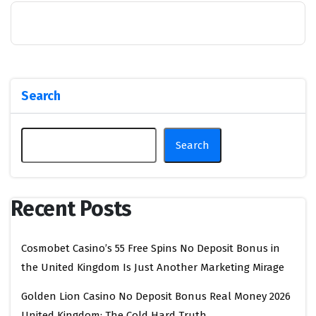
Search
Search
Recent Posts
Cosmobet Casino’s 55 Free Spins No Deposit Bonus in
the United Kingdom Is Just Another Marketing Mirage
Golden Lion Casino No Deposit Bonus Real Money 2026
United Kingdom: The Cold Hard Truth