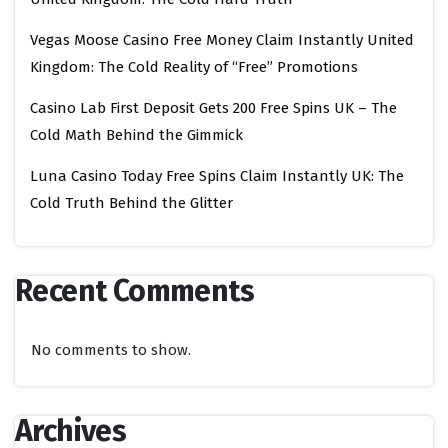
Vegas Moose Casino Free Money Claim Instantly United
Kingdom: The Cold Reality of “Free” Promotions
Casino Lab First Deposit Gets 200 Free Spins UK – The
Cold Math Behind the Gimmick
Luna Casino Today Free Spins Claim Instantly UK: The
Cold Truth Behind the Glitter
Recent Comments
No comments to show.
Archives