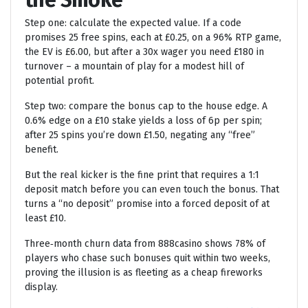
the Smoke
Step one: calculate the expected value. If a code
promises 25 free spins, each at £0.25, on a 96% RTP game,
the EV is £6.00, but after a 30x wager you need £180 in
turnover – a mountain of play for a modest hill of
potential profit.
Step two: compare the bonus cap to the house edge. A
0.6% edge on a £10 stake yields a loss of 6p per spin;
after 25 spins you’re down £1.50, negating any “free”
benefit.
But the real kicker is the fine print that requires a 1:1
deposit match before you can even touch the bonus. That
turns a “no deposit” promise into a forced deposit of at
least £10.
Three‑month churn data from 888casino shows 78% of
players who chase such bonuses quit within two weeks,
proving the illusion is as fleeting as a cheap fireworks
display.