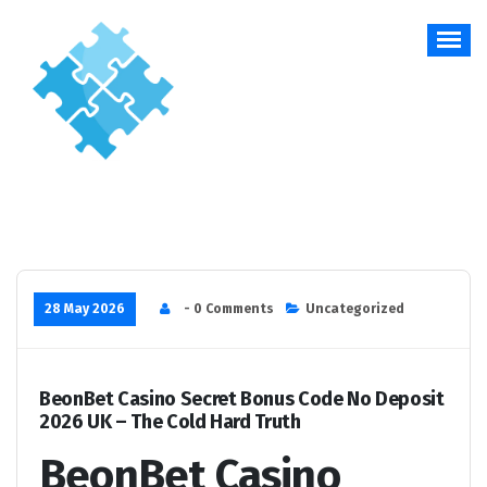
Skip
to
content
28 May 2026
- 0 Comments
Uncategorized
BeonBet Casino Secret Bonus Code No Deposit
2026 UK – The Cold Hard Truth
BeonBet Casino