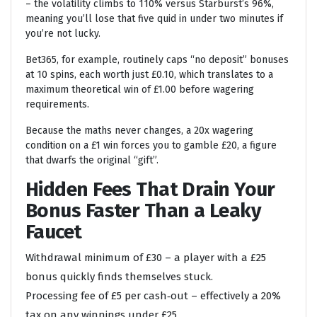
– the volatility climbs to 110% versus Starburst’s 96%,
meaning you’ll lose that five quid in under two minutes if
you’re not lucky.
Bet365, for example, routinely caps “no deposit” bonuses
at 10 spins, each worth just £0.10, which translates to a
maximum theoretical win of £1.00 before wagering
requirements.
Because the maths never changes, a 20x wagering
condition on a £1 win forces you to gamble £20, a figure
that dwarfs the original “gift”.
Hidden Fees That Drain Your
Bonus Faster Than a Leaky
Faucet
Withdrawal minimum of £30 – a player with a £25
bonus quickly finds themselves stuck.
Processing fee of £5 per cash‑out – effectively a 20%
tax on any winnings under £25.