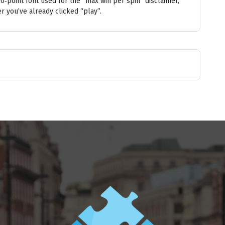
10‑point font used for the “max win per spin” disclaimer,
r you’ve already clicked “play”.