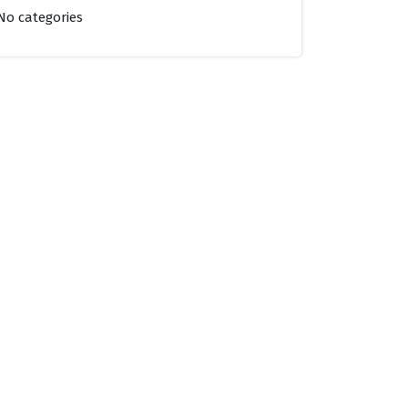
No categories