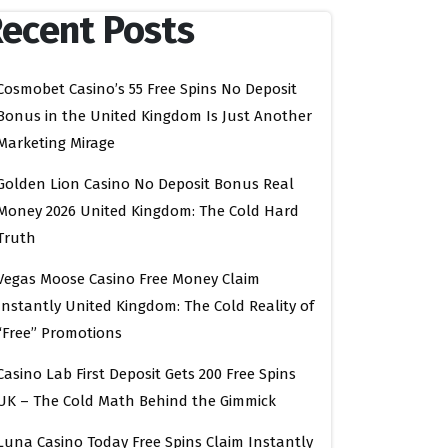
ecent Posts
Cosmobet Casino’s 55 Free Spins No Deposit
Bonus in the United Kingdom Is Just Another
Marketing Mirage
Golden Lion Casino No Deposit Bonus Real
Money 2026 United Kingdom: The Cold Hard
Truth
Vegas Moose Casino Free Money Claim
Instantly United Kingdom: The Cold Reality of
“Free” Promotions
Casino Lab First Deposit Gets 200 Free Spins
UK – The Cold Math Behind the Gimmick
Luna Casino Today Free Spins Claim Instantly