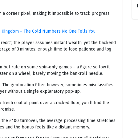
n a corner pixel, making it impossible to track progress
ed Kingdom – The Cold Numbers No One Tells You
redit”, the player assumes instant wealth, yet the backend
erage of 3 minutes, enough time to lose patience and log
mum bet rule on some spin‑only games – a figure so low it
amster on a wheel, barely moving the bankroll needle.
. The geolocation filter, however, sometimes misclassifies
layer without a single explanatory pop‑up.
fresh coat of paint over a cracked floor, you’ll find the
promise.
 the £400 turnover, the average processing time stretches
nes and the bonus feels like a distant memory.