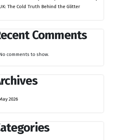
UK: The Cold Truth Behind the Glitter
Recent Comments
No comments to show.
rchives
May 2026
ategories