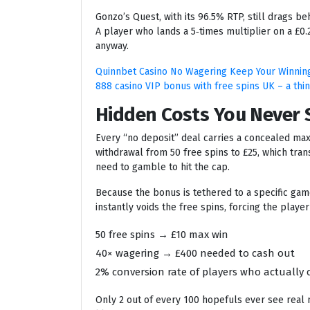
Gonzo’s Quest, with its 96.5% RTP, still drags b
A player who lands a 5‑times multiplier on a £0.
anyway.
Quinnbet Casino No Wagering Keep Your Winning
888 casino VIP bonus with free spins UK – a thin
Hidden Costs You Never 
Every “no deposit” deal carries a concealed ma
withdrawal from 50 free spins to £25, which trans
need to gamble to hit the cap.
Because the bonus is tethered to a specific game
instantly voids the free spins, forcing the player
50 free spins → £10 max win
40× wagering → £400 needed to cash out
2% conversion rate of players who actually 
Only 2 out of every 100 hopefuls ever see real