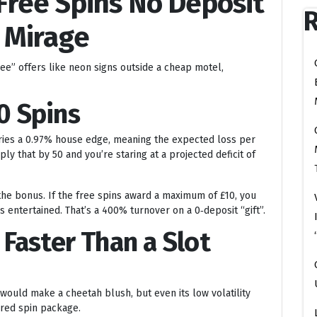
Free Spins No Deposit
R
 Mirage
ree” offers like neon signs outside a cheap motel,
0 Spins
arries a 0.97% house edge, meaning the expected loss per
iply that by 50 and you’re staring at a projected deficit of
the bonus. If the free spins award a maximum of £10, you
 entertained. That’s a 400% turnover on a 0‑deposit “gift”.
 Faster Than a Slot
 would make a cheetah blush, but even its low volatility
ered spin package.