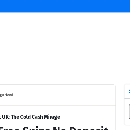
gorized
t UK: The Cold Cash Mirage