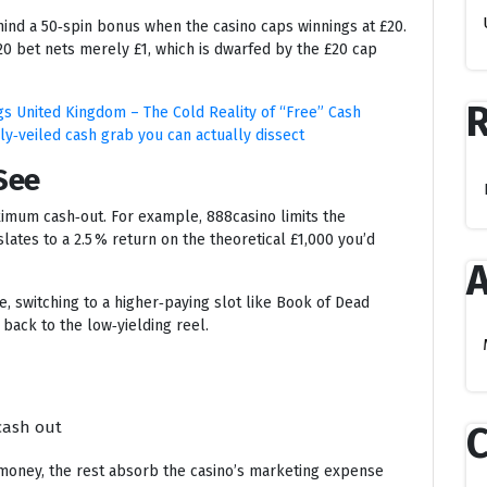
ehind a 50‑spin bonus when the casino caps winnings at £20.
20 bet nets merely £1, which is dwarfed by the £20 cap
s United Kingdom – The Cold Reality of “Free” Cash
ly‑veiled cash grab you can actually dissect
See
ximum cash‑out. For example, 888casino limits the
lates to a 2.5 % return on the theoretical £1,000 you’d
A
, switching to a higher‑paying slot like Book of Dead
 back to the low‑yielding reel.
cash out
C
 money, the rest absorb the casino’s marketing expense