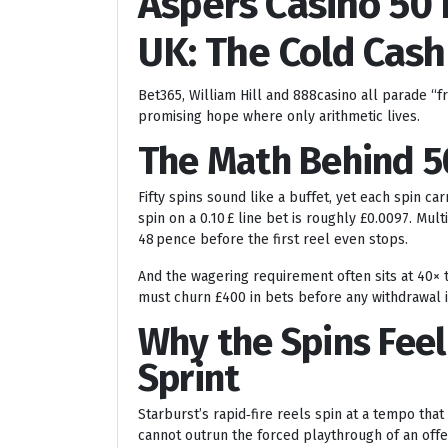
Aspers Casino 50 
UK: The Cold Cash
Bet365, William Hill and 888casino all parade “f
promising hope where only arithmetic lives.
The Math Behind 5
Fifty spins sound like a buffet, yet each spin c
spin on a 0.10 £ line bet is roughly £0.0097. Mult
48 pence before the first reel even stops.
And the wagering requirement often sits at 40× 
must churn £400 in bets before any withdrawal is
Why the Spins Feel
Sprint
Starburst’s rapid‑fire reels spin at a tempo that
cannot outrun the forced playthrough of an off