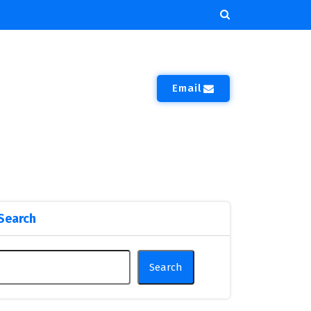
Email
Search
Search