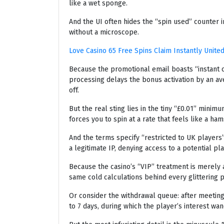
like a wet sponge.
And the UI often hides the “spin used” counter i
without a microscope.
Love Casino 65 Free Spins Claim Instantly Unit
Because the promotional email boasts “instant c
processing delays the bonus activation by an av
off.
But the real sting lies in the tiny “£0.01” mini
forces you to spin at a rate that feels like a h
And the terms specify “restricted to UK players”
a legitimate IP, denying access to a potential p
Because the casino’s “VIP” treatment is merely a 
same cold calculations behind every glittering 
Or consider the withdrawal queue: after meeting
to 7 days, during which the player’s interest wa