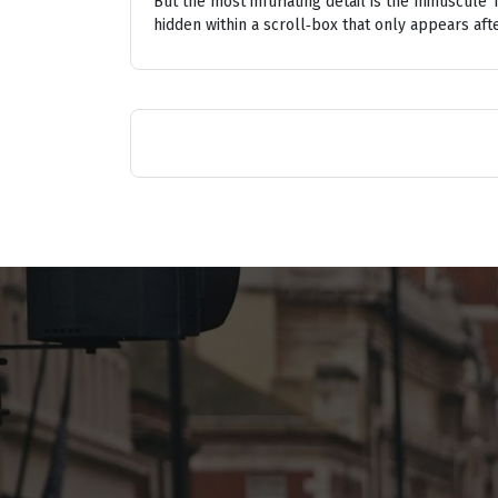
But the most infuriating detail is the minuscule 
hidden within a scroll‑box that only appears afte