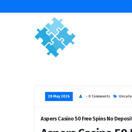
Skip
to
content
28 May 2026
- 0 Comments
Uncate
Aspers Casino 50 Free Spins No Deposi