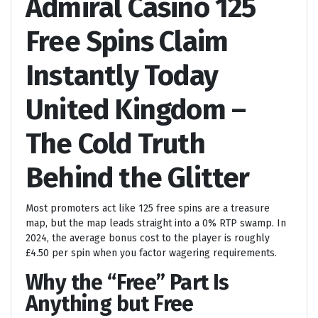
Admiral Casino 125
Free Spins Claim
Instantly Today
United Kingdom –
The Cold Truth
Behind the Glitter
Most promoters act like 125 free spins are a treasure
map, but the map leads straight into a 0% RTP swamp. In
2024, the average bonus cost to the player is roughly
£4.50 per spin when you factor wagering requirements.
Why the “Free” Part Is
Anything but Free