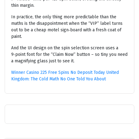
thin margin.
In practice, the only thing more predictable than the
maths is the disappointment when the “VIP” label turns
out to be a cheap motel sign‑board with a fresh coat of
paint.
And the UI design on the spin selection screen uses a
9‑point font for the “Claim Now” button – so tiny you need
a magnifying glass just to see it.
Winner Casino 225 Free Spins No Deposit Today United
Kingdom: The Cold Math No One Told You About