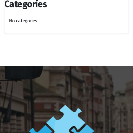
Categories
No categories