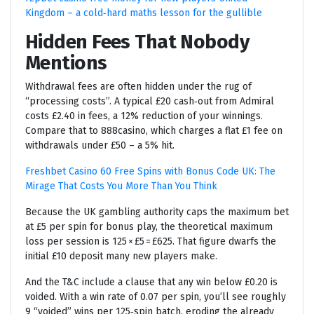
Kingdom – a cold‑hard maths lesson for the gullible
Hidden Fees That Nobody
Mentions
Withdrawal fees are often hidden under the rug of
“processing costs”. A typical £20 cash‑out from Admiral
costs £2.40 in fees, a 12% reduction of your winnings.
Compare that to 888casino, which charges a flat £1 fee on
withdrawals under £50 – a 5% hit.
Freshbet Casino 60 Free Spins with Bonus Code UK: The
Mirage That Costs You More Than You Think
Because the UK gambling authority caps the maximum bet
at £5 per spin for bonus play, the theoretical maximum
loss per session is 125 × £5 = £625. That figure dwarfs the
initial £10 deposit many new players make.
And the T&C include a clause that any win below £0.20 is
voided. With a win rate of 0.07 per spin, you’ll see roughly
9 “voided” wins per 125‑spin batch, eroding the already