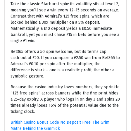
Take the classic Starburst spin: its volatility sits at level 2,
meaning you’ll see a win every 12–15 seconds on average.
Contrast that with Admiral’s 125 free spins, which are
locked behind a 30x multiplier on a 5% deposit.
Mathematically, a £10 deposit yields a £0.50 immediate
bankroll, yet you must chase £15 in bets before you see a
single £1 win.
Bet365 offers a 50‑spin welcome, but its terms cap
cash‑out at £20. If you compare a £2.50 win from Bet365 to
Admiral’s £0.10 per spin after the multiplier, the
difference is stark – one is a realistic profit, the other a
symbolic gesture.
Because the casino industry loves numbers, they sprinkle
“125 free spins” across banners while the fine print hides
a 25‑day expiry. A player who logs in on day 3 and spins 20
times already loses 16% of the potential value due to the
ticking clock.
British Casino Bonus Code No Deposit Free: The Grim
Maths Behind the Gimmick