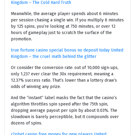
Kingdom – The Cold Hard Truth
Meanwhile, the average player spends about 6 minutes
per session chasing a single win. If you multiply 6 minutes
by 125 spins, you’re looking at 750 minutes, or over 12
hours of gameplay just to scratch the surface of the
promotion.
true fortune casino special bonus no deposit today United
Kingdom – the cruel math behind the glitter
Or consider the conversion rate: out of 10,000 sign‑ups,
only 1,237 ever clear the 30x requirement, meaning a
12.37% success ratio. That’s lower than a lottery draw’s
odds of winning any prize.
And the “instant” label masks the fact that the casino’s
algorithm throttles spin speed after the 75th spin,
dropping average payout per spin by about 0.03%. The
slowdown is barely perceptible, but it compounds over
dozens of spins.
r2pbet casino free money for new players United