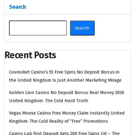
Search
Search
Recent Posts
Cosmobet Casino’s 55 Free Spins No Deposit Bonus in
the United Kingdom Is Just Another Marketing Mirage
Golden Lion Casino No Deposit Bonus Real Money 2026
United Kingdom: The Cold Hard Truth
Vegas Moose Casino Free Money Claim Instantly United
Kingdom: The Cold Reality of “Free” Promotions
Casino Lab First Deposit Gets 200 Free Spins UK – The