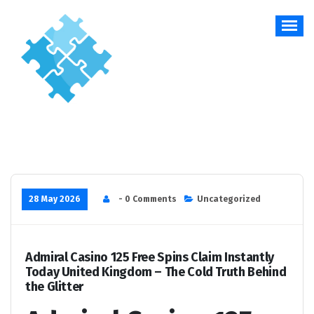
Skip
to
content
28 May 2026
- 0 Comments
Uncategorized
Admiral Casino 125 Free Spins Claim Instantly
Today United Kingdom – The Cold Truth Behind
the Glitter