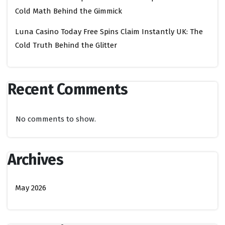
Cold Math Behind the Gimmick
Luna Casino Today Free Spins Claim Instantly UK: The
Cold Truth Behind the Glitter
Recent Comments
No comments to show.
Archives
May 2026