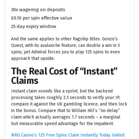
30x wagering on deposits
£0.10 per spin effective value
25‑day expiry window
And the same applies to other flagship titles. Gonzo’s
Quest, with its avalanche feature, can double a win in 3
spins, yet Admiral forces you to play 125 spins to even
approach that upside.
The Real Cost of “Instant”
Claims
Instant claim sounds like a sprint, but the backend
processing takes roughly 2.3 seconds to verify your IP,
compare it against the UK gambling licence, and then lock
in the bonus. Compare that to William Hill’s “no‑delay”
claim which actually averages 1.7 seconds – a marginal
but measurable speed advantage for the impatient.
NRG Casino’s 125 Free Spins Claim Instantly Today United