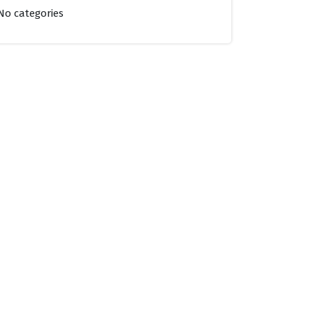
No categories