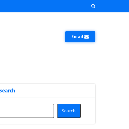
Email
Search
Search