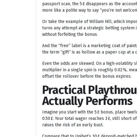
passport scan, the 5 £ disappears as the account i
more like a polite way to say “you’re not welco
Or take the example of William Hill, which impo
turns any attempt at a strategic betting system 
without forfeiting the bonus.
And the “free” label is a marketing coat of paint
the term “gift” is as hollow as a paper cup at a 
Even the odds are skewed. On a high‑volatility slo
multiplier in a single spin is roughly 0.02 %, m
offset the rollover before the bonus expires.
Practical Playthro
Actually Performs
Imagine you start with the 5 £ bonus, place twelv
0.50 £. Your total wager reaches 3 £, still short 
raises the risk of an early bust.
Compare that to Unibet’s 10 £ deposit‑matched bon