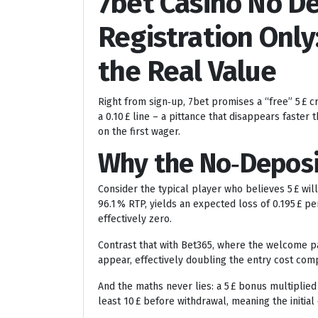
7bet Casino No D
Registration Only
the Real Value
Right from sign‑up, 7bet promises a “free” 5 £ cr
a 0.10 £ line – a pittance that disappears faste
on the first wager.
Why the No‑Deposi
Consider the typical player who believes 5 £ will 
96.1 % RTP, yields an expected loss of 0.195 £ per
effectively zero.
Contrast that with Bet365, where the welcome p
appear, effectively doubling the entry cost comp
And the maths never lies: a 5 £ bonus multiplied
least 10 £ before withdrawal, meaning the initial 