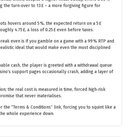
 the turn‑over to 13 £ – a more forgiving figure for
ts hovers around 5 %, the expected return on a 5 £
ughly 4.75 £, a loss of 0.25 £ even before taxes.
reak even is if you gamble on a game with a 99 % RTP and
nrealistic ideal that would make even the most disciplined
able cash, the player is greeted with a withdrawal queue
asino’s support pages occasionally crash, adding a layer of
tion; the real cost is measured in time, forced high‑risk
promise that never materialises.
r the “Terms & Conditions” link, forcing you to squint like a
s the whole experience down.