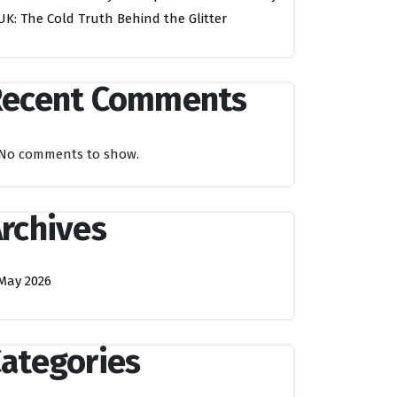
UK: The Cold Truth Behind the Glitter
Recent Comments
No comments to show.
rchives
May 2026
ategories