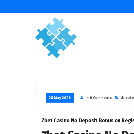
Skip
to
content
28 May 2026
- 0 Comments
Uncate
7bet Casino No Deposit Bonus on Regist