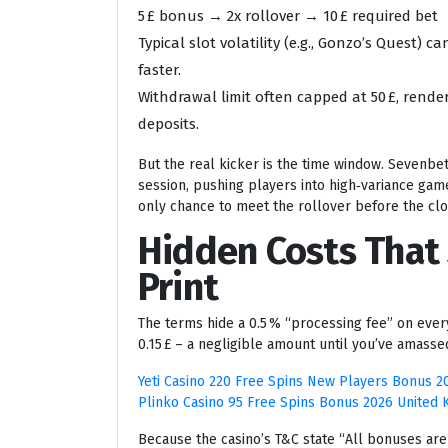
5 £ bonus → 2x rollover → 10 £ required bet
Typical slot volatility (e.g., Gonzo’s Quest)
faster.
Withdrawal limit often capped at 50 £, rende
deposits.
But the real kicker is the time window. Sevenbet
session, pushing players into high‑variance gam
only chance to meet the rollover before the clo
Hidden Costs That 
Print
The terms hide a 0.5 % “processing fee” on ever
0.15 £ – a negligible amount until you’ve amassed
Yeti Casino 220 Free Spins New Players Bonus 2
Plinko Casino 95 Free Spins Bonus 2026 United 
Because the casino’s T&C state “All bonuses are 