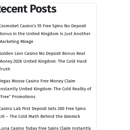
ecent Posts
Cosmobet Casino’s 55 Free Spins No Deposit
Bonus in the United Kingdom Is Just Another
Marketing Mirage
Golden Lion Casino No Deposit Bonus Real
Money 2026 United Kingdom: The Cold Hard
Truth
Vegas Moose Casino Free Money Claim
Instantly United Kingdom: The Cold Reality of
“Free” Promotions
Casino Lab First Deposit Gets 200 Free Spins
UK – The Cold Math Behind the Gimmick
Luna Casino Today Free Spins Claim Instantly