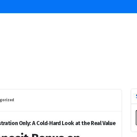
gorized
ration Only: A Cold‑Hard Look at the Real Value