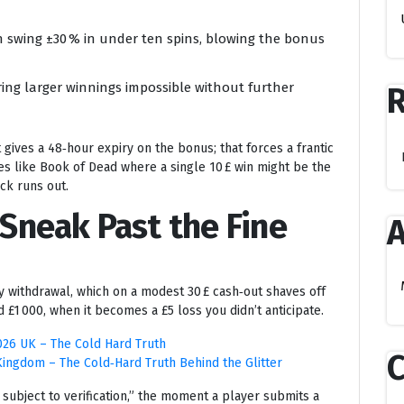
 can swing ±30 % in under ten spins, blowing the bonus
ring larger winnings impossible without further
 gives a 48‑hour expiry on the bonus; that forces a frantic
es like Book of Dead where a single 10 £ win might be the
ck runs out.
Sneak Past the Fine
A
y withdrawal, which on a modest 30 £ cash‑out shaves off
 £1 000, when it becomes a £5 loss you didn’t anticipate.
026 UK – The Cold Hard Truth
C
Kingdom – The Cold‑Hard Truth Behind the Glitter
subject to verification,” the moment a player submits a