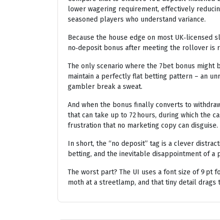
lower wagering requirement, effectively reducing
seasoned players who understand variance.
Because the house edge on most UK‑licensed slo
no‑deposit bonus after meeting the rollover is ro
The only scenario where the 7bet bonus might b
maintain a perfectly flat betting pattern – an u
gambler break a sweat.
And when the bonus finally converts to withdraw
that can take up to 72 hours, during which the c
frustration that no marketing copy can disguise.
In short, the “no deposit” tag is a clever distrac
betting, and the inevitable disappointment of a 
The worst part? The UI uses a font size of 9 pt fo
moth at a streetlamp, and that tiny detail drag