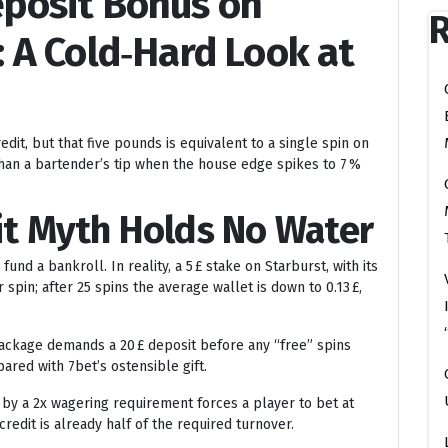
eposit Bonus on
R
: A Cold‑Hard Look at
edit, but that five pounds is equivalent to a single spin on
r than a bartender’s tip when the house edge spikes to 7 %
t Myth Holds No Water
fund a bankroll. In reality, a 5 £ stake on Starburst, with its
 spin; after 25 spins the average wallet is down to 0.13 £,
ackage demands a 20 £ deposit before any “free” spins
ared with 7bet’s ostensible gift.
 by a 2x wagering requirement forces a player to bet at
credit is already half of the required turnover.