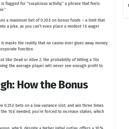
s flagged for “suspicious activity,” a phrase that feels
me.”
ses a maximum bet of 0.20 £ on bonus funds – a limit that
into a joke, as you can’t even place a modest 1 £ wager
: it masks the reality that no casino ever gives away money;
corporate function.
t like Dead or Alive 2, the probability of hitting a 10x
eaning the average player will never see enough profit to
ugh: How the Bonus
e 0.25 £ bets on a low‑variance slot, and win three times
of the 10 £ needed; you’re forced to increase stakes, which
us, which, despite a higher initial outlay, offers a 30 %