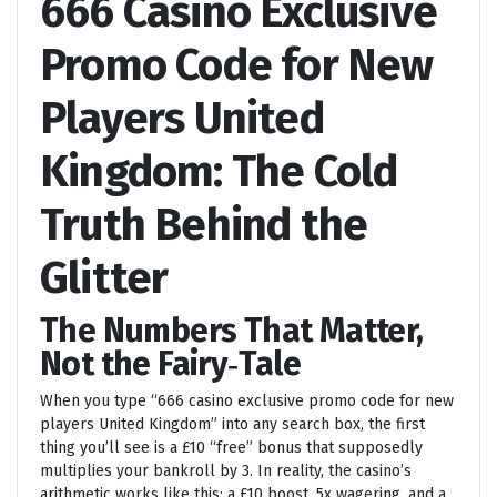
666 Casino Exclusive
Promo Code for New
Players United
Kingdom: The Cold
Truth Behind the
Glitter
The Numbers That Matter,
Not the Fairy‑Tale
When you type “666 casino exclusive promo code for new
players United Kingdom” into any search box, the first
thing you’ll see is a £10 “free” bonus that supposedly
multiplies your bankroll by 3. In reality, the casino’s
arithmetic works like this: a £10 boost, 5x wagering, and a