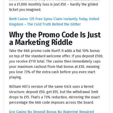
on a £1,000 monthly loss is just £50 – hardly the gilded
ticket you imagined.
Betti Casino 125 Free Spins Claim Instantly Today United
Kingdom – The Cold Truth Behind the Glitter
Why the Promo Code Is Just
a Marketing Riddle
Take the 666 promo code itself: it adds a flat 10% bonus
on top of the standard welcome offer. If you deposit £100,
you receive £110 total. The casino then immediately caps
your maximum cashout from that bonus at £30, meaning
you lose 73% of the extra cash before you even start
playing.
William Hill’s version of the same trick uses a tiered
structure: deposit £50, get £55, but the withdrawal limit
drops to £15. That’s a 73% reduction, mirroring the exact
percentage the 666 code imposes across the board.
Grp Casino No Deposit Bonus No Wagering Required