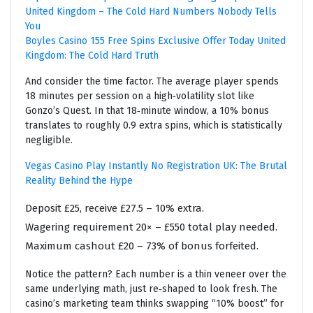
United Kingdom – The Cold Hard Numbers Nobody Tells
You
Boyles Casino 155 Free Spins Exclusive Offer Today United
Kingdom: The Cold Hard Truth
And consider the time factor. The average player spends
18 minutes per session on a high‑volatility slot like
Gonzo’s Quest. In that 18‑minute window, a 10% bonus
translates to roughly 0.9 extra spins, which is statistically
negligible.
Vegas Casino Play Instantly No Registration UK: The Brutal
Reality Behind the Hype
Deposit £25, receive £27.5 – 10% extra.
Wagering requirement 20× – £550 total play needed.
Maximum cashout £20 – 73% of bonus forfeited.
Notice the pattern? Each number is a thin veneer over the
same underlying math, just re‑shaped to look fresh. The
casino’s marketing team thinks swapping “10% boost” for