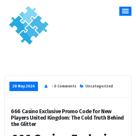
Skip
to
content
28 May 2026
- 0 Comments
Uncategorized
666 Casino Exclusive Promo Code for New
Players United Kingdom: The Cold Truth Behind
the Glitter