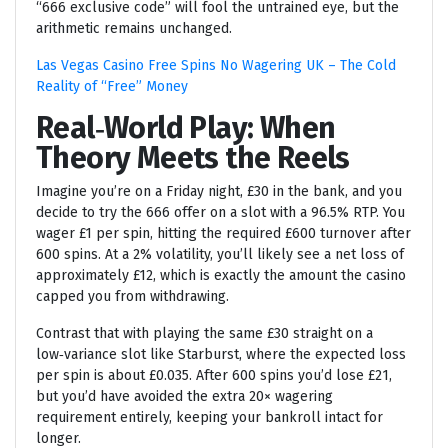
“666 exclusive code” will fool the untrained eye, but the
arithmetic remains unchanged.
Las Vegas Casino Free Spins No Wagering UK – The Cold
Reality of “Free” Money
Real‑World Play: When
Theory Meets the Reels
Imagine you’re on a Friday night, £30 in the bank, and you
decide to try the 666 offer on a slot with a 96.5% RTP. You
wager £1 per spin, hitting the required £600 turnover after
600 spins. At a 2% volatility, you’ll likely see a net loss of
approximately £12, which is exactly the amount the casino
capped you from withdrawing.
Contrast that with playing the same £30 straight on a
low‑variance slot like Starburst, where the expected loss
per spin is about £0.035. After 600 spins you’d lose £21,
but you’d have avoided the extra 20× wagering
requirement entirely, keeping your bankroll intact for
longer.