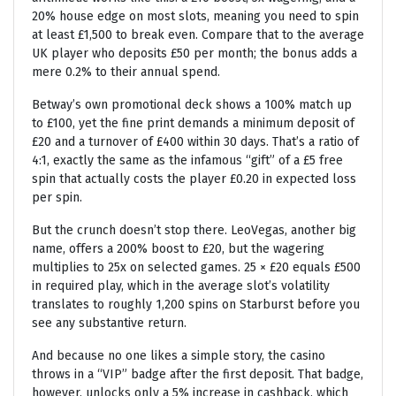
20% house edge on most slots, meaning you need to spin
at least £1,500 to break even. Compare that to the average
UK player who deposits £50 per month; the bonus adds a
mere 0.2% to their annual spend.
Betway’s own promotional deck shows a 100% match up
to £100, yet the fine print demands a minimum deposit of
£20 and a turnover of £400 within 30 days. That’s a ratio of
4:1, exactly the same as the infamous “gift” of a £5 free
spin that actually costs the player £0.20 in expected loss
per spin.
But the crunch doesn’t stop there. LeoVegas, another big
name, offers a 200% boost to £20, but the wagering
multiplies to 25x on selected games. 25 × £20 equals £500
in required play, which in the average slot’s volatility
translates to roughly 1,200 spins on Starburst before you
see any substantive return.
And because no one likes a simple story, the casino
throws in a “VIP” badge after the first deposit. That badge,
however, unlocks only a 5% increase in cashback, which