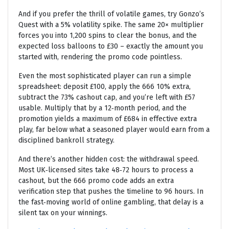
And if you prefer the thrill of volatile games, try Gonzo’s
Quest with a 5% volatility spike. The same 20× multiplier
forces you into 1,200 spins to clear the bonus, and the
expected loss balloons to £30 – exactly the amount you
started with, rendering the promo code pointless.
Even the most sophisticated player can run a simple
spreadsheet: deposit £100, apply the 666 10% extra,
subtract the 73% cashout cap, and you’re left with £57
usable. Multiply that by a 12‑month period, and the
promotion yields a maximum of £684 in effective extra
play, far below what a seasoned player would earn from a
disciplined bankroll strategy.
And there’s another hidden cost: the withdrawal speed.
Most UK‑licensed sites take 48‑72 hours to process a
cashout, but the 666 promo code adds an extra
verification step that pushes the timeline to 96 hours. In
the fast‑moving world of online gambling, that delay is a
silent tax on your winnings.