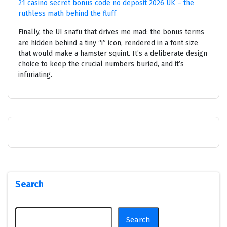
21 casino secret bonus code no deposit 2026 UK – the
ruthless math behind the fluff
Finally, the UI snafu that drives me mad: the bonus terms
are hidden behind a tiny “i” icon, rendered in a font size
that would make a hamster squint. It’s a deliberate design
choice to keep the crucial numbers buried, and it’s
infuriating.
Search
Search