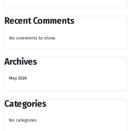
Recent Comments
No comments to show.
Archives
May 2026
Categories
No categories