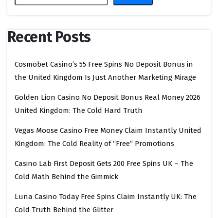
Recent Posts
Cosmobet Casino’s 55 Free Spins No Deposit Bonus in
the United Kingdom Is Just Another Marketing Mirage
Golden Lion Casino No Deposit Bonus Real Money 2026
United Kingdom: The Cold Hard Truth
Vegas Moose Casino Free Money Claim Instantly United
Kingdom: The Cold Reality of “Free” Promotions
Casino Lab First Deposit Gets 200 Free Spins UK – The
Cold Math Behind the Gimmick
Luna Casino Today Free Spins Claim Instantly UK: The
Cold Truth Behind the Glitter