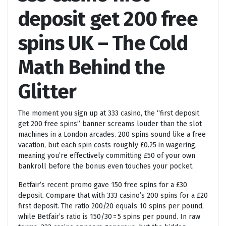
deposit get 200 free
spins UK – The Cold
Math Behind the
Glitter
The moment you sign up at 333 casino, the “first deposit
get 200 free spins” banner screams louder than the slot
machines in a London arcades. 200 spins sound like a free
vacation, but each spin costs roughly £0.25 in wagering,
meaning you’re effectively committing £50 of your own
bankroll before the bonus even touches your pocket.
Betfair’s recent promo gave 150 free spins for a £30
deposit. Compare that with 333 casino’s 200 spins for a £20
first deposit. The ratio 200/20 equals 10 spins per pound,
while Betfair’s ratio is 150/30 = 5 spins per pound. In raw