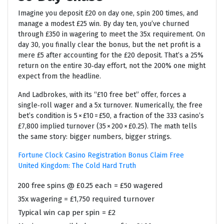
Imagine you deposit £20 on day one, spin 200 times, and
manage a modest £25 win. By day ten, you’ve churned
through £350 in wagering to meet the 35x requirement. On
day 30, you finally clear the bonus, but the net profit is a
mere £5 after accounting for the £20 deposit. That’s a 25%
return on the entire 30‑day effort, not the 200% one might
expect from the headline.
And Ladbrokes, with its “£10 free bet” offer, forces a
single‑roll wager and a 5x turnover. Numerically, the free
bet’s condition is 5 × £10 = £50, a fraction of the 333 casino’s
£7,800 implied turnover (35 × 200 × £0.25). The math tells
the same story: bigger numbers, bigger strings.
Fortune Clock Casino Registration Bonus Claim Free
United Kingdom: The Cold Hard Truth
200 free spins @ £0.25 each = £50 wagered
35x wagering = £1,750 required turnover
Typical win cap per spin = £2