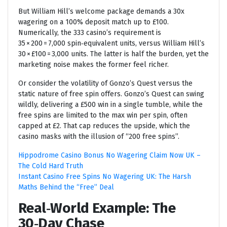
But William Hill’s welcome package demands a 30x
wagering on a 100% deposit match up to £100.
Numerically, the 333 casino’s requirement is
35 × 200 = 7,000 spin‑equivalent units, versus William Hill’s
30 × £100 = 3,000 units. The latter is half the burden, yet the
marketing noise makes the former feel richer.
Or consider the volatility of Gonzo’s Quest versus the
static nature of free spin offers. Gonzo’s Quest can swing
wildly, delivering a £500 win in a single tumble, while the
free spins are limited to the max win per spin, often
capped at £2. That cap reduces the upside, which the
casino masks with the illusion of “200 free spins”.
Hippodrome Casino Bonus No Wagering Claim Now UK –
The Cold Hard Truth
Instant Casino Free Spins No Wagering UK: The Harsh
Maths Behind the “Free” Deal
Real‑World Example: The
30‑Day Chase