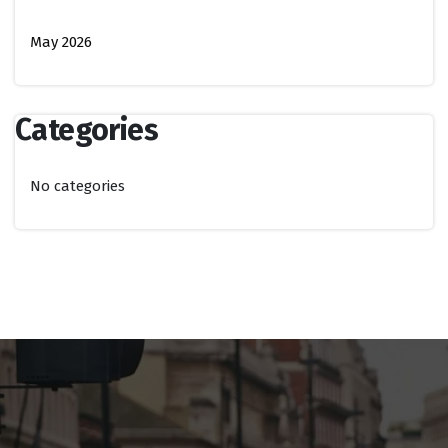
May 2026
Categories
No categories