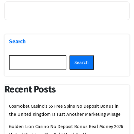
Search
Search
Recent Posts
Cosmobet Casino’s 55 Free Spins No Deposit Bonus in
the United Kingdom Is Just Another Marketing Mirage
Golden Lion Casino No Deposit Bonus Real Money 2026