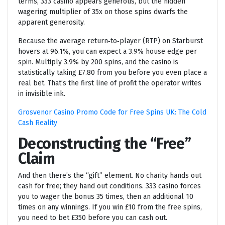
terms, 333 casino appears generous, but the hidden
wagering multiplier of 35x on those spins dwarfs the
apparent generosity.
Because the average return‑to‑player (RTP) on Starburst
hovers at 96.1%, you can expect a 3.9% house edge per
spin. Multiply 3.9% by 200 spins, and the casino is
statistically taking £7.80 from you before you even place a
real bet. That’s the first line of profit the operator writes
in invisible ink.
Grosvenor Casino Promo Code for Free Spins UK: The Cold
Cash Reality
Deconstructing the “Free”
Claim
And then there’s the “gift” element. No charity hands out
cash for free; they hand out conditions. 333 casino forces
you to wager the bonus 35 times, then an additional 10
times on any winnings. If you win £10 from the free spins,
you need to bet £350 before you can cash out.