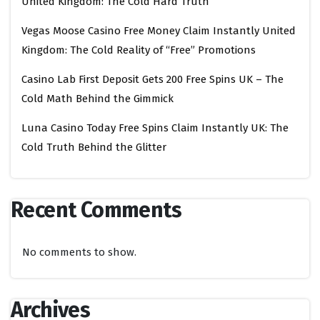
United Kingdom: The Cold Hard Truth
Vegas Moose Casino Free Money Claim Instantly United
Kingdom: The Cold Reality of “Free” Promotions
Casino Lab First Deposit Gets 200 Free Spins UK – The
Cold Math Behind the Gimmick
Luna Casino Today Free Spins Claim Instantly UK: The
Cold Truth Behind the Glitter
Recent Comments
No comments to show.
Archives