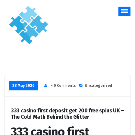
Skip
to
content
28 May 2026
- 0 Comments
Uncategorized
333 casino first deposit get 200 free spins UK –
The Cold Math Behind the Glitter
333 casino first