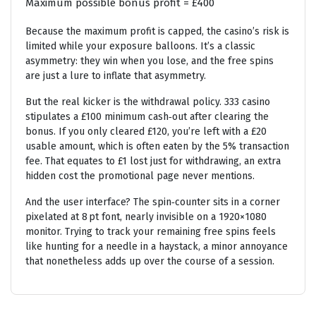
Maximum possible bonus profit = £400
Because the maximum profit is capped, the casino’s risk is
limited while your exposure balloons. It’s a classic
asymmetry: they win when you lose, and the free spins
are just a lure to inflate that asymmetry.
But the real kicker is the withdrawal policy. 333 casino
stipulates a £100 minimum cash‑out after clearing the
bonus. If you only cleared £120, you’re left with a £20
usable amount, which is often eaten by the 5% transaction
fee. That equates to £1 lost just for withdrawing, an extra
hidden cost the promotional page never mentions.
And the user interface? The spin‑counter sits in a corner
pixelated at 8 pt font, nearly invisible on a 1920×1080
monitor. Trying to track your remaining free spins feels
like hunting for a needle in a haystack, a minor annoyance
that nonetheless adds up over the course of a session.