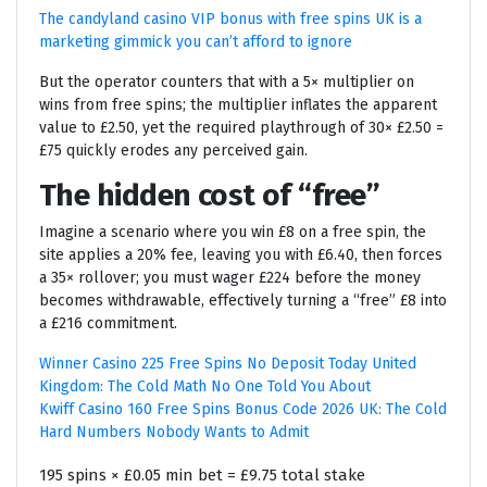
The candyland casino VIP bonus with free spins UK is a
marketing gimmick you can’t afford to ignore
But the operator counters that with a 5× multiplier on
wins from free spins; the multiplier inflates the apparent
value to £2.50, yet the required playthrough of 30× £2.50 =
£75 quickly erodes any perceived gain.
The hidden cost of “free”
Imagine a scenario where you win £8 on a free spin, the
site applies a 20% fee, leaving you with £6.40, then forces
a 35× rollover; you must wager £224 before the money
becomes withdrawable, effectively turning a “free” £8 into
a £216 commitment.
Winner Casino 225 Free Spins No Deposit Today United
Kingdom: The Cold Math No One Told You About
Kwiff Casino 160 Free Spins Bonus Code 2026 UK: The Cold
Hard Numbers Nobody Wants to Admit
195 spins × £0.05 min bet = £9.75 total stake