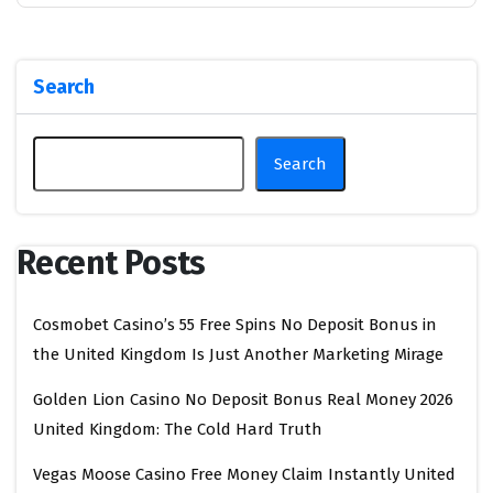
Search
Search
Recent Posts
Cosmobet Casino’s 55 Free Spins No Deposit Bonus in
the United Kingdom Is Just Another Marketing Mirage
Golden Lion Casino No Deposit Bonus Real Money 2026
United Kingdom: The Cold Hard Truth
Vegas Moose Casino Free Money Claim Instantly United