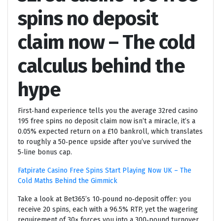
spins no deposit
claim now – The cold
calculus behind the
hype
First‑hand experience tells you the average 32red casino
195 free spins no deposit claim now isn’t a miracle, it’s a
0.05% expected return on a £10 bankroll, which translates
to roughly a 50‑pence upside after you’ve survived the
5‑line bonus cap.
Fatpirate Casino Free Spins Start Playing Now UK – The
Cold Maths Behind the Gimmick
Take a look at Bet365’s 10‑pound no‑deposit offer: you
receive 20 spins, each with a 96.5% RTP, yet the wagering
requirement of 30× forces you into a 300‑pound turnover