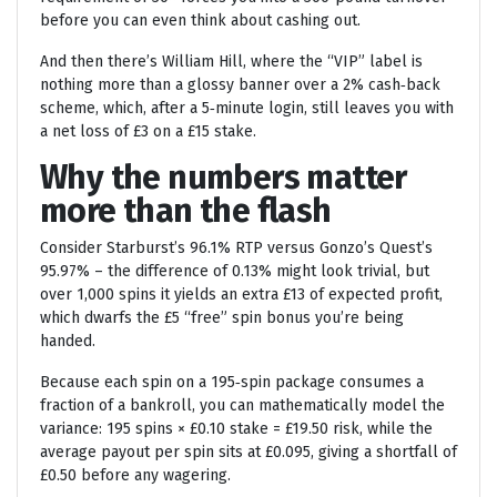
before you can even think about cashing out.
And then there’s William Hill, where the “VIP” label is
nothing more than a glossy banner over a 2% cash‑back
scheme, which, after a 5‑minute login, still leaves you with
a net loss of £3 on a £15 stake.
Why the numbers matter
more than the flash
Consider Starburst’s 96.1% RTP versus Gonzo’s Quest’s
95.97% – the difference of 0.13% might look trivial, but
over 1,000 spins it yields an extra £13 of expected profit,
which dwarfs the £5 “free” spin bonus you’re being
handed.
Because each spin on a 195‑spin package consumes a
fraction of a bankroll, you can mathematically model the
variance: 195 spins × £0.10 stake = £19.50 risk, while the
average payout per spin sits at £0.095, giving a shortfall of
£0.50 before any wagering.