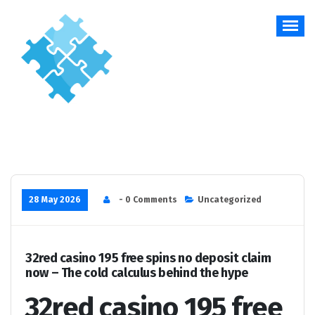
Skip
to
content
28 May 2026
- 0 Comments
Uncategorized
32red casino 195 free spins no deposit claim
now – The cold calculus behind the hype
32red casino 195 free