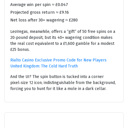
Average win per spin ≈ £0.047
Projected gross return ≈ £9.16
Net loss after 30× wagering ≈ £280
LeoVegas, meanwhile, offers a “gift” of 50 free spins on a
20‑pound deposit, but its 40× wagering condition makes
the real cost equivalent to a £1,600 gamble for a modest
£25 bonus.
Rialto Casino Exclusive Promo Code for New Players
United Kingdom: The Cold Hard Truth
And the UI? The spin button is tucked into a corner
pixel‑size 12 icon, indistinguishable from the background,
forcing you to hunt for it like a mole in a dark cellar.