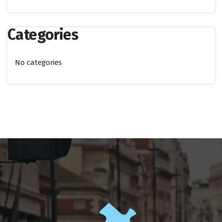
Categories
No categories