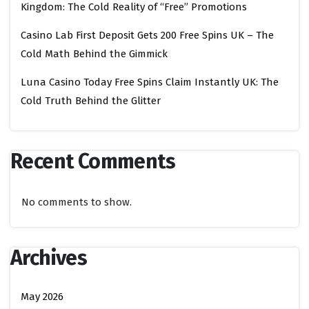
Kingdom: The Cold Reality of “Free” Promotions
Casino Lab First Deposit Gets 200 Free Spins UK – The
Cold Math Behind the Gimmick
Luna Casino Today Free Spins Claim Instantly UK: The
Cold Truth Behind the Glitter
Recent Comments
No comments to show.
Archives
May 2026