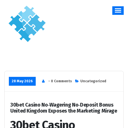
Skip
to
content
28 May 2026
- 0 Comments
Uncategorized
30bet Casino No‑Wagering No‑Deposit Bonus
United Kingdom Exposes the Marketing Mirage
30bet Casino