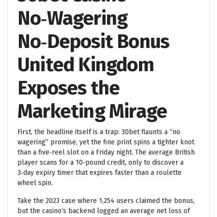
No‑Wagering
No‑Deposit Bonus
United Kingdom
Exposes the
Marketing Mirage
First, the headline itself is a trap: 30bet flaunts a “no
wagering” promise, yet the fine print spins a tighter knot
than a five‑reel slot on a Friday night. The average British
player scans for a 10‑pound credit, only to discover a
3‑day expiry timer that expires faster than a roulette
wheel spin.
Take the 2023 case where 1,254 users claimed the bonus,
but the casino’s backend logged an average net loss of