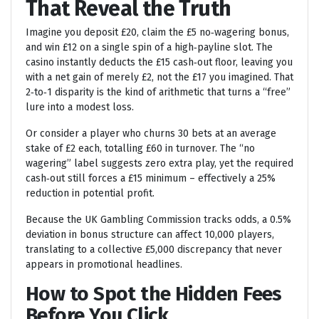
That Reveal the Truth
Imagine you deposit £20, claim the £5 no‑wagering bonus,
and win £12 on a single spin of a high‑payline slot. The
casino instantly deducts the £15 cash‑out floor, leaving you
with a net gain of merely £2, not the £17 you imagined. That
2‑to‑1 disparity is the kind of arithmetic that turns a “free”
lure into a modest loss.
Or consider a player who churns 30 bets at an average
stake of £2 each, totalling £60 in turnover. The “no
wagering” label suggests zero extra play, yet the required
cash‑out still forces a £15 minimum – effectively a 25%
reduction in potential profit.
Because the UK Gambling Commission tracks odds, a 0.5%
deviation in bonus structure can affect 10,000 players,
translating to a collective £5,000 discrepancy that never
appears in promotional headlines.
How to Spot the Hidden Fees
Before You Click