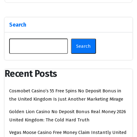
Search
Search
Recent Posts
Cosmobet Casino’s 55 Free Spins No Deposit Bonus in
the United Kingdom Is Just Another Marketing Mirage
Golden Lion Casino No Deposit Bonus Real Money 2026
United Kingdom: The Cold Hard Truth
Vegas Moose Casino Free Money Claim Instantly United