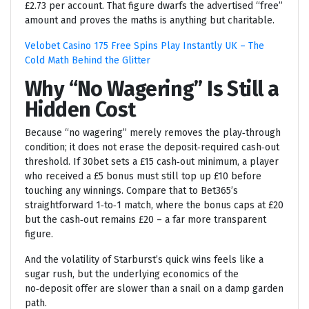
£2.73 per account. That figure dwarfs the advertised “free”
amount and proves the maths is anything but charitable.
Velobet Casino 175 Free Spins Play Instantly UK – The
Cold Math Behind the Glitter
Why “No Wagering” Is Still a
Hidden Cost
Because “no wagering” merely removes the play‑through
condition; it does not erase the deposit‑required cash‑out
threshold. If 30bet sets a £15 cash‑out minimum, a player
who received a £5 bonus must still top up £10 before
touching any winnings. Compare that to Bet365’s
straightforward 1‑to‑1 match, where the bonus caps at £20
but the cash‑out remains £20 – a far more transparent
figure.
And the volatility of Starburst’s quick wins feels like a
sugar rush, but the underlying economics of the
no‑deposit offer are slower than a snail on a damp garden
path.