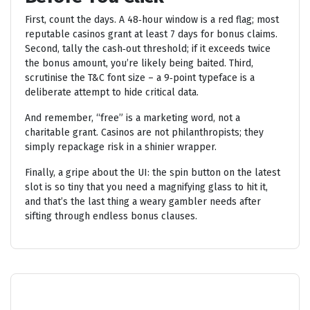
First, count the days. A 48‑hour window is a red flag; most
reputable casinos grant at least 7 days for bonus claims.
Second, tally the cash‑out threshold; if it exceeds twice
the bonus amount, you’re likely being baited. Third,
scrutinise the T&C font size – a 9‑point typeface is a
deliberate attempt to hide critical data.
And remember, “free” is a marketing word, not a
charitable grant. Casinos are not philanthropists; they
simply repackage risk in a shinier wrapper.
Finally, a gripe about the UI: the spin button on the latest
slot is so tiny that you need a magnifying glass to hit it,
and that’s the last thing a weary gambler needs after
sifting through endless bonus clauses.