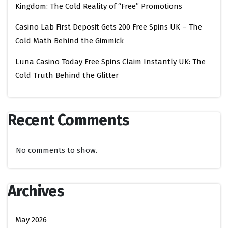
Kingdom: The Cold Reality of “Free” Promotions
Casino Lab First Deposit Gets 200 Free Spins UK – The
Cold Math Behind the Gimmick
Luna Casino Today Free Spins Claim Instantly UK: The
Cold Truth Behind the Glitter
Recent Comments
No comments to show.
Archives
May 2026