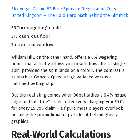
Sky Vegas Casino 85 Free Spins on Registration Only
United Kingdom – The Cold‑Hard Math Behind the Gimmick
£5 “no wagering” credit
£15 cash‑out floor
3‑day claim window
William Hill, on the other hand, offers a 0% wagering
bonus that actually allows you to withdraw after a single
spin, provided the spin lands on a colour. The contrast is
as stark as Gonzo’s Quest’s high variance versus a
flat‑lined betting slip.
But the real sting comes when 30bet tallies a 0.4% house
edge on that “free” credit, effectively charging you £0.02
for every £5 you claim – a figure most players overlook
because the promotional copy hides it behind glossy
graphics.
Real‑World Calculations