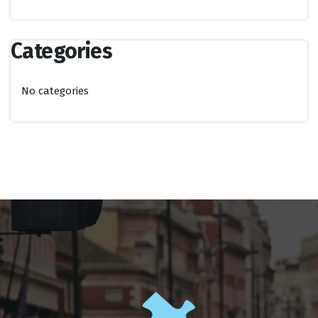
Categories
No categories