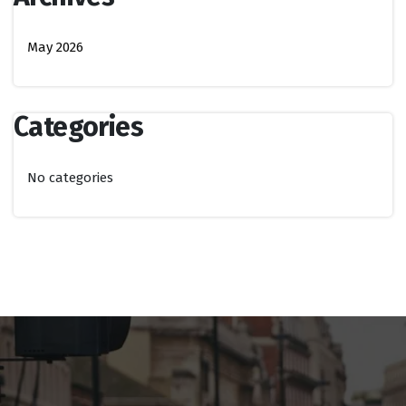
May 2026
Categories
No categories