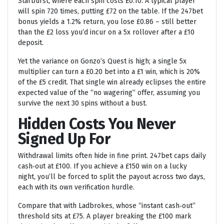
Starburst, where each spin costs £0.10. A typical player
will spin 720 times, putting £72 on the table. If the 247bet
bonus yields a 1.2% return, you lose £0.86 – still better
than the £2 loss you’d incur on a 5x rollover after a £10
deposit.
Yet the variance on Gonzo’s Quest is high; a single 5x
multiplier can turn a £0.20 bet into a £1 win, which is 20%
of the £5 credit. That single win already eclipses the entire
expected value of the “no wagering” offer, assuming you
survive the next 30 spins without a bust.
Hidden Costs You Never
Signed Up For
Withdrawal limits often hide in fine print. 247bet caps daily
cash‑out at £100. If you achieve a £150 win on a lucky
night, you’ll be forced to split the payout across two days,
each with its own verification hurdle.
Compare that with Ladbrokes, whose “instant cash‑out”
threshold sits at £75. A player breaking the £100 mark