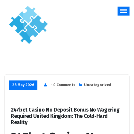
Skip
to
content
28 May 2026
- 0 Comments
Uncategorized
247bet Casino No Deposit Bonus No Wagering
Required United Kingdom: The Cold‑Hard
Reality