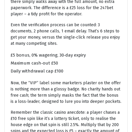
there simply walks away with the full amount, no extra
paperwork. The difference is a £25 loss for the 247bet
player – a tidy profit for the operator.
Even the verification process can be counted: 3
documents, 2 phone calls, 1 email delay. That’s 6 steps to
get your money, versus the single‑click release you enjoy
at many competing sites.
£5 bonus, 0% wagering, 30‑day expiry
Maximum cash‑out £50
Daily withdrawal cap £100
Now, the “VIP” label some marketers plaster on the offer
is nothing more than a glossy badge. No charity hands out
free cash; the term simply masks the fact that the bonus
is a loss‑leader, designed to lure you into deeper pockets.
Remember the classic casino anecdote: a player chases a
£10 free spin like it’s a lottery ticket, only to realise the
house edge on that spin is still 2.5%. Multiply that by 200
spins and the expected loss is £5 – exactly the amount of