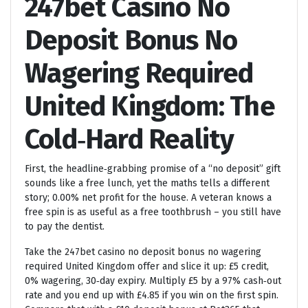
247bet Casino No
Deposit Bonus No
Wagering Required
United Kingdom: The
Cold‑Hard Reality
First, the headline‑grabbing promise of a “no deposit” gift
sounds like a free lunch, yet the maths tells a different
story; 0.00% net profit for the house. A veteran knows a
free spin is as useful as a free toothbrush – you still have
to pay the dentist.
Take the 247bet casino no deposit bonus no wagering
required United Kingdom offer and slice it up: £5 credit,
0% wagering, 30‑day expiry. Multiply £5 by a 97% cash‑out
rate and you end up with £4.85 if you win on the first spin.