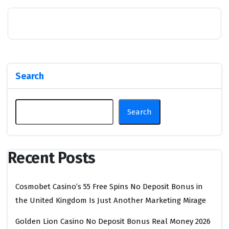
Search
Search
Recent Posts
Cosmobet Casino’s 55 Free Spins No Deposit Bonus in
the United Kingdom Is Just Another Marketing Mirage
Golden Lion Casino No Deposit Bonus Real Money 2026