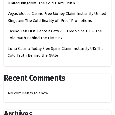
United Kingdom: The Cold Hard Truth
Vegas Moose Casino Free Money Claim Instantly United
Kingdom: The Cold Reality of “Free” Promotions
Casino Lab First Deposit Gets 200 Free Spins UK – The
Cold Math Behind the Gimmick
Luna Casino Today Free Spins Claim Instantly UK: The
Cold Truth Behind the Glitter
Recent Comments
No comments to show.
Archives