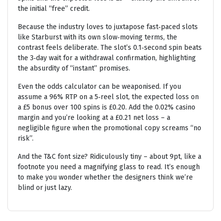
the initial “free” credit.
Because the industry loves to juxtapose fast‑paced slots
like Starburst with its own slow‑moving terms, the
contrast feels deliberate. The slot’s 0.1‑second spin beats
the 3‑day wait for a withdrawal confirmation, highlighting
the absurdity of “instant” promises.
Even the odds calculator can be weaponised. If you
assume a 96% RTP on a 5‑reel slot, the expected loss on
a £5 bonus over 100 spins is £0.20. Add the 0.02% casino
margin and you’re looking at a £0.21 net loss – a
negligible figure when the promotional copy screams “no
risk”.
And the T&C font size? Ridiculously tiny – about 9pt, like a
footnote you need a magnifying glass to read. It’s enough
to make you wonder whether the designers think we’re
blind or just lazy.