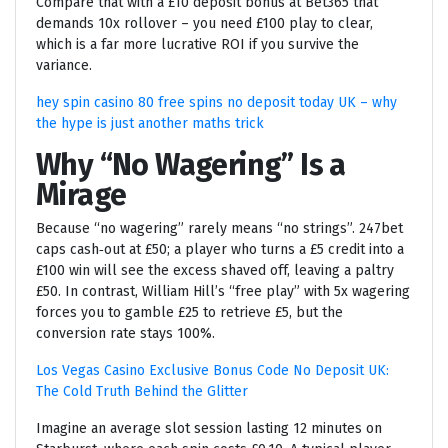
Compare that with a £10 deposit bonus at Bet365 that
demands 10x rollover – you need £100 play to clear,
which is a far more lucrative ROI if you survive the
variance.
hey spin casino 80 free spins no deposit today UK – why
the hype is just another maths trick
Why “No Wagering” Is a
Mirage
Because “no wagering” rarely means “no strings”. 247bet
caps cash‑out at £50; a player who turns a £5 credit into a
£100 win will see the excess shaved off, leaving a paltry
£50. In contrast, William Hill’s “free play” with 5x wagering
forces you to gamble £25 to retrieve £5, but the
conversion rate stays 100%.
Los Vegas Casino Exclusive Bonus Code No Deposit UK:
The Cold Truth Behind the Glitter
Imagine an average slot session lasting 12 minutes on