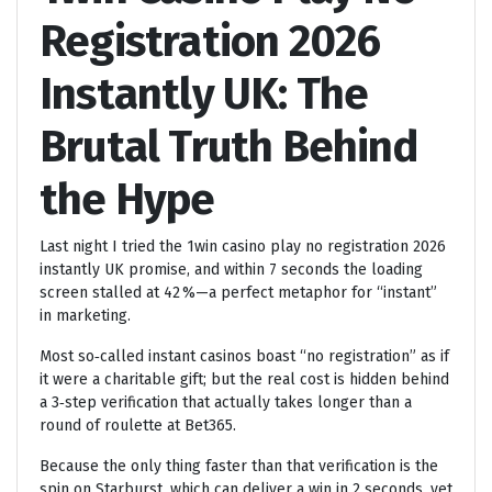
Registration 2026
Instantly UK: The
Brutal Truth Behind
the Hype
Last night I tried the 1win casino play no registration 2026
instantly UK promise, and within 7 seconds the loading
screen stalled at 42 %—a perfect metaphor for “instant”
in marketing.
Most so‑called instant casinos boast “no registration” as if
it were a charitable gift; but the real cost is hidden behind
a 3‑step verification that actually takes longer than a
round of roulette at Bet365.
Because the only thing faster than that verification is the
spin on Starburst, which can deliver a win in 2 seconds, yet