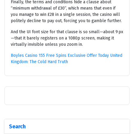
Finally, the terms and conditions hide a clause about
“minimum withdrawal of £30”, which means that even if
you manage to win £28 in a single session, the casino will
politely decline to pay out, forcing you to gamble further.
And the UI font size for that clause is so small—about 9 px
—that it barely registers on a 1080p screen, making it
virtually invisible unless you zoom in.
Boyles Casino 155 Free Spins Exclusive Offer Today United
Kingdom: The Cold Hard Truth
Search