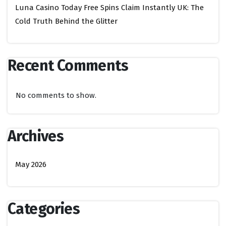
Luna Casino Today Free Spins Claim Instantly UK: The
Cold Truth Behind the Glitter
Recent Comments
No comments to show.
Archives
May 2026
Categories