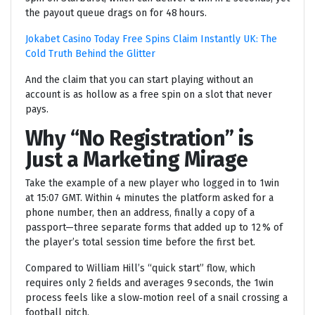
the payout queue drags on for 48 hours.
Jokabet Casino Today Free Spins Claim Instantly UK: The
Cold Truth Behind the Glitter
And the claim that you can start playing without an
account is as hollow as a free spin on a slot that never
pays.
Why “No Registration” is
Just a Marketing Mirage
Take the example of a new player who logged in to 1win
at 15:07 GMT. Within 4 minutes the platform asked for a
phone number, then an address, finally a copy of a
passport—three separate forms that added up to 12 % of
the player’s total session time before the first bet.
Compared to William Hill’s “quick start” flow, which
requires only 2 fields and averages 9 seconds, the 1win
process feels like a slow‑motion reel of a snail crossing a
football pitch.