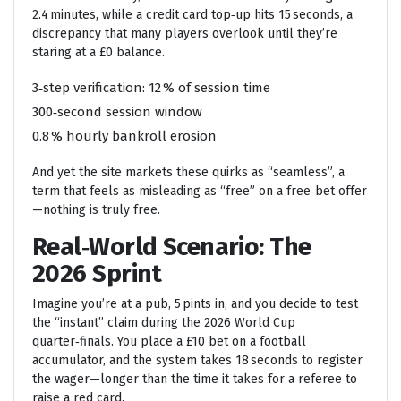
2.4 minutes, while a credit card top‑up hits 15 seconds, a
discrepancy that many players overlook until they’re
staring at a £0 balance.
3‑step verification: 12 % of session time
300‑second session window
0.8 % hourly bankroll erosion
And yet the site markets these quirks as “seamless”, a
term that feels as misleading as “free” on a free‑bet offer
—nothing is truly free.
Real‑World Scenario: The
2026 Sprint
Imagine you’re at a pub, 5 pints in, and you decide to test
the “instant” claim during the 2026 World Cup
quarter‑finals. You place a £10 bet on a football
accumulator, and the system takes 18 seconds to register
the wager—longer than the time it takes for a referee to
raise a red card.