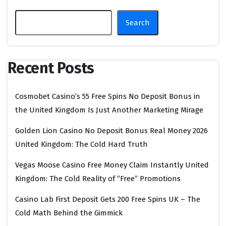
Search
Recent Posts
Cosmobet Casino’s 55 Free Spins No Deposit Bonus in
the United Kingdom Is Just Another Marketing Mirage
Golden Lion Casino No Deposit Bonus Real Money 2026
United Kingdom: The Cold Hard Truth
Vegas Moose Casino Free Money Claim Instantly United
Kingdom: The Cold Reality of “Free” Promotions
Casino Lab First Deposit Gets 200 Free Spins UK – The
Cold Math Behind the Gimmick