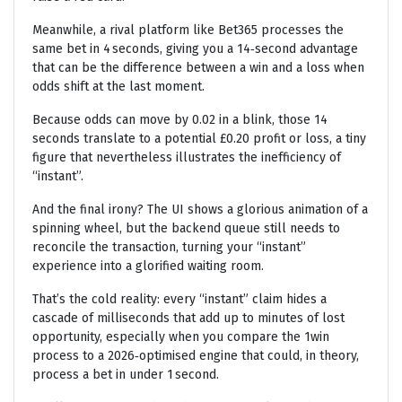
Meanwhile, a rival platform like Bet365 processes the
same bet in 4 seconds, giving you a 14‑second advantage
that can be the difference between a win and a loss when
odds shift at the last moment.
Because odds can move by 0.02 in a blink, those 14
seconds translate to a potential £0.20 profit or loss, a tiny
figure that nevertheless illustrates the inefficiency of
“instant”.
And the final irony? The UI shows a glorious animation of a
spinning wheel, but the backend queue still needs to
reconcile the transaction, turning your “instant”
experience into a glorified waiting room.
That’s the cold reality: every “instant” claim hides a
cascade of milliseconds that add up to minutes of lost
opportunity, especially when you compare the 1win
process to a 2026‑optimised engine that could, in theory,
process a bet in under 1 second.