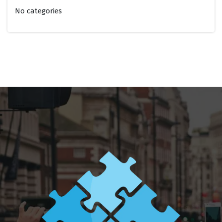
No categories