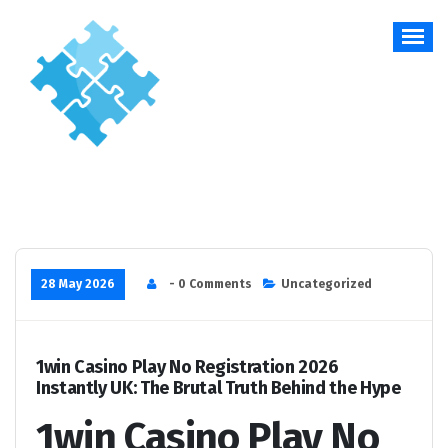
Skip
to
content
28 May 2026
- 0 Comments
Uncategorized
1win Casino Play No Registration 2026
Instantly UK: The Brutal Truth Behind the Hype
1win Casino Play No