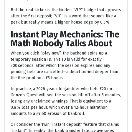
But the real kicker is the hidden “VIP” badge that appears
after the first deposit; “VIP” is a word that sounds like a
perk but really means a higher house edge by 0.3 %.
Instant Play Mechanics: The
Math Nobody Talks About
When you click “play now”, the backend spins up a
temporary session ID. This ID is valid for exactly
300 seconds, after which the session expires and any
pending bets are cancelled—a detail buried deeper than
the fine print on a £5 bonus.
In practice, a 2026‑year‑old gambler who bets £20 on
Gonzo’s Quest will see the session kill off after 5 minutes,
losing any unclaimed winnings. That is equivalent to a
0.8 % loss per hour, which over a 12‑hour marathon
amounts to a £9.60 erosion of bankroll.
Or consider the 1win “instant deposit” feature that claims
“instant”. In reality, the bank transfer latency averages